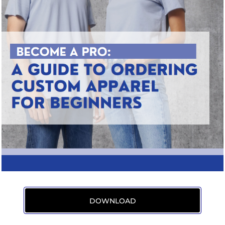
DOWNLOAD
/uploads/19747541/File/PDFs/Become%20a%20Pro%20Ordering%20Custom%20