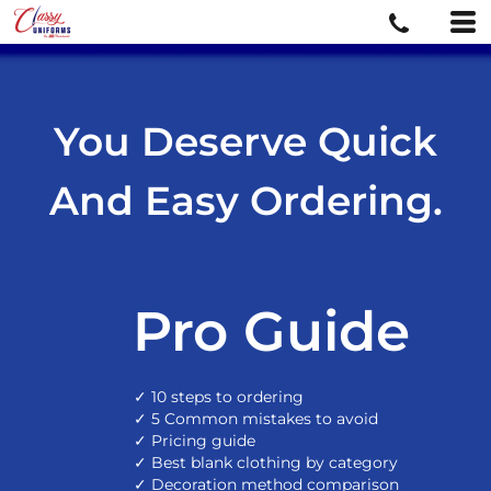
You Deserve Quick
And Easy Ordering.
Pro Guide
✓ 10 steps to ordering
✓ 5 Common mistakes to avoid
✓ Pricing guide
✓ Best blank clothing by category
✓ Decoration method comparison