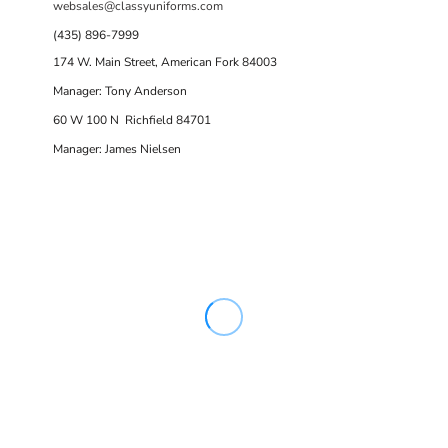
websales@classyuniforms.com
(435) 896-7999
174 W. Main Street, American Fork 84003
Manager: Tony Anderson
60 W 100 N Richfield 84701
Manager: James Nielsen