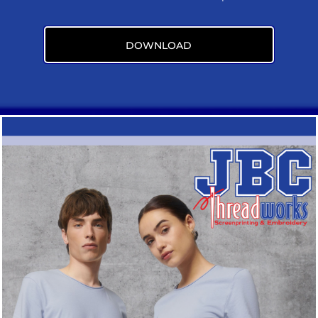
DOWNLOAD