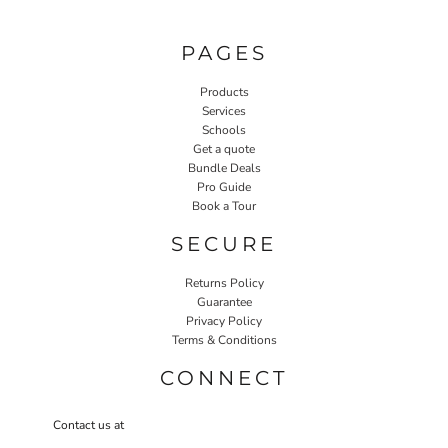
PAGES
Products
Services
Schools
Get a quote
Bundle Deals
Pro Guide
Book a Tour
SECURE
Returns Policy
Guarantee
Privacy Policy
Terms & Conditions
CONNECT
Contact us at