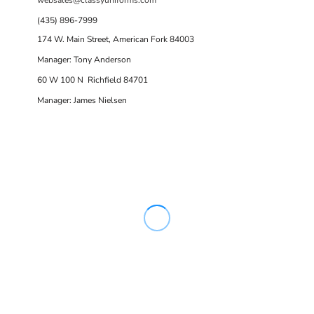
(435) 896-7999
174 W. Main Street, American Fork 84003
Manager: Tony Anderson
60 W 100 N Richfield 84701
Manager: James Nielsen