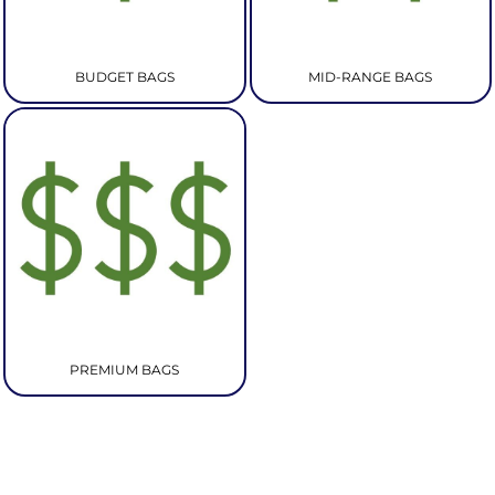
BUDGET BAGS
MID-RANGE BAGS
PREMIUM BAGS