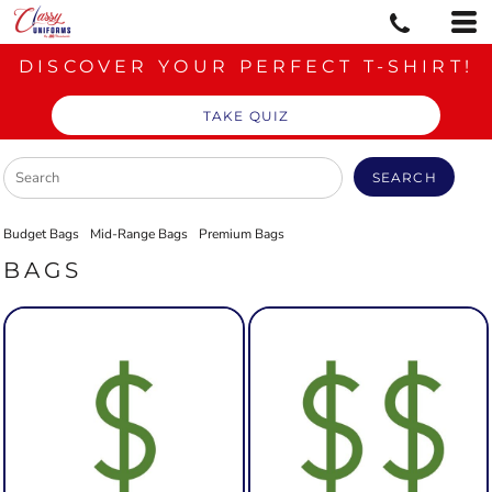
DISCOVER YOUR PERFECT T-SHIRT!
TAKE QUIZ
SEARCH
Budget Bags
Mid-Range Bags
Premium Bags
BAGS