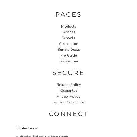
PAGES
Products
Services
Schools
Get a quote
Bundle Deals
Pro Guide
Book a Tour
SECURE
Returns Policy
Guarantee
Privacy Policy
Terms & Conditions
CONNECT
Contact us at
websales@classyuniforms.com