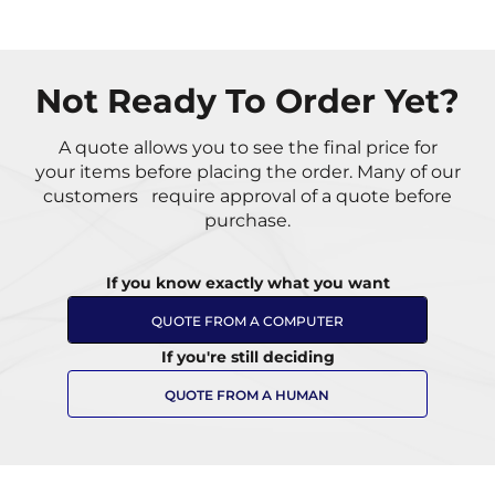
Not Ready To Order Yet?
A quote allows you to see the final price for
your items
before placing the order. Many of our
customers
require approval of a quote before
purchase.
If you know exactly what you want
QUOTE FROM A COMPUTER
If you're still deciding
QUOTE FROM A HUMAN