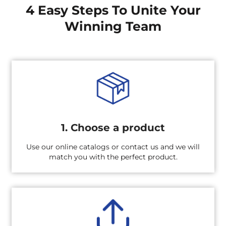
4 Easy Steps To Unite Your
Winning Team
1. Choose a product
Use our online catalogs or contact us and we will
match you with the perfect product.