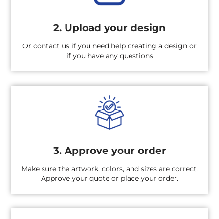
2. Upload your design
Or contact us if you need help creating a design or
if you have any questions
3. Approve your order
Make sure the artwork, colors, and sizes are correct.
Approve your quote or place your order.