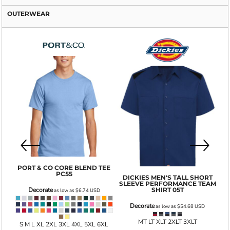
OUTERWEAR
GI
PORT & CO
CORE BLEND TEE
PC55
DICKIES
MEN'S TALL SHORT
SLEEVE PERFORMANCE TEAM
001
SHIRT
05T
Decorate
as low as
$6.74
USD
Decorate
as low as
$54.68
USD
MT LT XLT 2XLT 3XLT
S M L XL 2XL 3XL 4XL 5XL 6XL