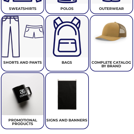
SWEATSHIRTS
POLOS
OUTERWEAR
SHORTS AND PANTS
BAGS
COMPLETE CATALOG
BY BRAND
PROMOTIONAL
SIGNS AND BANNERS
PRODUCTS