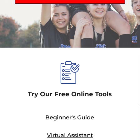
Try Our Free Online Tools
Beginner's Guide
Virtual Assistant