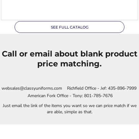
XL
SEE FULL CATALOG
Call or email about blank product
price matching.
websales@classyuniforms.com Richfield Office - Jef: 435-896-7999
American Fork Office - Tony: 801-785-7676
Just email the link of the items you want so we can price match if we
are able, simple as that.