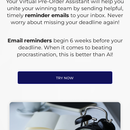
Your Virtual Pre-Order Assistant will help you
unite your winning team by sending helpful,
timely
reminder emails
to your inbox. Never
worry about missing your deadline again!
Email reminders
begin 6 weeks before your
deadline. When it comes to beating
procrastination, this is better than AI!
TRY NOW