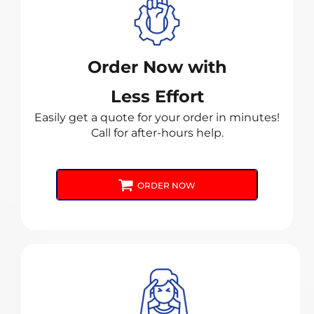
Order Now with
Less Effort
Easily get a quote for your order in minutes!
Call for after-hours help.
ORDER NOW