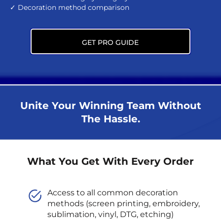
✓ Decoration method comparison
GET PRO GUIDE
Unite Your Winning Team Without
The Hassle.
What You Get With Every Order
Access to all common decoration
methods (screen printing, embroidery,
sublimation, vinyl, DTG, etching)