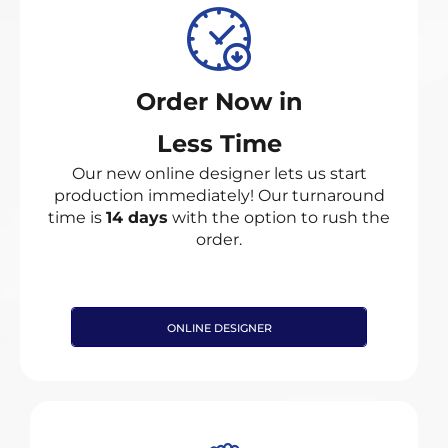
Order Now in
Less Time
Our new online designer lets us start
production immediately! Our turnaround
time is
14 days
with the option to rush the
order.
ONLINE DESIGNER