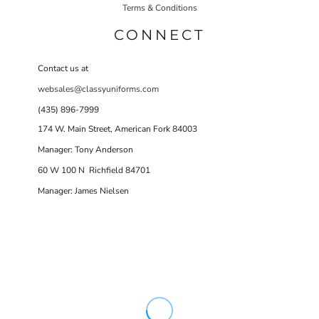
Terms & Conditions
CONNECT
Contact us at
websales@classyuniforms.com
(435) 896-7999
174 W. Main Street, American Fork 84003
Manager: Tony Anderson
60 W 100 N Richfield 84701
Manager: James Nielsen