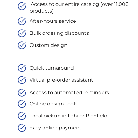
Access to our entire catalog (over 11,000
products)
After-hours service
Bulk ordering discounts
Custom design
Quick turnaround
Virtual pre-order assistant
Access to automated reminders
Online design tools
Local pickup in Lehi or Richfield
Easy online payment