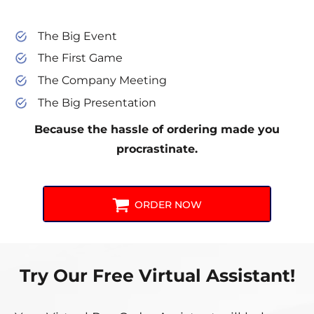
The Big Event
The First Game
The Company Meeting
The Big Presentation
Because the hassle of ordering made you
procrastinate.
ORDER NOW
Try Our Free Virtual Assistant!