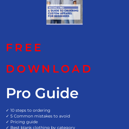
FREE
DOWNLOAD
Pro Guide
✓ 10 steps to ordering
✓ 5 Common mistakes to avoid
✓ Pricing guide
✓ Best blank clothing by category