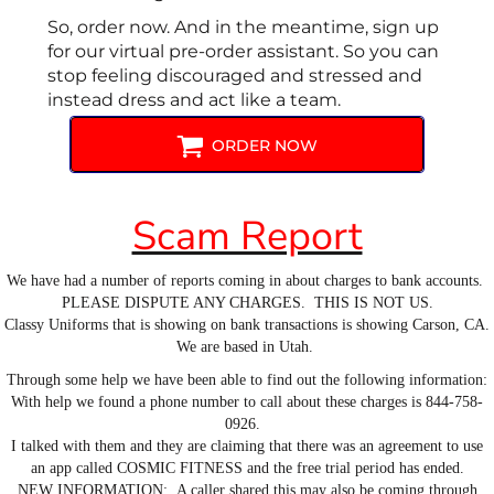
So, order now. And in the meantime, sign up
for our virtual pre-order assistant. So you can
stop feeling discouraged and stressed and
instead dress and act like a team.
ORDER NOW
Scam Report
We have had a number of reports coming in about charges to bank accounts.
PLEASE DISPUTE ANY CHARGES. THIS IS NOT US.
Classy Uniforms that is showing on bank transactions is showing Carson, CA.
We are based in Utah.
Through some help we have been able to find out the following information:
With help we found a phone number to call about these charges is 844-758-
0926.
I talked with them and they are claiming that there was an agreement to use
an app called COSMIC FITNESS and the free trial period has ended.
NEW INFORMATION: A caller shared this may also be coming through