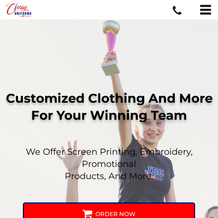
Customized Clothing And More
For
Your Winning Team
We Offer Screen Printing, Embroidery,
Promotional
Products, And More.
ORDER NOW