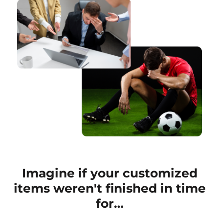
Imagine if your customized
items weren't finished in time
for…