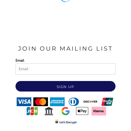
JOIN OUR MAILING LIST
Email
SIGN UP