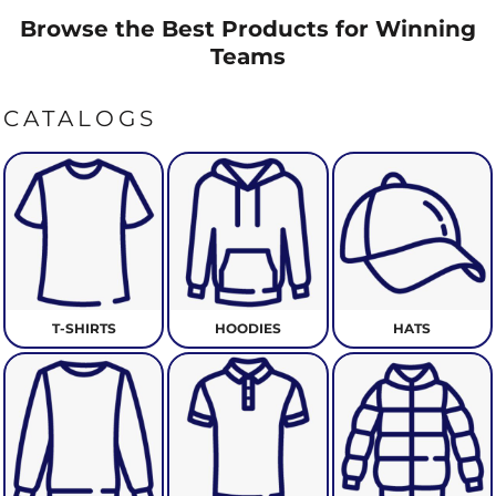
Browse the Best Products for Winning
Teams
CATALOGS
T-SHIRTS
HOODIES
HATS