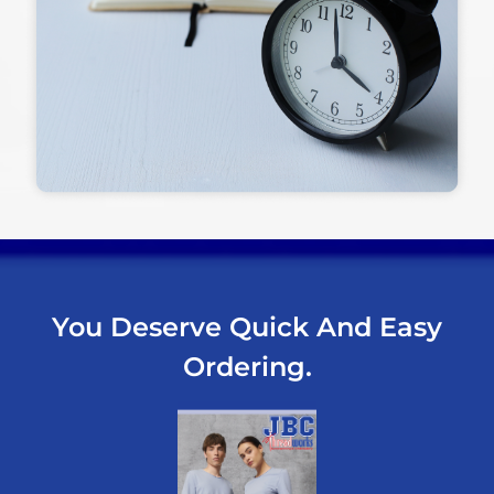
You Deserve Quick And Easy
Ordering.