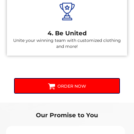
4. Be United
Unite your winning team with customized clothing
and more!
ORDER NOW
Our Promise to You