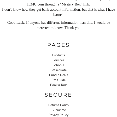
TEMU.com through a "Mystery Box" link.
I don't know how they get bank account information, but that is what I have
learned.
Good Luck. If anyone has different information than this, I would be
interested to know. Thank you.
PAGES
Products
Services
Schools
Get a quote
Bundle Deals
Pro Guide
Book a Tour
SECURE
Returns Policy
Guarantee
Privacy Policy