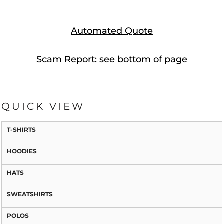
Automated Quote
Scam Report: see bottom of page
QUICK VIEW
T-SHIRTS
HOODIES
HATS
SWEATSHIRTS
POLOS