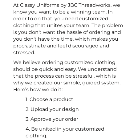
At Classy Uniforms by JBC Threadworks, we
know you want to be a winning team. In
order to do that, you need customized
clothing that unites your team. The problem
is you don’t want the hassle of ordering and
you don’t have the time, which makes you
procrastinate and feel discouraged and
stressed.
We believe ordering customized clothing
should be quick and easy. We understand
that the process can be stressful, which is
why we created our simple, guided system.
Here’s how we do it:
1. Choose a product
2. Upload your design
3. Approve your order
4. Be united in your customized
clothing.