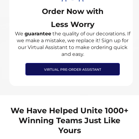
Order Now with
Less Worry
We
guarantee
the quality of our decorations. If
we make a mistake, we replace it! Sign up for
our Virtual Assistant to make ordering quick
and easy.
VIRTUAL PRE-ORDER ASSISTANT
We Have Helped Unite 1000+
Winning Teams Just Like
Yours