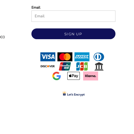
Email
SIGN UP
003