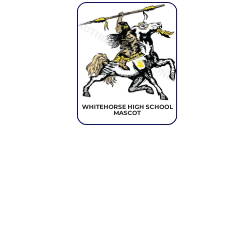
WHITEHORSE HIGH SCHOOL
MASCOT