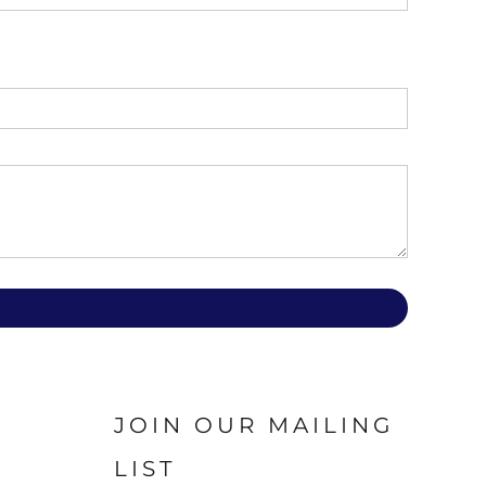
JOIN OUR MAILING
LIST