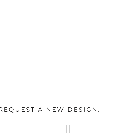
REQUEST A NEW DESIGN.