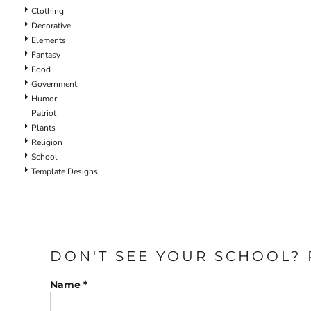
Clothing
Decorative
Elements
Fantasy
Food
Government
Humor
Patriot
Plants
Religion
School
Template Designs
DON'T SEE YOUR SCHOOL? 
Name *