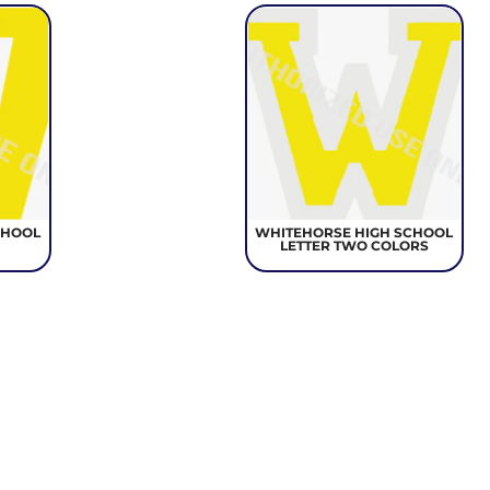
CHOOL
WHITEHORSE HIGH SCHOOL
LETTER TWO COLORS