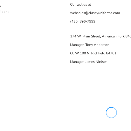
Contact us at
y
itions
websales@classyuniforms.com
(435) 896-7999
174 W. Main Street, American Fork 84
Manager: Tony Anderson
60 W 100 N Richfield 84701
Manager: James Nielsen