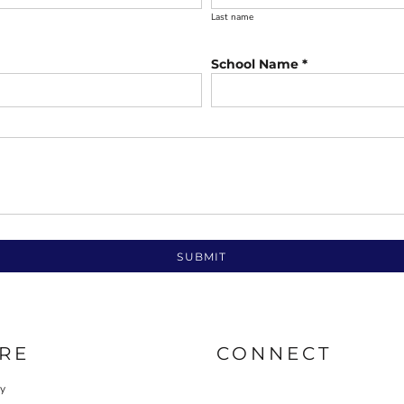
Last name
School Name *
SUBMIT
RE
CONNECT
cy