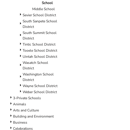
School
Middle School
Sevier School District
South Sanpete School
District
South Summit School
District
Tintic School District
Tooele School District
Uintah School District
Wasatch School
District
Washington School
District
Wayne School District
Weber School District
3-Private Schools
Animals
Arts and Culture
Building and Environment
Business
Celebrations