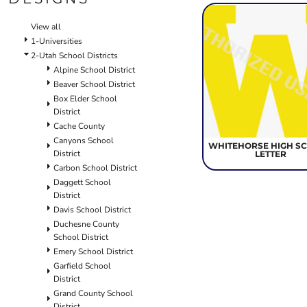
SCHOOL
TEMPLATE DESIGNS
View all
1-Universities
2-Utah School Districts
Alpine School District
Beaver School District
Box Elder School
District
Cache County
Canyons School
WHITEHORSE HIGH S
District
LETTER
Carbon School District
Daggett School
District
Davis School District
Duchesne County
School District
Emery School District
Garfield School
District
Grand County School
District