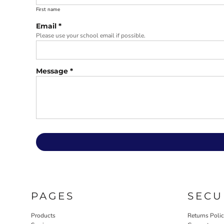
First name
Email *
Please use your school email if possible.
Message *
PAGES
SECU
Products
Returns Poli