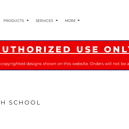
PRODUCTS
SERVICES
MORE
AUTHORIZED USE ONL
 copyrighted designs shown on this website. Orders will not be a
GH SCHOOL