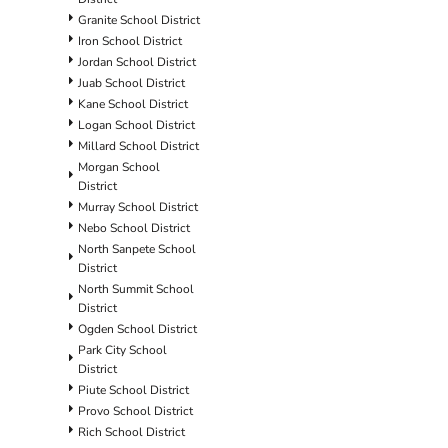
Granite School District
Iron School District
Jordan School District
Juab School District
Kane School District
Logan School District
Millard School District
Morgan School
District
Murray School District
Nebo School District
North Sanpete School
District
North Summit School
District
Ogden School District
Park City School
District
Piute School District
Provo School District
Rich School District