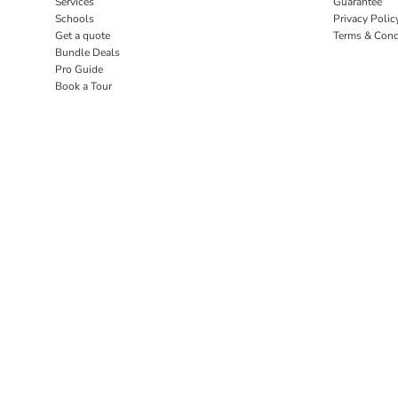
Services
Guarantee
Schools
Privacy Polic
Get a quote
Terms & Cond
Bundle Deals
Pro Guide
Book a Tour