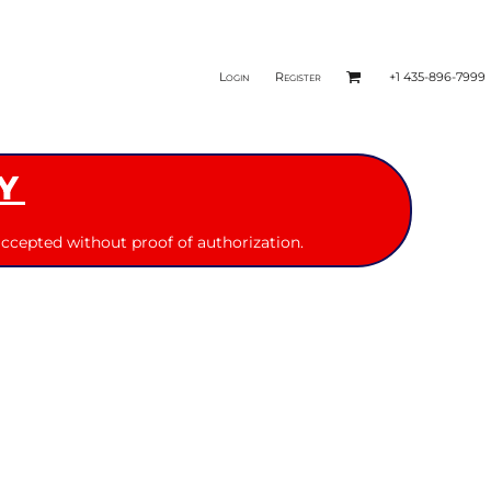
Login
Register
+1 435-896-7999
Y
ccepted without proof of authorization.