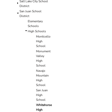
Salt Lake City School
District
San Juan School
District
Elementary
Schools
High Schools
Monticello
High
School
Monument
Valley
High
School
Navajo
Mountain
High
School
San Juan
High
School
Whitehorse
High