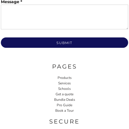
Message *
SUBMIT
PAGES
Products
Services
Schools
Get a quote
Bundle Deals
Pro Guide
Book a Tour
SECURE