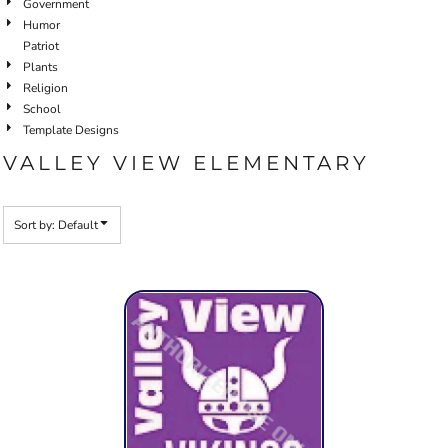
Government
Humor
Patriot
Plants
Religion
School
Template Designs
VALLEY VIEW ELEMENTARY
Sort by: Default