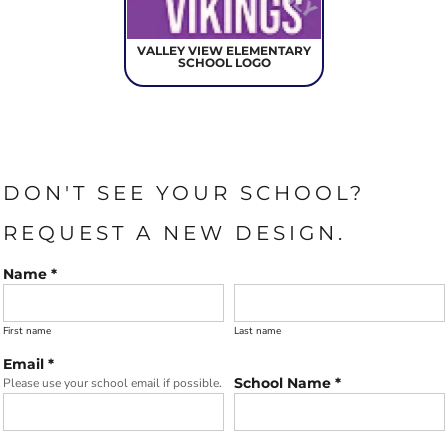
VALLEY VIEW ELEMENTARY
SCHOOL LOGO
DON'T SEE YOUR SCHOOL?
REQUEST A NEW DESIGN.
Name *
First name
Last name
Email *
School Name *
Please use your school email if possible.