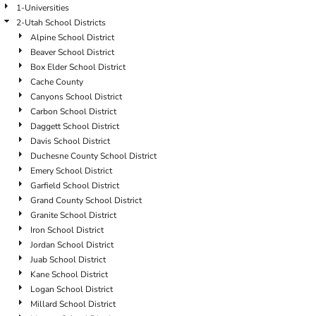
1-Universities
2-Utah School Districts
Alpine School District
Beaver School District
Box Elder School District
Cache County
Canyons School District
Carbon School District
Daggett School District
Davis School District
Duchesne County School District
Emery School District
Garfield School District
Grand County School District
Granite School District
Iron School District
Jordan School District
Juab School District
Kane School District
Logan School District
Millard School District