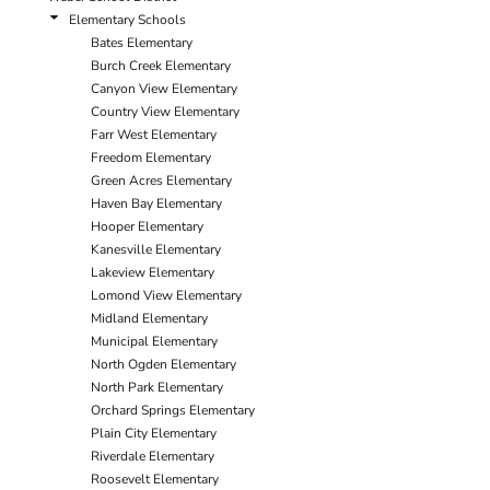
Elementary Schools
Bates Elementary
Burch Creek Elementary
Canyon View Elementary
Country View Elementary
Farr West Elementary
Freedom Elementary
Green Acres Elementary
Haven Bay Elementary
Hooper Elementary
Kanesville Elementary
Lakeview Elementary
Lomond View Elementary
Midland Elementary
Municipal Elementary
North Ogden Elementary
North Park Elementary
Orchard Springs Elementary
Plain City Elementary
Riverdale Elementary
Roosevelt Elementary