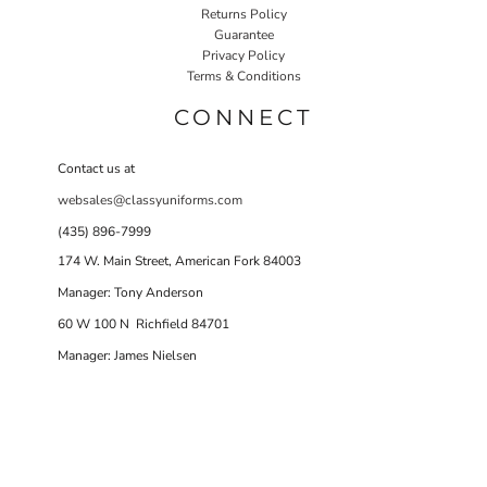
Returns Policy
Guarantee
Privacy Policy
Terms & Conditions
CONNECT
Contact us at
websales@classyuniforms.com
(435) 896-7999
174 W. Main Street, American Fork 84003
Manager: Tony Anderson
60 W 100 N Richfield 84701
Manager: James Nielsen