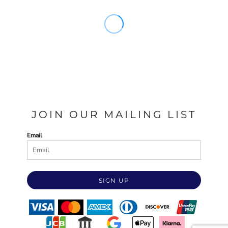
JOIN OUR MAILING LIST
Email
SIGN UP