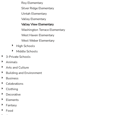
Roy Elementary
Silver Ridge Elementary
Uintah Elementary
Valley Elementary
Valley View Elementary
Washington Terrace Elementary
West Haven Elementary
West Weber Elementary
High Schools
Middle Schools
3-Private Schools
Animals
Arts and Culture
Building and Environment
Business
Celebrations
Clothing
Decorative
Elements
Fantasy
Food