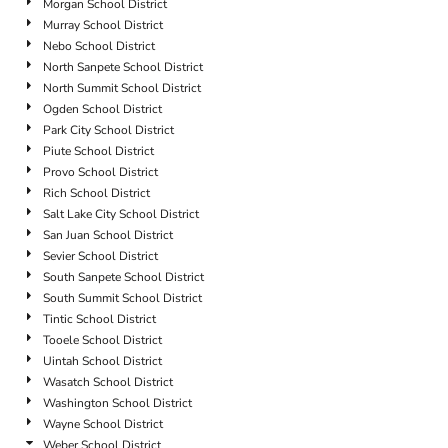
Morgan School District
Murray School District
Nebo School District
North Sanpete School District
North Summit School District
Ogden School District
Park City School District
Piute School District
Provo School District
Rich School District
Salt Lake City School District
San Juan School District
Sevier School District
South Sanpete School District
South Summit School District
Tintic School District
Tooele School District
Uintah School District
Wasatch School District
Washington School District
Wayne School District
Weber School District