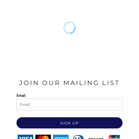
JOIN OUR MAILING LIST
Email
SIGN UP