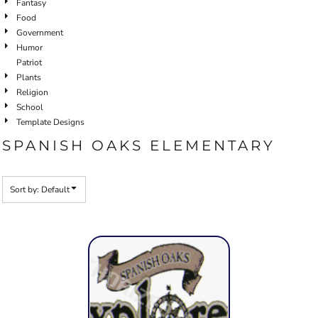
Fantasy
Food
Government
Humor
Patriot
Plants
Religion
School
Template Designs
SPANISH OAKS ELEMENTARY
Sort by: Default