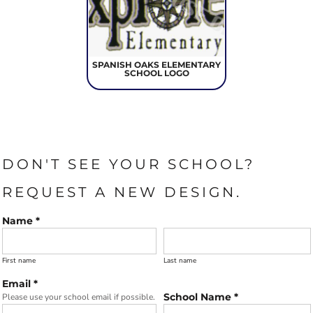
SPANISH OAKS ELEMENTARY
SCHOOL LOGO
DON'T SEE YOUR SCHOOL?
REQUEST A NEW DESIGN.
Name *
First name
Last name
Email *
School Name *
Please use your school email if possible.