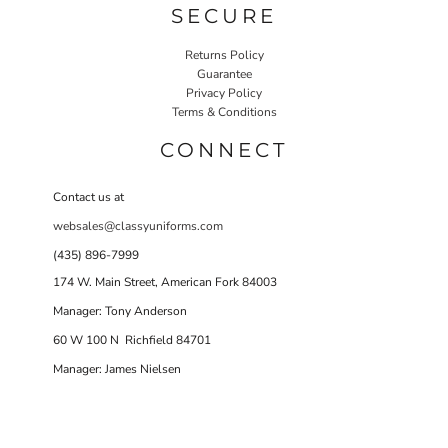
SECURE
Returns Policy
Guarantee
Privacy Policy
Terms & Conditions
CONNECT
Contact us at
websales@classyuniforms.com
(435) 896-7999
174 W. Main Street, American Fork 84003
Manager: Tony Anderson
60 W 100 N Richfield 84701
Manager: James Nielsen