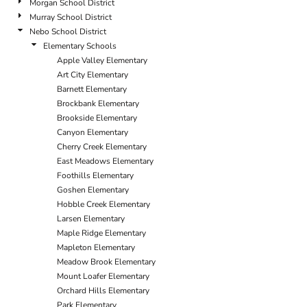
Morgan School District
Murray School District
Nebo School District
Elementary Schools
Apple Valley Elementary
Art City Elementary
Barnett Elementary
Brockbank Elementary
Brookside Elementary
Canyon Elementary
Cherry Creek Elementary
East Meadows Elementary
Foothills Elementary
Goshen Elementary
Hobble Creek Elementary
Larsen Elementary
Maple Ridge Elementary
Mapleton Elementary
Meadow Brook Elementary
Mount Loafer Elementary
Orchard Hills Elementary
Park Elementary