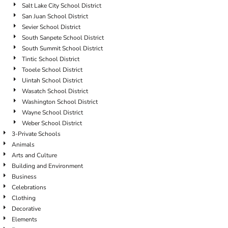
Salt Lake City School District
San Juan School District
Sevier School District
South Sanpete School District
South Summit School District
Tintic School District
Tooele School District
Uintah School District
Wasatch School District
Washington School District
Wayne School District
Weber School District
3-Private Schools
Animals
Arts and Culture
Building and Environment
Business
Celebrations
Clothing
Decorative
Elements