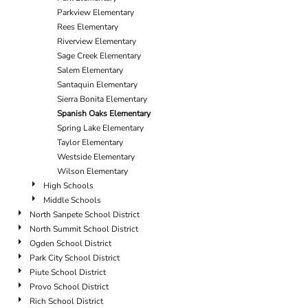
Parkview Elementary
Rees Elementary
Riverview Elementary
Sage Creek Elementary
Salem Elementary
Santaquin Elementary
Sierra Bonita Elementary
Spanish Oaks Elementary
Spring Lake Elementary
Taylor Elementary
Westside Elementary
Wilson Elementary
High Schools
Middle Schools
North Sanpete School District
North Summit School District
Ogden School District
Park City School District
Piute School District
Provo School District
Rich School District