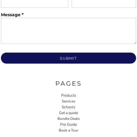
Message *
SUBMIT
PAGES
Products
Services
Schools
Get a quote
Bundle Deals
Pro Guide
Book a Tour