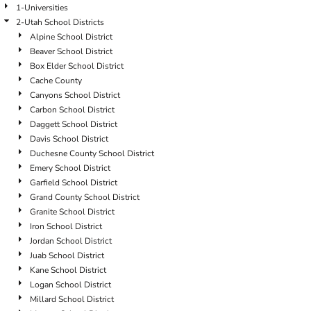
1-Universities
2-Utah School Districts
Alpine School District
Beaver School District
Box Elder School District
Cache County
Canyons School District
Carbon School District
Daggett School District
Davis School District
Duchesne County School District
Emery School District
Garfield School District
Grand County School District
Granite School District
Iron School District
Jordan School District
Juab School District
Kane School District
Logan School District
Millard School District