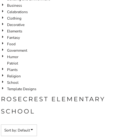
Business
Celebrations
Clothing
Decorative
Elements
Fantasy
Food
Government
Humor
Patriot
Plants
Religion
School
Template Designs
ROSECREST ELEMENTARY
SCHOOL
Sort by: Default