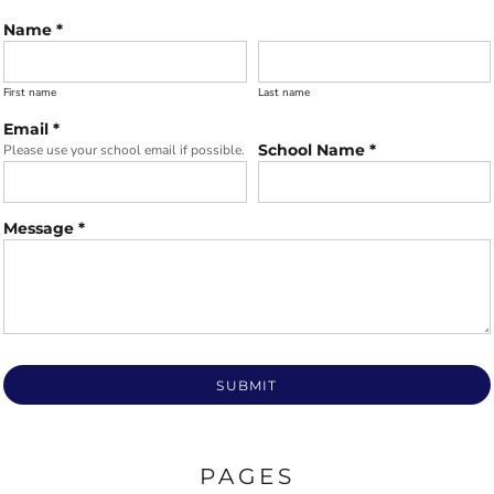
Name *
First name
Last name
Email *
School Name *
Please use your school email if possible.
Message *
SUBMIT
PAGES