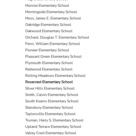
Monroe Elementary School
Morningside Elementary School
Moss, James E. Elementary School
Oakridge Elementary School
Oakwood Elementary School
Orchard, Douglas T. Elementary School
Penn, William Elementary School
Pioneer Elementary School
Pleasant Green Elementary School
Plymouth Elementary School
Redwood Elementary School
Rolling Meadows Elementary School
Rosecrest Elementary School
Silver Hills Elementary School
Smith, Calvin Elementary School
South Kearns Elementary School
Stansbury Elementary School
Taylorsville Elementary School
Truman, Harry S. Elementary School
Upland Terrace Elementary School
Valley Crest Elementary School