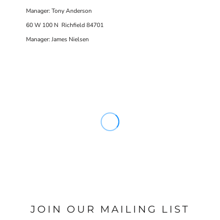
Manager: Tony Anderson
60 W 100 N Richfield 84701
Manager: James Nielsen
JOIN OUR MAILING LIST