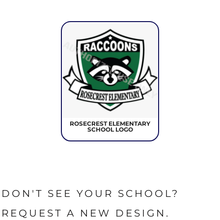
ROSECREST ELEMENTARY
SCHOOL LOGO
DON'T SEE YOUR SCHOOL?
REQUEST A NEW DESIGN.