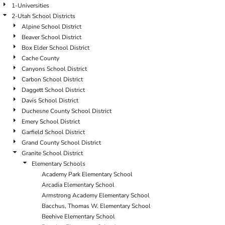
1-Universities
2-Utah School Districts
Alpine School District
Beaver School District
Box Elder School District
Cache County
Canyons School District
Carbon School District
Daggett School District
Davis School District
Duchesne County School District
Emery School District
Garfield School District
Grand County School District
Granite School District
Elementary Schools
Academy Park Elementary School
Arcadia Elementary School
Armstrong Academy Elementary School
Bacchus, Thomas W. Elementary School
Beehive Elementary School