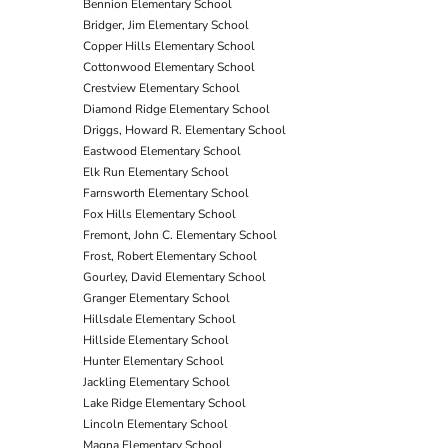
Bennion Elementary School
Bridger, Jim Elementary School
Copper Hills Elementary School
Cottonwood Elementary School
Crestview Elementary School
Diamond Ridge Elementary School
Driggs, Howard R. Elementary School
Eastwood Elementary School
Elk Run Elementary School
Farnsworth Elementary School
Fox Hills Elementary School
Fremont, John C. Elementary School
Frost, Robert Elementary School
Gourley, David Elementary School
Granger Elementary School
Hillsdale Elementary School
Hillside Elementary School
Hunter Elementary School
Jackling Elementary School
Lake Ridge Elementary School
Lincoln Elementary School
Magna Elementary School