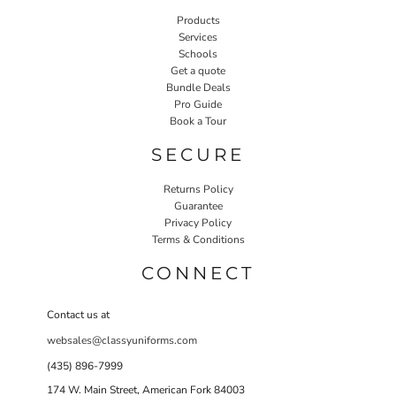
Products
Services
Schools
Get a quote
Bundle Deals
Pro Guide
Book a Tour
SECURE
Returns Policy
Guarantee
Privacy Policy
Terms & Conditions
CONNECT
Contact us at
websales@classyuniforms.com
(435) 896-7999
174 W. Main Street, American Fork 84003