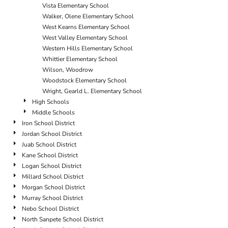
Vista Elementary School
Walker, Olene Elementary School
West Kearns Elementary School
West Valley Elementary School
Western Hills Elementary School
Whittier Elementary School
Wilson, Woodrow
Woodstock Elementary School
Wright, Gearld L. Elementary School
High Schools
Middle Schools
Iron School District
Jordan School District
Juab School District
Kane School District
Logan School District
Millard School District
Morgan School District
Murray School District
Nebo School District
North Sanpete School District