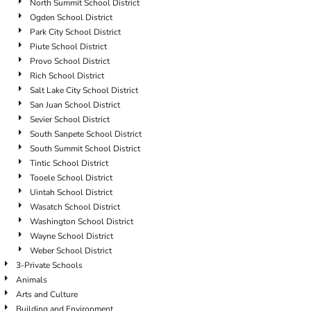
North Summit School District
Ogden School District
Park City School District
Piute School District
Provo School District
Rich School District
Salt Lake City School District
San Juan School District
Sevier School District
South Sanpete School District
South Summit School District
Tintic School District
Tooele School District
Uintah School District
Wasatch School District
Washington School District
Wayne School District
Weber School District
3-Private Schools
Animals
Arts and Culture
Building and Environment