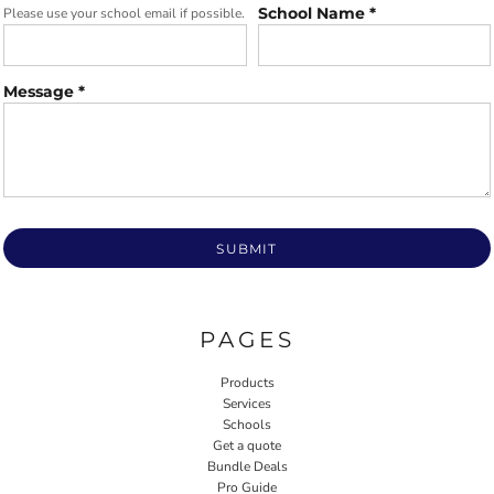
School Name *
Please use your school email if possible.
Message *
SUBMIT
PAGES
Products
Services
Schools
Get a quote
Bundle Deals
Pro Guide