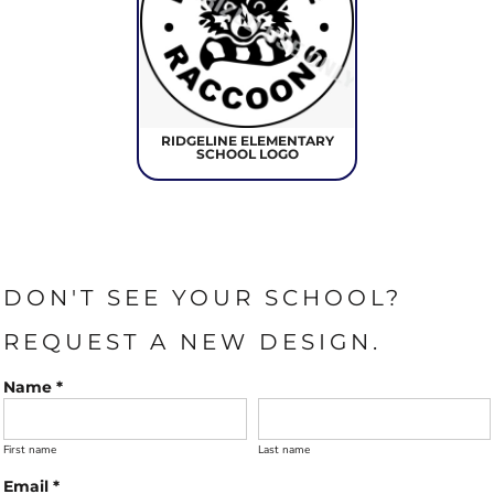
RIDGELINE ELEMENTARY
SCHOOL LOGO
DON'T SEE YOUR SCHOOL?
REQUEST A NEW DESIGN.
Name *
First name
Last name
Email *