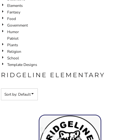
Elements
Fantasy
Food
Government
Humor
Patriot
Plants
Religion
School
Template Designs
RIDGELINE ELEMENTARY
Sort by: Default