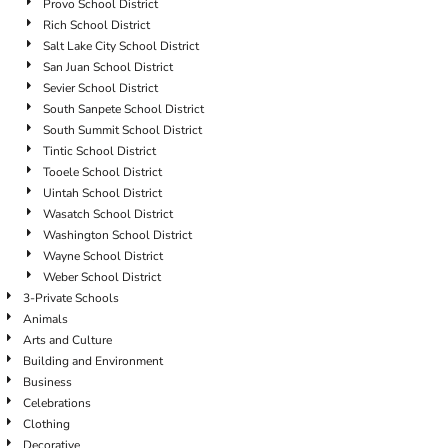
Provo School District
Rich School District
Salt Lake City School District
San Juan School District
Sevier School District
South Sanpete School District
South Summit School District
Tintic School District
Tooele School District
Uintah School District
Wasatch School District
Washington School District
Wayne School District
Weber School District
3-Private Schools
Animals
Arts and Culture
Building and Environment
Business
Celebrations
Clothing
Decorative