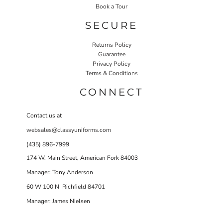
Book a Tour
SECURE
Returns Policy
Guarantee
Privacy Policy
Terms & Conditions
CONNECT
Contact us at
websales@classyuniforms.com
(435) 896-7999
174 W. Main Street, American Fork 84003
Manager: Tony Anderson
60 W 100 N Richfield 84701
Manager: James Nielsen