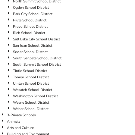
North Summit School District
Ogden School District
Park City School District
Piute School District
Provo School District
Rich School District
Salt Lake City School District
San Juan School District
Sevier School District
South Sanpete School District
South Summit School District
Tintic School District
Tooele School District
Uintah School District
Wasatch School District
Washington School District
Wayne School District
Weber School District
3-Private Schools
Animals
Arts and Culture
Building and Environment