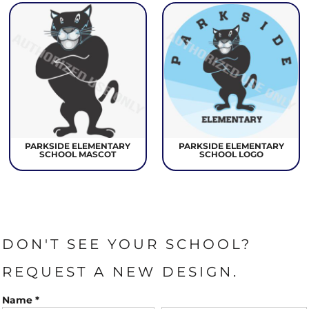
PARKSIDE ELEMENTARY
PARKSIDE ELEMENTARY
SCHOOL MASCOT
SCHOOL LOGO
DON'T SEE YOUR SCHOOL?
REQUEST A NEW DESIGN.
Name *