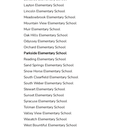
Layton Elementary School
Lincoln Elementary School
Meadowbrook Elementary School
Mountain View Elementary School
Muir Elementary School
Oak Hills Elementary School
Odyssey Elementary School
Orchard Elementary School
Parkside Elementary School
Reading Elementary School
Sand Springs Elementary School
Snow Horse Elementary School
South Clearfield Elementary School
South Weber Elementary School
Stewart Elementary School
Sunset Elementary School
Syracuse Elementary School
Tolman Elementary School
Valley View Elementary School
Wasatch Elementary School
West Bountiful Elementary School