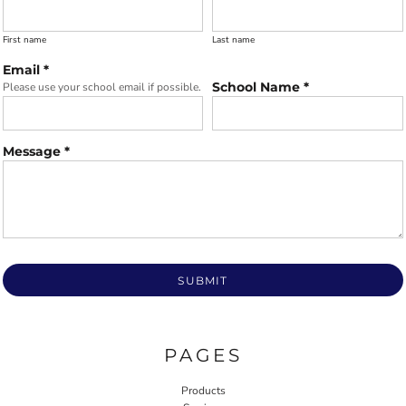
First name
Last name
Email *
School Name *
Please use your school email if possible.
Message *
SUBMIT
PAGES
Products