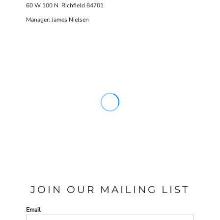
60 W 100 N Richfield 84701
Manager: James Nielsen
JOIN OUR MAILING LIST
Email