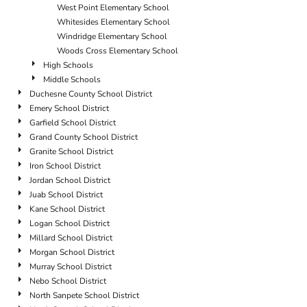
West Point Elementary School
Whitesides Elementary School
Windridge Elementary School
Woods Cross Elementary School
High Schools
Middle Schools
Duchesne County School District
Emery School District
Garfield School District
Grand County School District
Granite School District
Iron School District
Jordan School District
Juab School District
Kane School District
Logan School District
Millard School District
Morgan School District
Murray School District
Nebo School District
North Sanpete School District