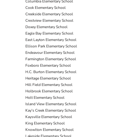
Columbia Elementary School
Cook Elementary School
Creekside Elementary School
Crestview Elementary School
Doxey Elementary School
Eagle Bay Elementary School
East Layton Elementary School
Ellison Park Elementary School
Endeavour Elementary School
Farmington Elementary School
Foxboro Elementary School
H.C. Burton Elementary School
Heritage Elementary School
Hill Field Elementary School
Holbrook Elementary School
Holt Elementary School
Island View Elementary School
Kay's Creek Elementary School
Kaysville Elementary School
King Elementary School
Knowlton Elementary School
Lakeside Elementary School