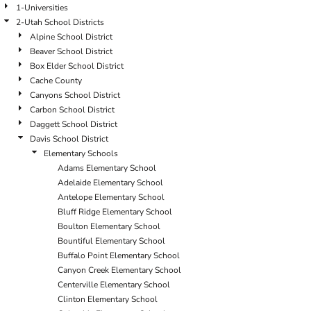
1-Universities
2-Utah School Districts
Alpine School District
Beaver School District
Box Elder School District
Cache County
Canyons School District
Carbon School District
Daggett School District
Davis School District
Elementary Schools
Adams Elementary School
Adelaide Elementary School
Antelope Elementary School
Bluff Ridge Elementary School
Boulton Elementary School
Bountiful Elementary School
Buffalo Point Elementary School
Canyon Creek Elementary School
Centerville Elementary School
Clinton Elementary School