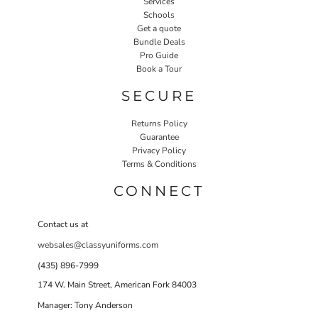
Services
Schools
Get a quote
Bundle Deals
Pro Guide
Book a Tour
SECURE
Returns Policy
Guarantee
Privacy Policy
Terms & Conditions
CONNECT
Contact us at
websales@classyuniforms.com
(435) 896-7999
174 W. Main Street, American Fork 84003
Manager: Tony Anderson