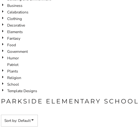
Business
Celebrations
Clothing
Decorative
Elements
Fantasy
Food
Government
Humor
Patriot
Plants
Religion
School
Template Designs
PARKSIDE ELEMENTARY SCHOOL
Sort by: Default