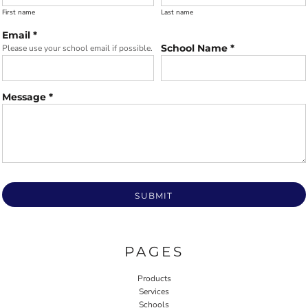
First name
Last name
Email *
School Name *
Please use your school email if possible.
Message *
SUBMIT
PAGES
Products
Services
Schools