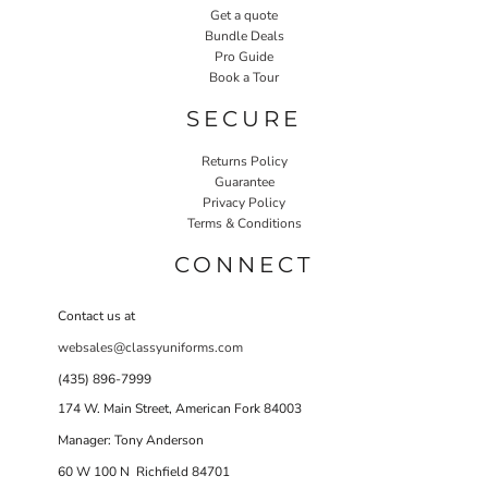
Get a quote
Bundle Deals
Pro Guide
Book a Tour
SECURE
Returns Policy
Guarantee
Privacy Policy
Terms & Conditions
CONNECT
Contact us at
websales@classyuniforms.com
(435) 896-7999
174 W. Main Street, American Fork 84003
Manager: Tony Anderson
60 W 100 N Richfield 84701