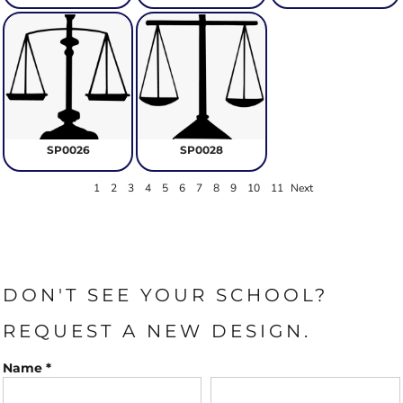
SP0026
SP0028
1
2
3
4
5
6
7
8
9
10
11
Next
DON'T SEE YOUR SCHOOL?
REQUEST A NEW DESIGN.
Name *