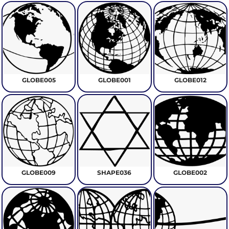
GLOBE005
GLOBE001
GLOBE012
GLOBE009
SHAPE036
GLOBE002