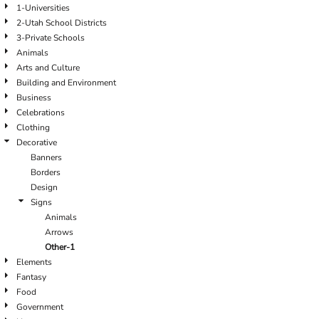
1-Universities
2-Utah School Districts
3-Private Schools
Animals
Arts and Culture
Building and Environment
Business
Celebrations
Clothing
Decorative
Banners
Borders
Design
Signs
Animals
Arrows
Other-1
Elements
Fantasy
Food
Government