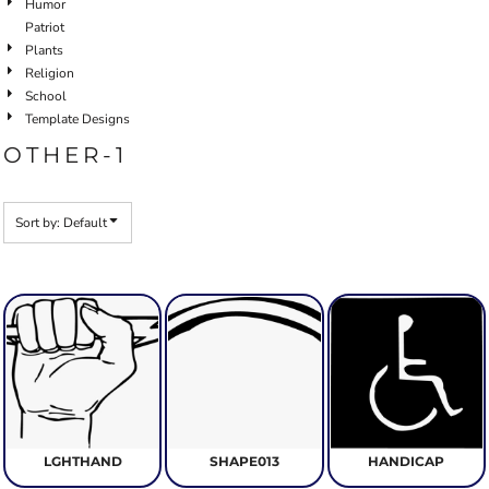
Humor
Patriot
Plants
Religion
School
Template Designs
OTHER-1
Sort by: Default
LGHTHAND
SHAPE013
HANDICAP