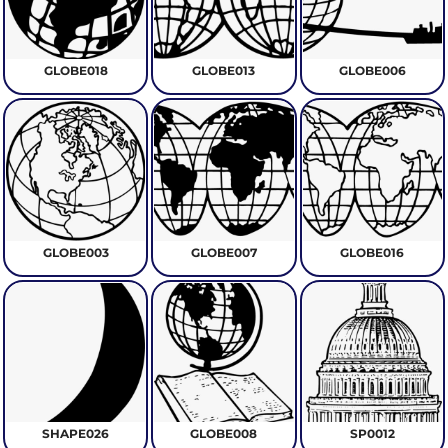
GLOBE018
GLOBE013
GLOBE006
GLOBE003
GLOBE007
GLOBE016
SHAPE026
GLOBE008
SP0012