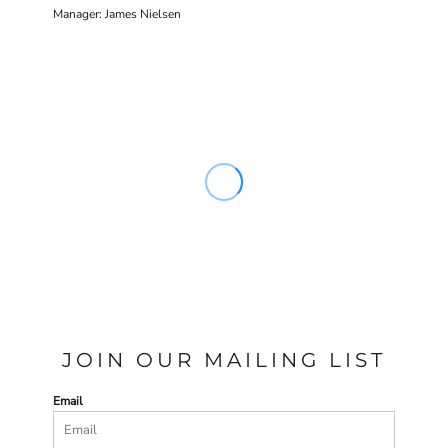
Manager: James Nielsen
JOIN OUR MAILING LIST
Email