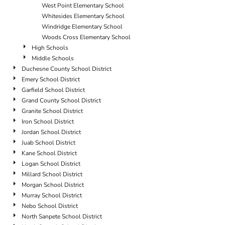
West Point Elementary School
Whitesides Elementary School
Windridge Elementary School
Woods Cross Elementary School
High Schools
Middle Schools
Duchesne County School District
Emery School District
Garfield School District
Grand County School District
Granite School District
Iron School District
Jordan School District
Juab School District
Kane School District
Logan School District
Millard School District
Morgan School District
Murray School District
Nebo School District
North Sanpete School District