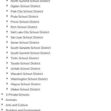
North Summit School District
Ogden School District
Park City School District
Piute School District
Provo School District
Rich School District
Salt Lake City School District
San Juan School District
Sevier School District
South Sanpete School District
South Summit School District
Tintic School District
Tooele School District
Uintah School District
Wasatch School District
Washington School District
Wayne School District
Weber School District
3-Private Schools
Animals
Arts and Culture
Building and Environment