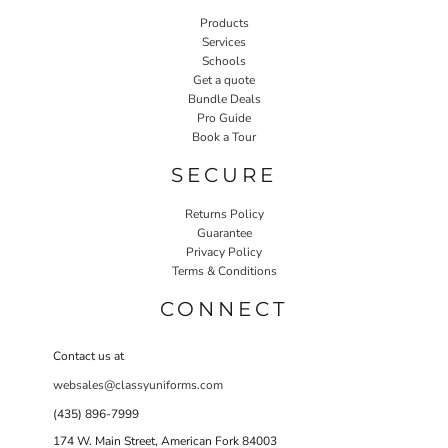
Products
Services
Schools
Get a quote
Bundle Deals
Pro Guide
Book a Tour
SECURE
Returns Policy
Guarantee
Privacy Policy
Terms & Conditions
CONNECT
Contact us at
websales@classyuniforms.com
(435) 896-7999
174 W. Main Street, American Fork 84003