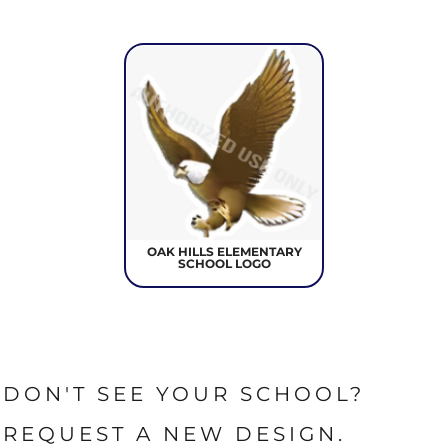
OAK HILLS ELEMENTARY
SCHOOL LOGO
DON'T SEE YOUR SCHOOL?
REQUEST A NEW DESIGN.