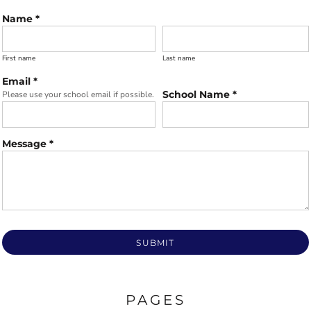
Name *
First name
Last name
Email *
School Name *
Please use your school email if possible.
Message *
SUBMIT
PAGES