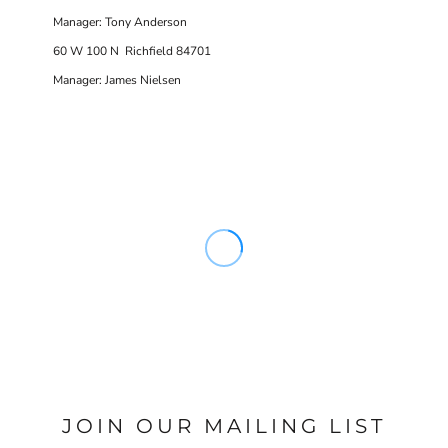
Manager: Tony Anderson
60 W 100 N Richfield 84701
Manager: James Nielsen
JOIN OUR MAILING LIST