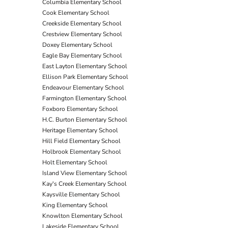
Columbia Elementary School
Cook Elementary School
Creekside Elementary School
Crestview Elementary School
Doxey Elementary School
Eagle Bay Elementary School
East Layton Elementary School
Ellison Park Elementary School
Endeavour Elementary School
Farmington Elementary School
Foxboro Elementary School
H.C. Burton Elementary School
Heritage Elementary School
Hill Field Elementary School
Holbrook Elementary School
Holt Elementary School
Island View Elementary School
Kay's Creek Elementary School
Kaysville Elementary School
King Elementary School
Knowlton Elementary School
Lakeside Elementary School