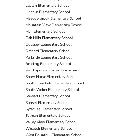
Layton Elementary School
Lincoln Elementary School
Meadowbrook Elementary School
Mountain View Elementary School
Muir Elementary School
Oak Hills Elementary School
Odyssey Elementary School
Orchard Elementary School
Parkside Elementary School
Reading Elementary School
Sand Springs Elementary School
Snow Horse Elementary School
South Clearfield Elementary School
South Weber Elementary School
Stewart Elementary School
Sunset Elementary School
Syracuse Elementary School
Tolman Elementary School
Valley View Elementary School
Wasatch Elementary School
West Bountiful Elementary School