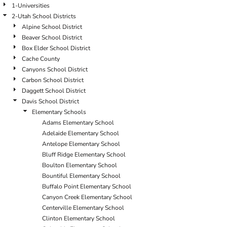
1-Universities
2-Utah School Districts
Alpine School District
Beaver School District
Box Elder School District
Cache County
Canyons School District
Carbon School District
Daggett School District
Davis School District
Elementary Schools
Adams Elementary School
Adelaide Elementary School
Antelope Elementary School
Bluff Ridge Elementary School
Boulton Elementary School
Bountiful Elementary School
Buffalo Point Elementary School
Canyon Creek Elementary School
Centerville Elementary School
Clinton Elementary School