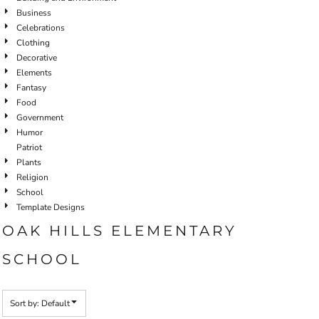
Business
Celebrations
Clothing
Decorative
Elements
Fantasy
Food
Government
Humor
Patriot
Plants
Religion
School
Template Designs
OAK HILLS ELEMENTARY
SCHOOL
Sort by: Default