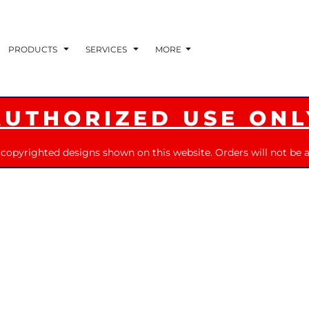
PRODUCTS
SERVICES
MORE
AUTHORIZED USE ONL
 copyrighted designs shown on this website. Orders will not be a