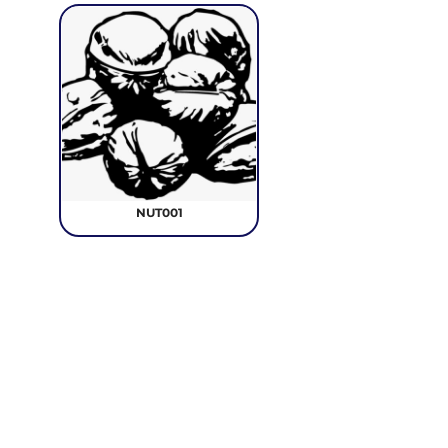
NUT001