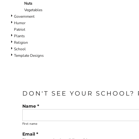
Nuts
Vegetables
Government
Humor
Patriot
Plants
Religion
School
Template Designs
DON'T SEE YOUR SCHOOL? 
Name *
First name
Email *