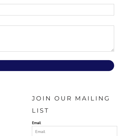
JOIN OUR MAILING
LIST
Email