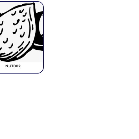
NUT002