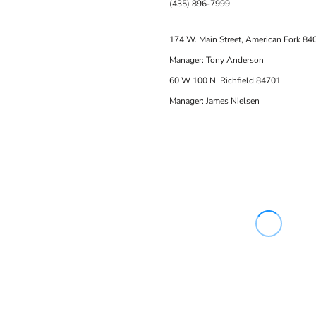
(435) 896-7999
174 W. Main Street, American Fork 84
Manager: Tony Anderson
60 W 100 N Richfield 84701
Manager: James Nielsen