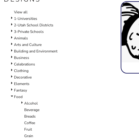
SCHOOL
TEMPLATE DESIGNS
View all
1-Universities
2-Utah School Districts
3-Private Schools
Animals
Arts and Culture
Building and Environment
Business
Celebrations
Clothing
Decorative
Elements
Fantasy
Food
Alcohol
Beverage
Breads
Coffee
Fruit
Grain