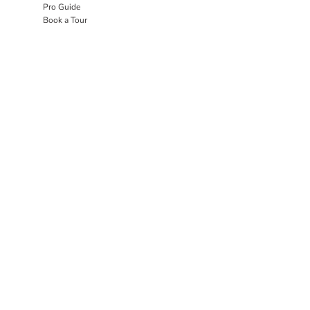
Pro Guide
Book a Tour