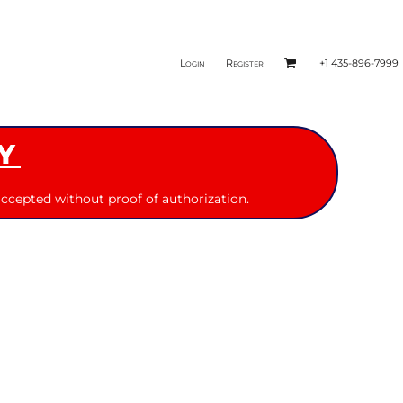
Login
Register
+1 435-896-7999
Y
ccepted without proof of authorization.