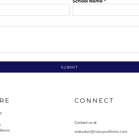
School Name *
SUBMIT
RE
CONNECT
cy
Contact us at
y
itions
websales@classyuniforms.com