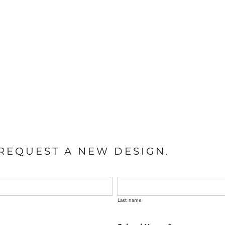
REQUEST A NEW DESIGN.
Last name