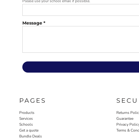
Please use your school email if possible.
Message *
PAGES
SECU
Products
Returns Poli
Services
Guarantee
Schools
Privacy Polic
Get a quote
Terms & Cond
Bundle Deals