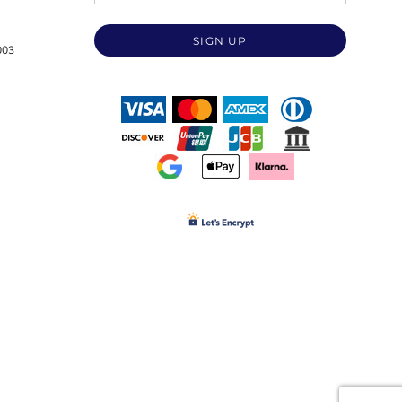
SIGN UP
003