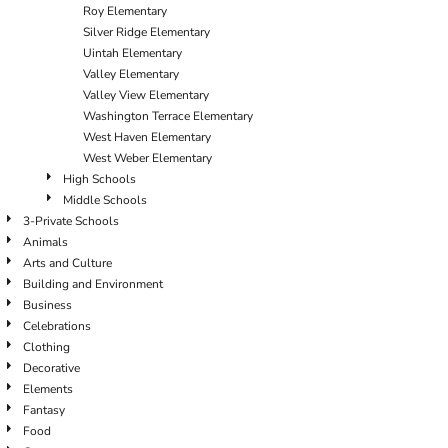
Roy Elementary
Silver Ridge Elementary
Uintah Elementary
Valley Elementary
Valley View Elementary
Washington Terrace Elementary
West Haven Elementary
West Weber Elementary
High Schools
Middle Schools
3-Private Schools
Animals
Arts and Culture
Building and Environment
Business
Celebrations
Clothing
Decorative
Elements
Fantasy
Food