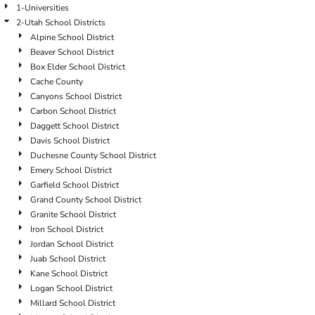
1-Universities
2-Utah School Districts
Alpine School District
Beaver School District
Box Elder School District
Cache County
Canyons School District
Carbon School District
Daggett School District
Davis School District
Duchesne County School District
Emery School District
Garfield School District
Grand County School District
Granite School District
Iron School District
Jordan School District
Juab School District
Kane School District
Logan School District
Millard School District