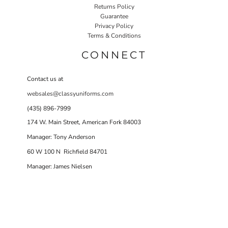
Returns Policy
Guarantee
Privacy Policy
Terms & Conditions
CONNECT
Contact us at
websales@classyuniforms.com
(435) 896-7999
174 W. Main Street, American Fork 84003
Manager: Tony Anderson
60 W 100 N Richfield 84701
Manager: James Nielsen