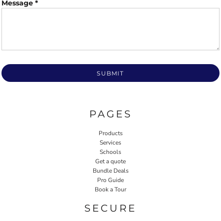
Message *
SUBMIT
PAGES
Products
Services
Schools
Get a quote
Bundle Deals
Pro Guide
Book a Tour
SECURE