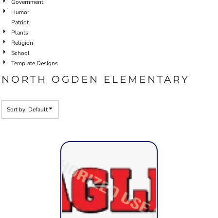
Government
Humor
Patriot
Plants
Religion
School
Template Designs
NORTH OGDEN ELEMENTARY
Sort by: Default