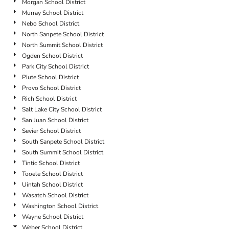
Morgan School District
Murray School District
Nebo School District
North Sanpete School District
North Summit School District
Ogden School District
Park City School District
Piute School District
Provo School District
Rich School District
Salt Lake City School District
San Juan School District
Sevier School District
South Sanpete School District
South Summit School District
Tintic School District
Tooele School District
Uintah School District
Wasatch School District
Washington School District
Wayne School District
Weber School District