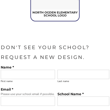
NORTH OGDEN ELEMENTARY
SCHOOL LOGO
DON'T SEE YOUR SCHOOL?
REQUEST A NEW DESIGN.
Name *
First name
Last name
Email *
School Name *
Please use your school email if possible.