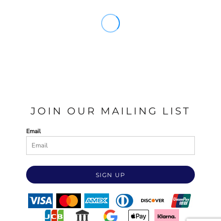
JOIN OUR MAILING LIST
Email
SIGN UP