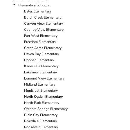
Elementary Schools
Bates Elementary
Burch Creek Elementary
Canyon View Elementary
Country View Elementary
Farr West Elementary
Freedom Elementary
Green Acres Elementary
Haven Bay Elementary
Hooper Elementary
Kanesville Elementary
Lakeview Elementary
Lomond View Elementary
Midland Elementary
Municipal Elementary
North Ogden Elementary
North Park Elementary
Orchard Springs Elementary
Plain City Elementary
Riverdale Elementary
Roosevelt Elementary