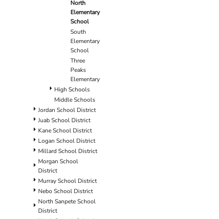
North
Elementary
School
South
Elementary
School
Three
Peaks
Elementary
High Schools
Middle Schools
Jordan School District
Juab School District
Kane School District
Logan School District
Millard School District
Morgan School
District
Murray School District
Nebo School District
North Sanpete School
District