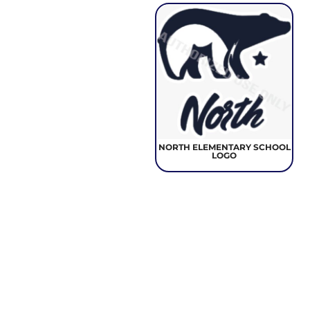
NORTH ELEMENTARY SCHOOL
LOGO