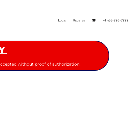
Login
Register
+1 435-896-7999
Y
ccepted without proof of authorization.