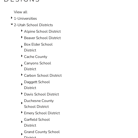
SCHOOL
TEMPLATE DESIGNS
View all
1-Universities
2-Utah School Districts
Alpine School District
Beaver School District
Box Elder School
District
Cache County
Canyons School
District
Carbon School District
Daggett School
District
Davis School District
Duchesne County
School District
Emery School District
Garfield School
District
Grand County School
District