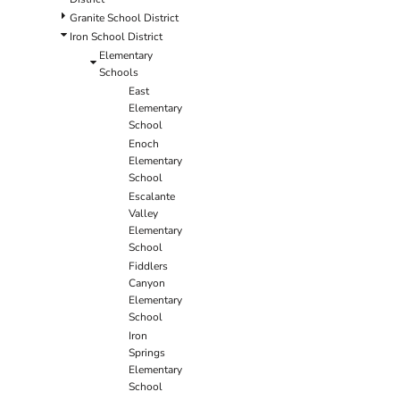
Granite School District
Iron School District
Elementary
Schools
East
Elementary
School
Enoch
Elementary
School
Escalante
Valley
Elementary
School
Fiddlers
Canyon
Elementary
School
Iron
Springs
Elementary
School