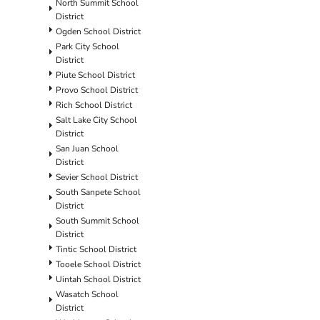
North Summit School
District
Ogden School District
Park City School
District
Piute School District
Provo School District
Rich School District
Salt Lake City School
District
San Juan School
District
Sevier School District
South Sanpete School
District
South Summit School
District
Tintic School District
Tooele School District
Uintah School District
Wasatch School
District