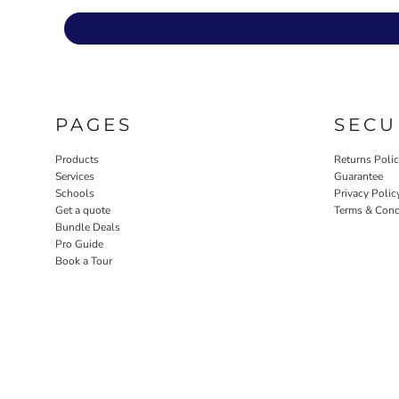
PAGES
SECU
Products
Returns Poli
Services
Guarantee
Schools
Privacy Polic
Get a quote
Terms & Cond
Bundle Deals
Pro Guide
Book a Tour