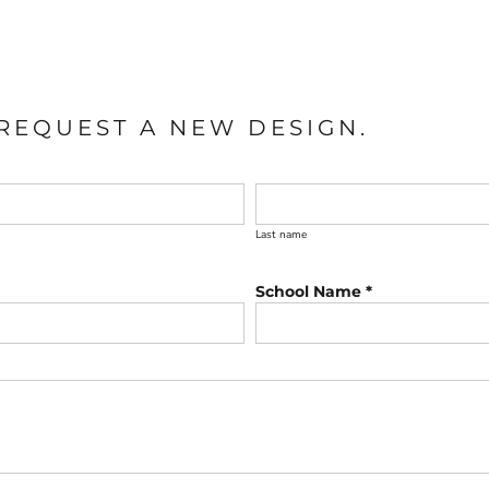
REQUEST A NEW DESIGN.
Last name
School Name *