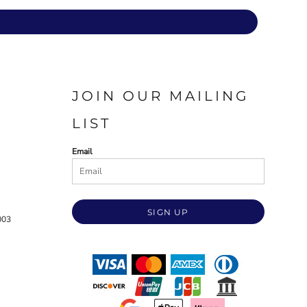
JOIN OUR MAILING
LIST
Email
SIGN UP
003