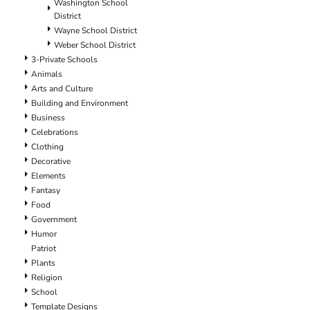
Washington School
District
Wayne School District
Weber School District
3-Private Schools
Animals
Arts and Culture
Building and Environment
Business
Celebrations
Clothing
Decorative
Elements
Fantasy
Food
Government
Humor
Patriot
Plants
Religion
School
Template Designs