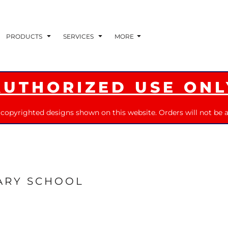
PRODUCTS
SERVICES
MORE
AUTHORIZED USE ONL
 copyrighted designs shown on this website. Orders will not be a
ARY SCHOOL