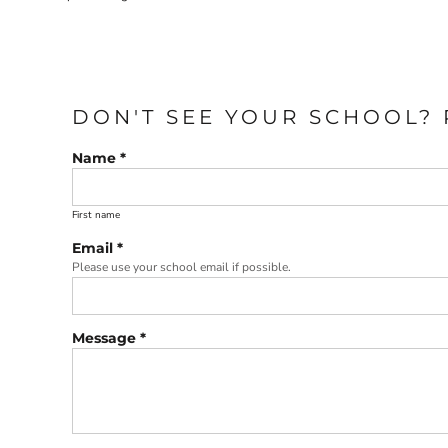
DON'T SEE YOUR SCHOOL? 
Name *
First name
Email *
Please use your school email if possible.
Message *