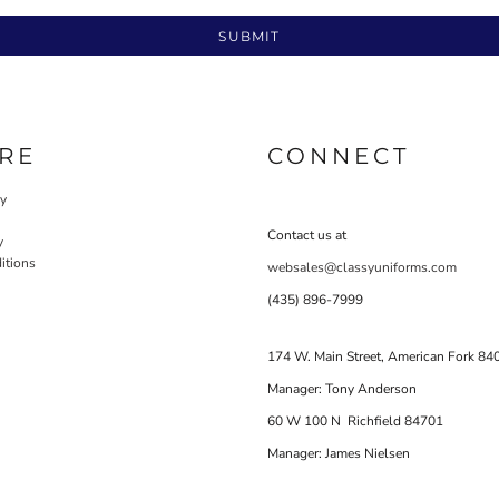
SUBMIT
RE
CONNECT
cy
Contact us at
y
itions
websales@classyuniforms.com
(435) 896-7999
174 W. Main Street, American Fork 84
Manager: Tony Anderson
60 W 100 N Richfield 84701
Manager: James Nielsen