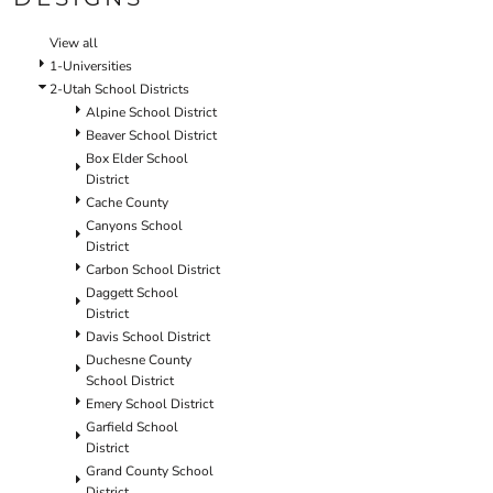
SCHOOL
TEMPLATE DESIGNS
View all
1-Universities
2-Utah School Districts
Alpine School District
Beaver School District
Box Elder School
District
Cache County
Canyons School
District
Carbon School District
Daggett School
District
Davis School District
Duchesne County
School District
Emery School District
Garfield School
District
Grand County School
District