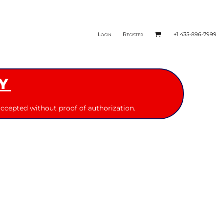
Login
Register
+1 435-896-7999
Y
ccepted without proof of authorization.