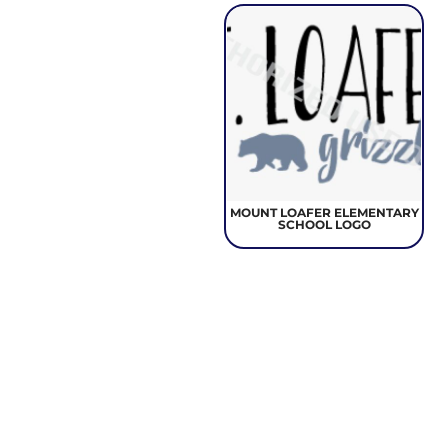
MOUNT LOAFER ELEMENTARY
SCHOOL LOGO