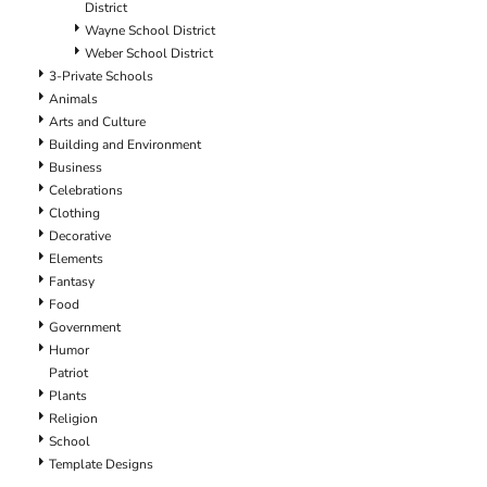
District
Wayne School District
Weber School District
3-Private Schools
Animals
Arts and Culture
Building and Environment
Business
Celebrations
Clothing
Decorative
Elements
Fantasy
Food
Government
Humor
Patriot
Plants
Religion
School
Template Designs