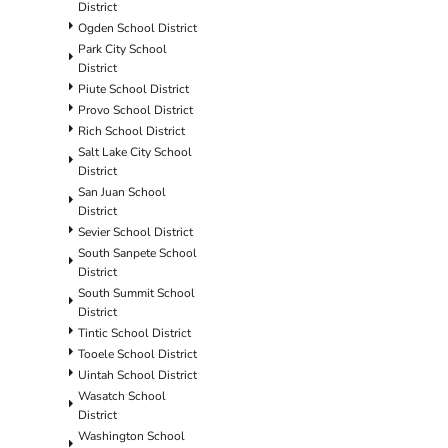
District
Ogden School District
Park City School
District
Piute School District
Provo School District
Rich School District
Salt Lake City School
District
San Juan School
District
Sevier School District
South Sanpete School
District
South Summit School
District
Tintic School District
Tooele School District
Uintah School District
Wasatch School
District
Washington School