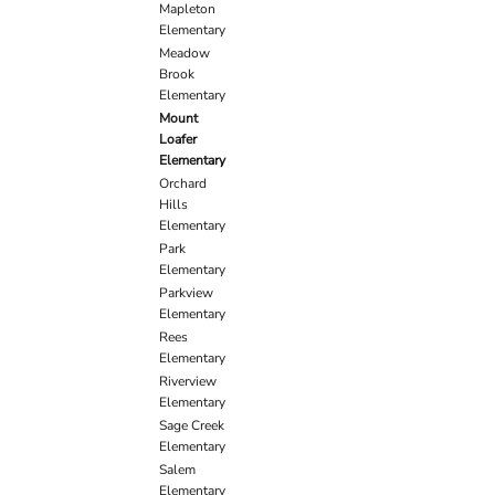
Mapleton
Elementary
Meadow
Brook
Elementary
Mount
Loafer
Elementary
Orchard
Hills
Elementary
Park
Elementary
Parkview
Elementary
Rees
Elementary
Riverview
Elementary
Sage Creek
Elementary
Salem
Elementary