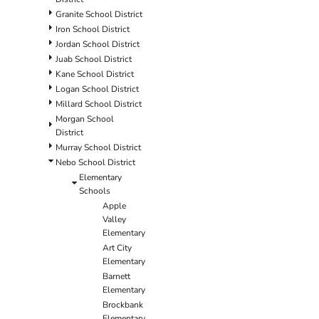
Granite School District
Iron School District
Jordan School District
Juab School District
Kane School District
Logan School District
Millard School District
Morgan School
District
Murray School District
Nebo School District
Elementary
Schools
Apple
Valley
Elementary
Art City
Elementary
Barnett
Elementary
Brockbank
Elementary