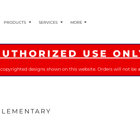
PRODUCTS
SERVICES
MORE
AUTHORIZED USE ONL
 copyrighted designs shown on this website. Orders will not be a
ELEMENTARY