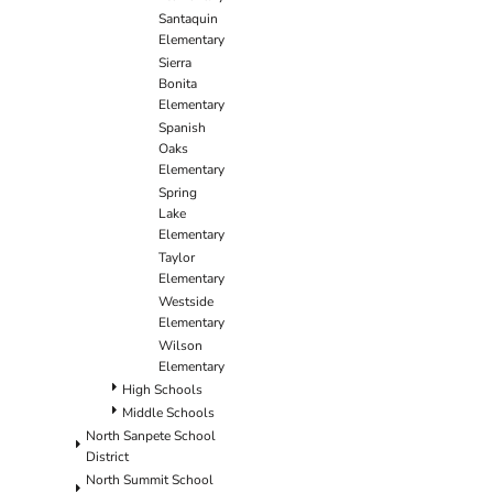
Santaquin
Elementary
Sierra
Bonita
Elementary
Spanish
Oaks
Elementary
Spring
Lake
Elementary
Taylor
Elementary
Westside
Elementary
Wilson
Elementary
High Schools
Middle Schools
North Sanpete School
District
North Summit School