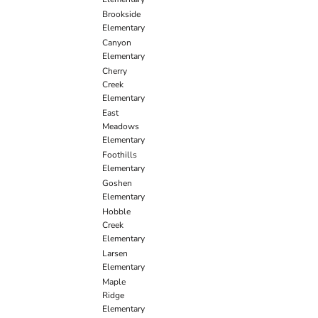
Brookside
Elementary
Canyon
Elementary
Cherry
Creek
Elementary
East
Meadows
Elementary
Foothills
Elementary
Goshen
Elementary
Hobble
Creek
Elementary
Larsen
Elementary
Maple
Ridge
Elementary