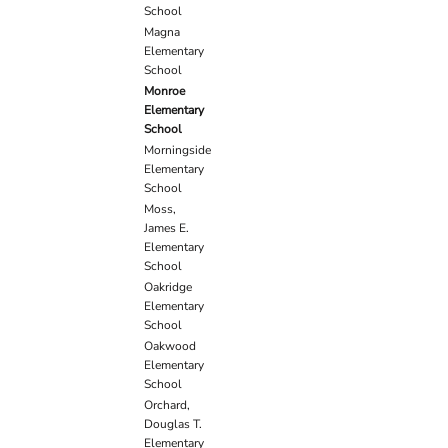
School
Magna
Elementary
School
Monroe
Elementary
School
Morningside
Elementary
School
Moss,
James E.
Elementary
School
Oakridge
Elementary
School
Oakwood
Elementary
School
Orchard,
Douglas T.
Elementary