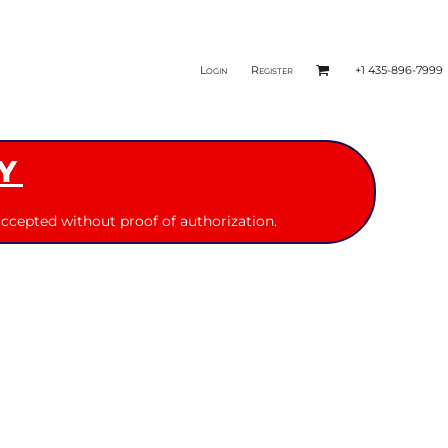
Login
Register
+1 435-896-7999
Y
ccepted without proof of authorization.