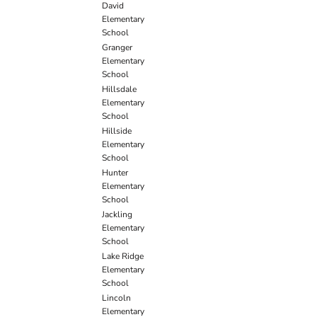
David
Elementary
School
Granger
Elementary
School
Hillsdale
Elementary
School
Hillside
Elementary
School
Hunter
Elementary
School
Jackling
Elementary
School
Lake Ridge
Elementary
School
Lincoln
Elementary