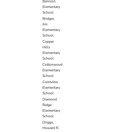
Bennion
Elementary
School
Bridger,
Jim
Elementary
School
Copper
Hills
Elementary
School
Cottonwood
Elementary
School
Crestview
Elementary
School
Diamond
Ridge
Elementary
School
Driggs,
Howard R.