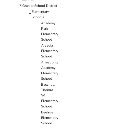
Granite School District
Elementary
Schools
Academy
Park
Elementary
School
Arcadia
Elementary
School
Armstrong
Academy
Elementary
School
Bacchus,
Thomas
W.
Elementary
School
Beehive
Elementary
School