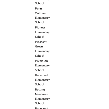
School
Penn,
William
Elementary
School
Pioneer
Elementary
School
Pleasant
Green
Elementary
School
Plymouth
Elementary
School
Redwood
Elementary
School
Rolling
Meadows
Elementary
School
Rosecrest