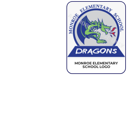
MONROE ELEMENTARY
SCHOOL LOGO