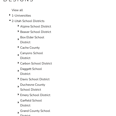
SCHOOL
TEMPLATE DESIGNS
View all
1-Universities
2-Utah School Districts
Alpine School District
Beaver School District
Box Elder School
District
Cache County
Canyons School
District
Carbon School District
Daggett School
District
Davis School District
Duchesne County
School District
Emery School District
Garfield School
District
Grand County School
District