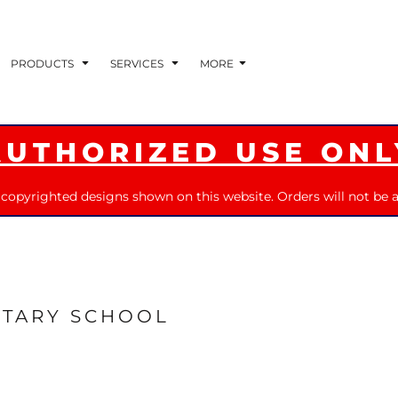
PRODUCTS
SERVICES
MORE
AUTHORIZED USE ONL
 copyrighted designs shown on this website. Orders will not be a
TARY SCHOOL