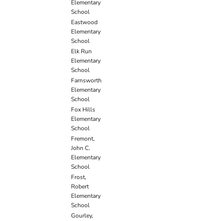
Elementary
School
Eastwood
Elementary
School
Elk Run
Elementary
School
Farnsworth
Elementary
School
Fox Hills
Elementary
School
Fremont,
John C.
Elementary
School
Frost,
Robert
Elementary
School
Gourley,