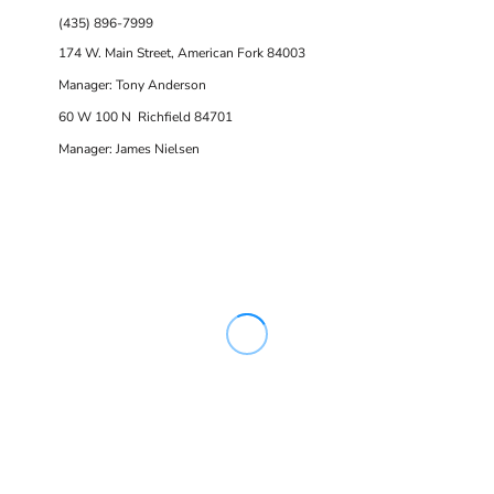
(435) 896-7999
174 W. Main Street, American Fork 84003
Manager: Tony Anderson
60 W 100 N Richfield 84701
Manager: James Nielsen