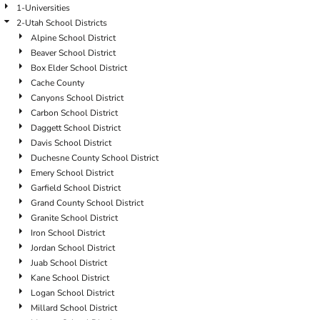
1-Universities
2-Utah School Districts
Alpine School District
Beaver School District
Box Elder School District
Cache County
Canyons School District
Carbon School District
Daggett School District
Davis School District
Duchesne County School District
Emery School District
Garfield School District
Grand County School District
Granite School District
Iron School District
Jordan School District
Juab School District
Kane School District
Logan School District
Millard School District