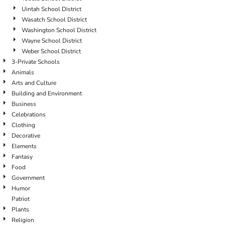
Uintah School District
Wasatch School District
Washington School District
Wayne School District
Weber School District
3-Private Schools
Animals
Arts and Culture
Building and Environment
Business
Celebrations
Clothing
Decorative
Elements
Fantasy
Food
Government
Humor
Patriot
Plants
Religion