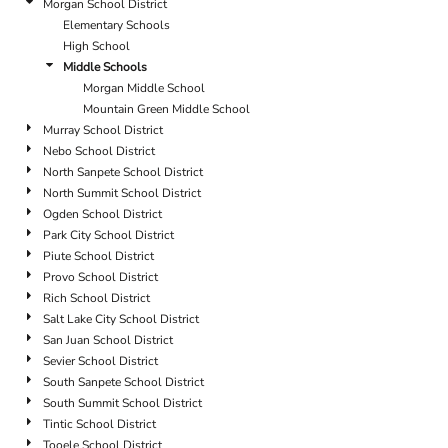
Morgan School District
Elementary Schools
High School
Middle Schools
Morgan Middle School
Mountain Green Middle School
Murray School District
Nebo School District
North Sanpete School District
North Summit School District
Ogden School District
Park City School District
Piute School District
Provo School District
Rich School District
Salt Lake City School District
San Juan School District
Sevier School District
South Sanpete School District
South Summit School District
Tintic School District
Tooele School District