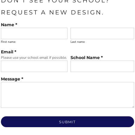
DON'T SEE YOUR SCHOOL?
REQUEST A NEW DESIGN.
Name *
First name
Last name
Email *
School Name *
Please use your school email if possible.
Message *
SUBMIT