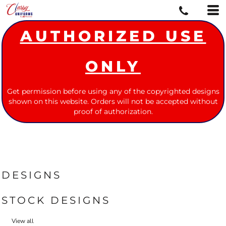
AUTHORIZED USE
ONLY
Get permission before using any of the copyrighted designs
shown on this website. Orders will not be accepted without
proof of authorization.
DESIGNS
STOCK DESIGNS
View all