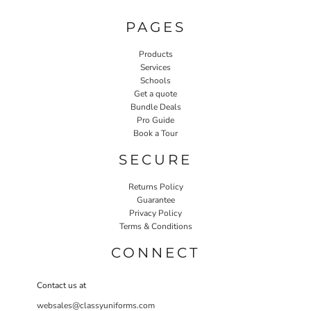
PAGES
Products
Services
Schools
Get a quote
Bundle Deals
Pro Guide
Book a Tour
SECURE
Returns Policy
Guarantee
Privacy Policy
Terms & Conditions
CONNECT
Contact us at
websales@classyuniforms.com