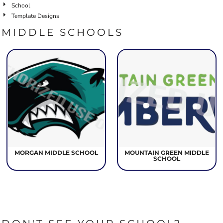
School
Template Designs
MIDDLE SCHOOLS
MORGAN MIDDLE SCHOOL
MOUNTAIN GREEN MIDDLE
SCHOOL