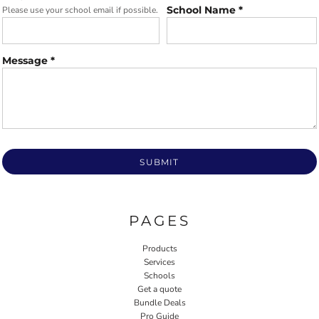
School Name *
Please use your school email if possible.
Message *
SUBMIT
PAGES
Products
Services
Schools
Get a quote
Bundle Deals
Pro Guide