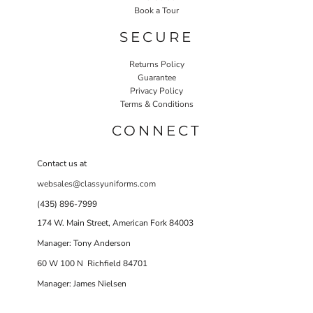
Book a Tour
SECURE
Returns Policy
Guarantee
Privacy Policy
Terms & Conditions
CONNECT
Contact us at
websales@classyuniforms.com
(435) 896-7999
174 W. Main Street, American Fork 84003
Manager: Tony Anderson
60 W 100 N Richfield 84701
Manager: James Nielsen