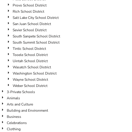
Provo School District
Rich School District
Salt Lake City School District
San Juan School District
Sevier School District
South Sanpete School District
South Summit School District
Tintic School District
Tooele School District
Uintah School District
Wasatch School District
Washington School District
Wayne School District
Weber School District
3-Private Schools
Animals
Arts and Culture
Building and Environment
Business
Celebrations
Clothing