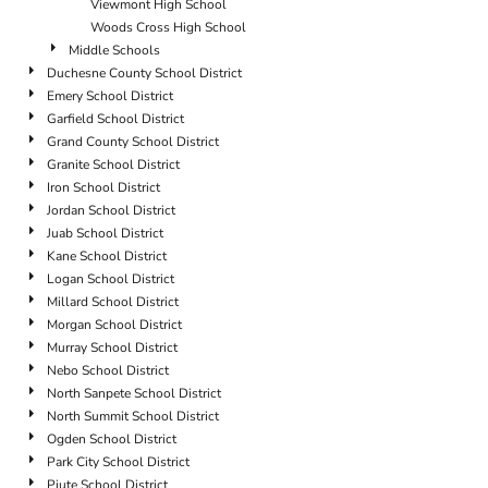
Viewmont High School
Woods Cross High School
Middle Schools
Duchesne County School District
Emery School District
Garfield School District
Grand County School District
Granite School District
Iron School District
Jordan School District
Juab School District
Kane School District
Logan School District
Millard School District
Morgan School District
Murray School District
Nebo School District
North Sanpete School District
North Summit School District
Ogden School District
Park City School District
Piute School District