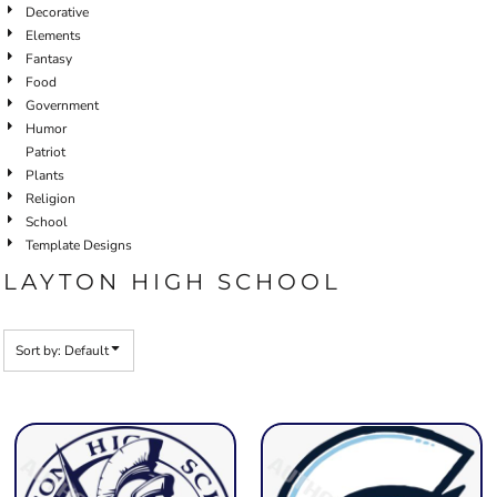
Decorative
Elements
Fantasy
Food
Government
Humor
Patriot
Plants
Religion
School
Template Designs
LAYTON HIGH SCHOOL
Sort by: Default