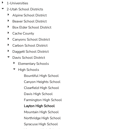
1-Universities
2-Utah School Districts
Alpine School District
Beaver School District
Box Elder School District
Cache County
Canyons School District
Carbon School District
Daggett School District
Davis School District
Elementary Schools
High Schools
Bountiful High School
Canyon Heights School
Clearfield High School
Davis High School
Farmington High School
Layton High School
Mountain High School
Northridge High School
Syracuse High School