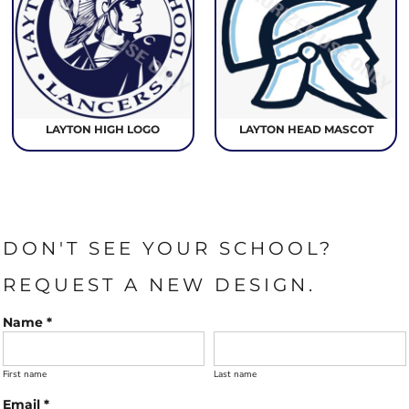
LAYTON HIGH LOGO
LAYTON HEAD MASCOT
DON'T SEE YOUR SCHOOL?
REQUEST A NEW DESIGN.
Name *
First name
Last name
Email *