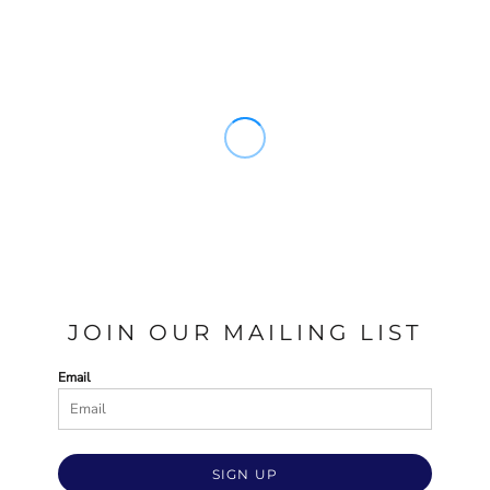
JOIN OUR MAILING LIST
Email
SIGN UP