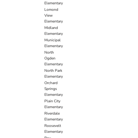
Elementary
Lomond
View
Elementary
Midland
Elementary
Municipal
Elementary
North
Ogden
Elementary
North Park
Elementary
Orchard
Springs
Elementary
Plain City
Elementary
Riverdale
Elementary
Roosevelt
Elementary