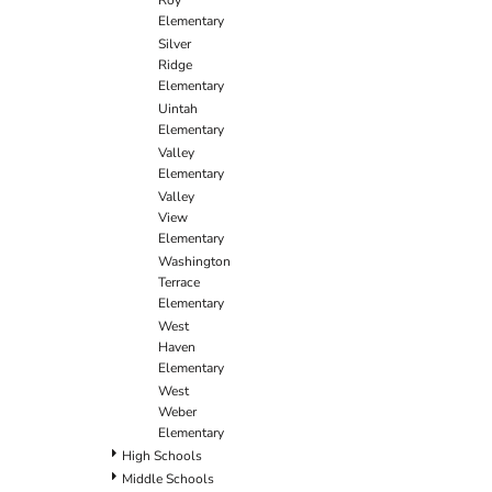
Roy
Elementary
Silver
Ridge
Elementary
Uintah
Elementary
Valley
Elementary
Valley
View
Elementary
Washington
Terrace
Elementary
West
Haven
Elementary
West
Weber
Elementary
High Schools
Middle Schools