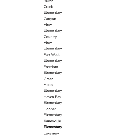
Burch
Creek
Elementary
Canyon
View
Elementary
Country
View
Elementary
Farr West
Elementary
Freedom
Elementary
Green
Acres
Elementary
Haven Bay
Elementary
Hooper
Elementary
Kanesville
Elementary
Lakeview