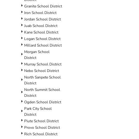
Granite School District
Iron School District
Jordan School District
Juab School District
Kane School District
Logan School District
Millard School District
Morgan School
District
Murray School District
Nebo School District
North Sanpete School
District
North Summit School
District
Ogden School District
Park City School
District
Piute School District
Provo School District
Rich School District