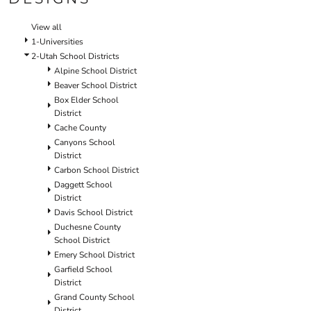
SCHOOL
TEMPLATE DESIGNS
View all
1-Universities
2-Utah School Districts
Alpine School District
Beaver School District
Box Elder School
District
Cache County
Canyons School
District
Carbon School District
Daggett School
District
Davis School District
Duchesne County
School District
Emery School District
Garfield School
District
Grand County School
District