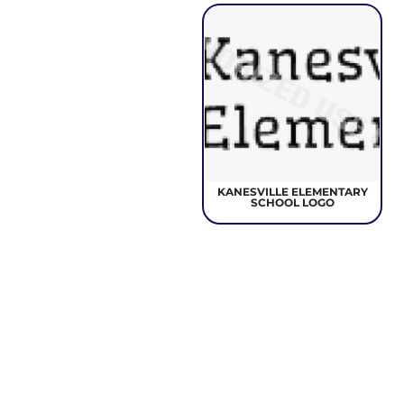
KANESVILLE ELEMENTARY
SCHOOL LOGO