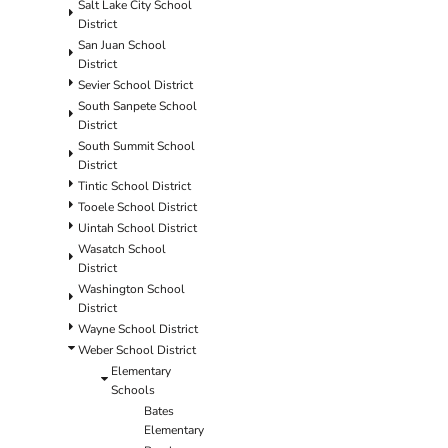
Salt Lake City School
District
San Juan School
District
Sevier School District
South Sanpete School
District
South Summit School
District
Tintic School District
Tooele School District
Uintah School District
Wasatch School
District
Washington School
District
Wayne School District
Weber School District
Elementary
Schools
Bates
Elementary