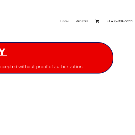
Login
Register
+1 435-896-7999
Y
ccepted without proof of authorization.