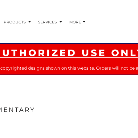
PRODUCTS
SERVICES
MORE
AUTHORIZED USE ONL
 copyrighted designs shown on this website. Orders will not be a
MENTARY