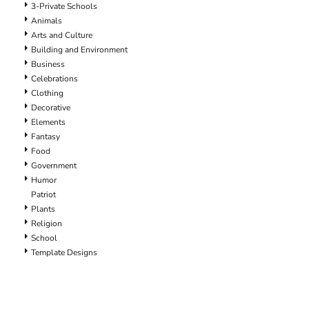
3-Private Schools
Animals
Arts and Culture
Building and Environment
Business
Celebrations
Clothing
Decorative
Elements
Fantasy
Food
Government
Humor
Patriot
Plants
Religion
School
Template Designs