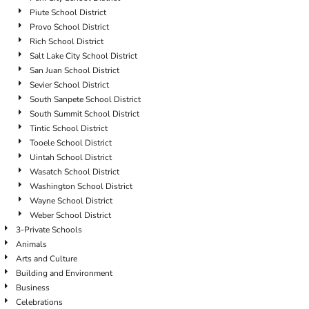
Piute School District
Provo School District
Rich School District
Salt Lake City School District
San Juan School District
Sevier School District
South Sanpete School District
South Summit School District
Tintic School District
Tooele School District
Uintah School District
Wasatch School District
Washington School District
Wayne School District
Weber School District
3-Private Schools
Animals
Arts and Culture
Building and Environment
Business
Celebrations