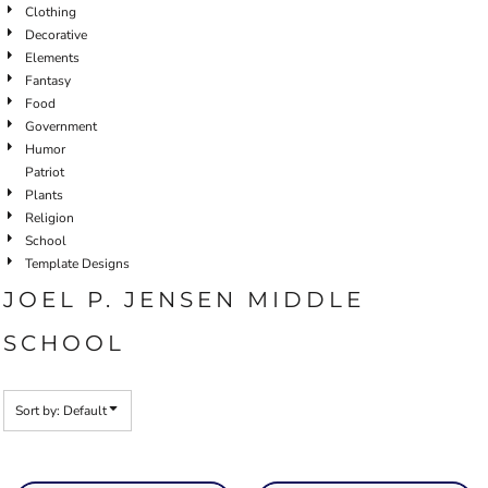
Clothing
Decorative
Elements
Fantasy
Food
Government
Humor
Patriot
Plants
Religion
School
Template Designs
JOEL P. JENSEN MIDDLE
SCHOOL
Sort by: Default