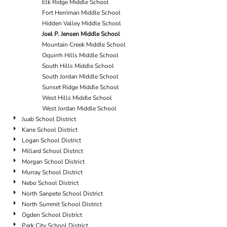
Elk Ridge Middle School
Fort Herriman Middle School
Hidden Valley Middle School
Joel P. Jensen Middle School
Mountain Creek Middle School
Oquirrh Hills Middle School
South Hills Middle School
South Jordan Middle School
Sunset Ridge Middle School
West Hills Middle School
West Jordan Middle School
Juab School District
Kane School District
Logan School District
Millard School District
Morgan School District
Murray School District
Nebo School District
North Sanpete School District
North Summit School District
Ogden School District
Park City School District