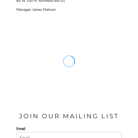
60 W 100 N Richfield 84701
Manager: James Nielsen
JOIN OUR MAILING LIST
Email