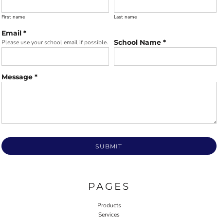
First name
Last name
Email *
School Name *
Please use your school email if possible.
Message *
SUBMIT
PAGES
Products
Services