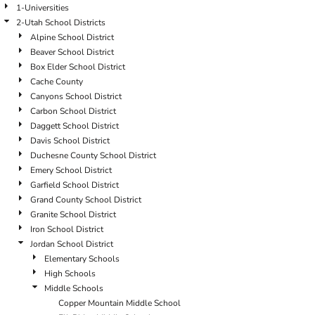
1-Universities
2-Utah School Districts
Alpine School District
Beaver School District
Box Elder School District
Cache County
Canyons School District
Carbon School District
Daggett School District
Davis School District
Duchesne County School District
Emery School District
Garfield School District
Grand County School District
Granite School District
Iron School District
Jordan School District
Elementary Schools
High Schools
Middle Schools
Copper Mountain Middle School