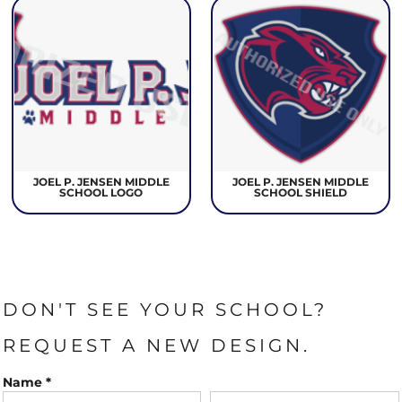
JOEL P. JENSEN MIDDLE
JOEL P. JENSEN MIDDLE
SCHOOL LOGO
SCHOOL SHIELD
DON'T SEE YOUR SCHOOL?
REQUEST A NEW DESIGN.
Name *