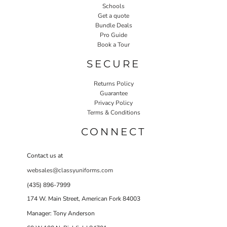
Schools
Get a quote
Bundle Deals
Pro Guide
Book a Tour
SECURE
Returns Policy
Guarantee
Privacy Policy
Terms & Conditions
CONNECT
Contact us at
websales@classyuniforms.com
(435) 896-7999
174 W. Main Street, American Fork 84003
Manager: Tony Anderson