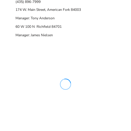
(435) 896-7999
174 W. Main Street, American Fork 84003
Manager: Tony Anderson
60 W 100 N Richfield 84701
Manager: James Nielsen