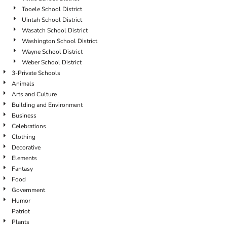
Tooele School District
Uintah School District
Wasatch School District
Washington School District
Wayne School District
Weber School District
3-Private Schools
Animals
Arts and Culture
Building and Environment
Business
Celebrations
Clothing
Decorative
Elements
Fantasy
Food
Government
Humor
Patriot
Plants