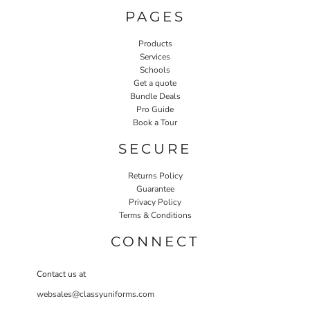
PAGES
Products
Services
Schools
Get a quote
Bundle Deals
Pro Guide
Book a Tour
SECURE
Returns Policy
Guarantee
Privacy Policy
Terms & Conditions
CONNECT
Contact us at
websales@classyuniforms.com