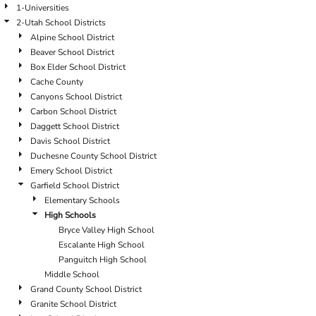
1-Universities
2-Utah School Districts
Alpine School District
Beaver School District
Box Elder School District
Cache County
Canyons School District
Carbon School District
Daggett School District
Davis School District
Duchesne County School District
Emery School District
Garfield School District
Elementary Schools
High Schools
Bryce Valley High School
Escalante High School
Panguitch High School
Middle School
Grand County School District
Granite School District