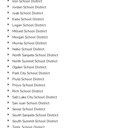
Iron School District
Jordan School District
Juab School District
Kane School District
Logan School District
Millard School District
Morgan School District
Murray School District
Nebo School District
North Sanpete School District
North Summit School District
Ogden School District
Park City School District
Piute School District
Provo School District
Rich School District
Salt Lake City School District
San Juan School District
Sevier School District
South Sanpete School District
South Summit School District
Tintic School District