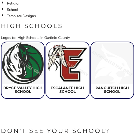
Religion
School
Template Designs
HIGH SCHOOLS
Logos for High Schools in Garfield County
BRYCE VALLEY HIGH
ESCALANTE HIGH
PANGUITCH HIGH
SCHOOL
SCHOOL
SCHOOL
DON'T SEE YOUR SCHOOL?