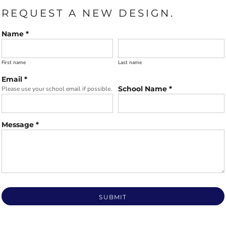
REQUEST A NEW DESIGN.
Name *
First name
Last name
Email *
School Name *
Please use your school email if possible.
Message *
SUBMIT