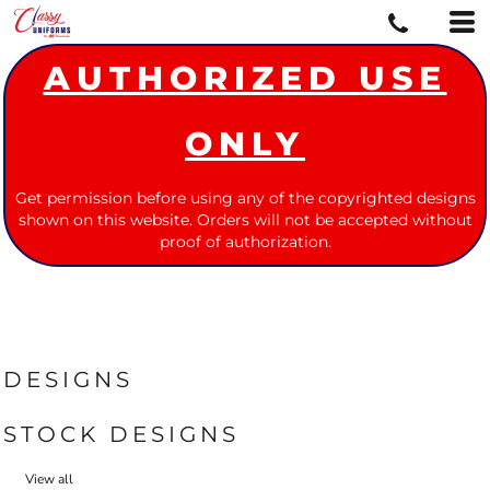
AUTHORIZED USE
ONLY
Get permission before using any of the copyrighted designs
shown on this website. Orders will not be accepted without
proof of authorization.
DESIGNS
STOCK DESIGNS
View all