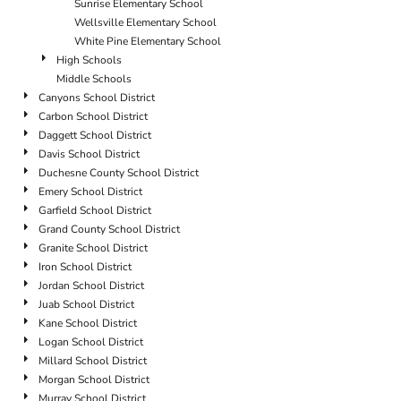
Sunrise Elementary School
Wellsville Elementary School
White Pine Elementary School
High Schools
Middle Schools
Canyons School District
Carbon School District
Daggett School District
Davis School District
Duchesne County School District
Emery School District
Garfield School District
Grand County School District
Granite School District
Iron School District
Jordan School District
Juab School District
Kane School District
Logan School District
Millard School District
Morgan School District
Murray School District