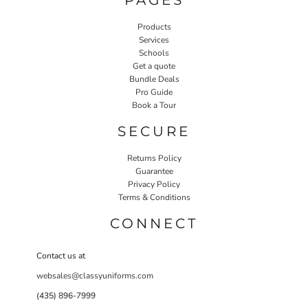
Products
Services
Schools
Get a quote
Bundle Deals
Pro Guide
Book a Tour
SECURE
Returns Policy
Guarantee
Privacy Policy
Terms & Conditions
CONNECT
Contact us at
websales@classyuniforms.com
(435) 896-7999