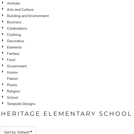
Animals
Arts and Culture
Building and Environment
Business
Celebrations
Clothing
Decorative
Elements
Fantasy
Food
Government
Humor
Patriot
Plants
Religion
School
Template Designs
HERITAGE ELEMENTARY SCHOOL
Sort by: Default