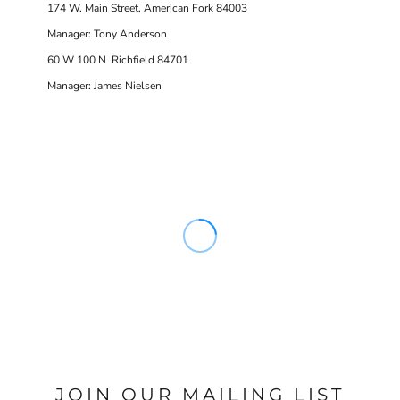
174 W. Main Street, American Fork 84003
Manager: Tony Anderson
60 W 100 N Richfield 84701
Manager: James Nielsen
JOIN OUR MAILING LIST