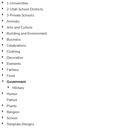
1-Universities
2-Utah School Districts
3-Private Schools
Animals
Arts and Culture
Building and Environment
Business
Celebrations
Clothing
Decorative
Elements
Fantasy
Food
Government
Military
Humor
Patriot
Plants
Religion
School
Template Designs