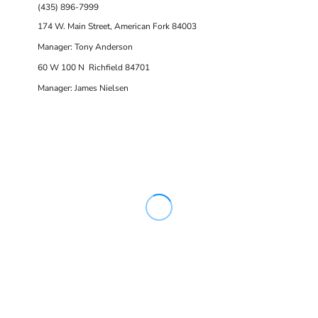
(435) 896-7999
174 W. Main Street, American Fork 84003
Manager: Tony Anderson
60 W 100 N Richfield 84701
Manager: James Nielsen