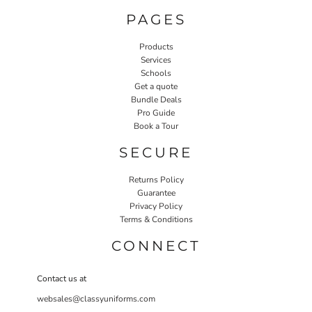
PAGES
Products
Services
Schools
Get a quote
Bundle Deals
Pro Guide
Book a Tour
SECURE
Returns Policy
Guarantee
Privacy Policy
Terms & Conditions
CONNECT
Contact us at
websales@classyuniforms.com