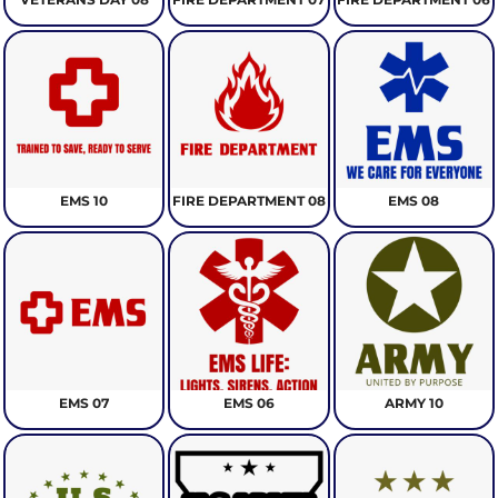
EMS 10
FIRE DEPARTMENT 08
EMS 08
EMS 07
EMS 06
ARMY 10