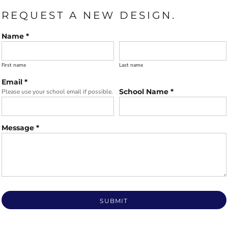
REQUEST A NEW DESIGN.
Name *
First name
Last name
Email *
School Name *
Please use your school email if possible.
Message *
SUBMIT