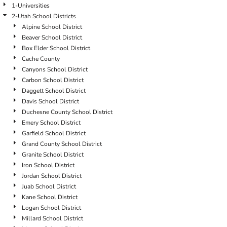
1-Universities
2-Utah School Districts
Alpine School District
Beaver School District
Box Elder School District
Cache County
Canyons School District
Carbon School District
Daggett School District
Davis School District
Duchesne County School District
Emery School District
Garfield School District
Grand County School District
Granite School District
Iron School District
Jordan School District
Juab School District
Kane School District
Logan School District
Millard School District