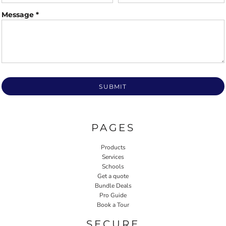
Message *
SUBMIT
PAGES
Products
Services
Schools
Get a quote
Bundle Deals
Pro Guide
Book a Tour
SECURE