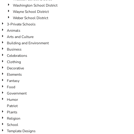
Washington School District
Wayne School District
Weber School District
3-Private Schools
Animals
Arts and Culture
Building and Environment
Business
Celebrations
Clothing
Decorative
Elements
Fantasy
Food
Government
Humor
Patriot
Plants
Religion
School
Template Designs