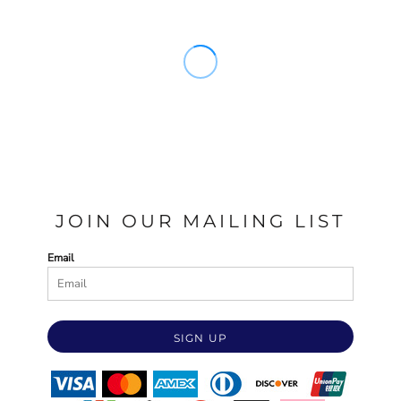
JOIN OUR MAILING LIST
Email
SIGN UP