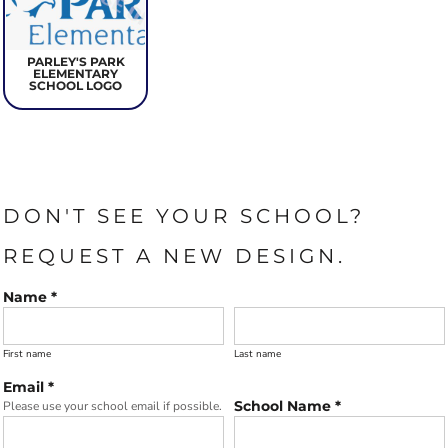
PARLEY'S PARK
ELEMENTARY
SCHOOL LOGO
DON'T SEE YOUR SCHOOL?
REQUEST A NEW DESIGN.
Name *
First name
Last name
Email *
School Name *
Please use your school email if possible.