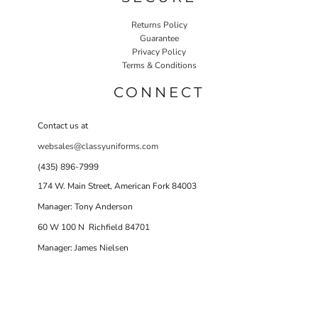
Returns Policy
Guarantee
Privacy Policy
Terms & Conditions
CONNECT
Contact us at
websales@classyuniforms.com
(435) 896-7999
174 W. Main Street, American Fork 84003
Manager: Tony Anderson
60 W 100 N Richfield 84701
Manager: James Nielsen