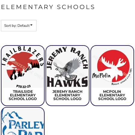
ELEMENTARY SCHOOLS
Sort by: Default
TRAILSIDE
JEREMY RANCH
MCPOLIN
ELEMENTARY
ELEMENTARY
ELEMENTARY
SCHOOL LOGO
SCHOOL LOGO
SCHOOL LOGO