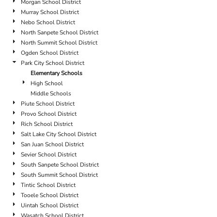
Morgan School District
Murray School District
Nebo School District
North Sanpete School District
North Summit School District
Ogden School District
Park City School District
Elementary Schools
High School
Middle Schools
Piute School District
Provo School District
Rich School District
Salt Lake City School District
San Juan School District
Sevier School District
South Sanpete School District
South Summit School District
Tintic School District
Tooele School District
Uintah School District
Wasatch School District