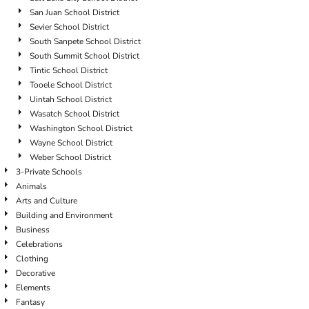
San Juan School District
Sevier School District
South Sanpete School District
South Summit School District
Tintic School District
Tooele School District
Uintah School District
Wasatch School District
Washington School District
Wayne School District
Weber School District
3-Private Schools
Animals
Arts and Culture
Building and Environment
Business
Celebrations
Clothing
Decorative
Elements
Fantasy