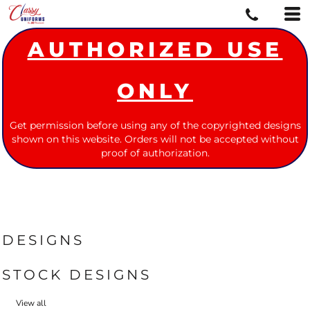
AUTHORIZED USE
ONLY
Get permission before using any of the copyrighted designs
shown on this website. Orders will not be accepted without
proof of authorization.
DESIGNS
STOCK DESIGNS
View all