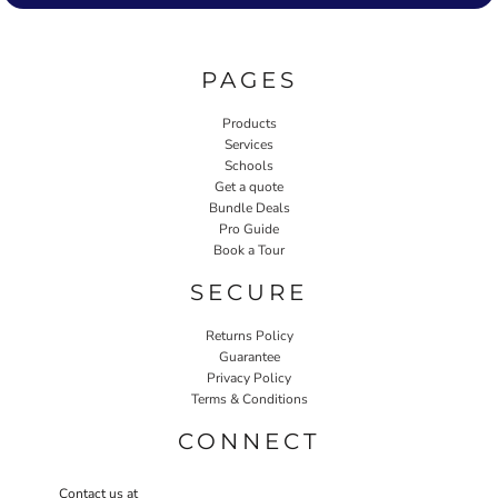
PAGES
Products
Services
Schools
Get a quote
Bundle Deals
Pro Guide
Book a Tour
SECURE
Returns Policy
Guarantee
Privacy Policy
Terms & Conditions
CONNECT
Contact us at