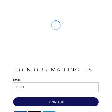
JOIN OUR MAILING LIST
Email
SIGN UP