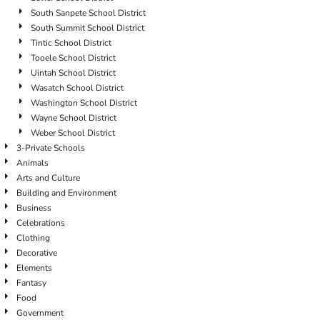
South Sanpete School District
South Summit School District
Tintic School District
Tooele School District
Uintah School District
Wasatch School District
Washington School District
Wayne School District
Weber School District
3-Private Schools
Animals
Arts and Culture
Building and Environment
Business
Celebrations
Clothing
Decorative
Elements
Fantasy
Food
Government