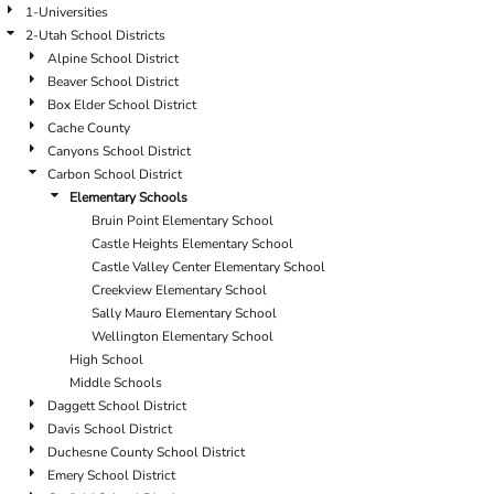
1-Universities
2-Utah School Districts
Alpine School District
Beaver School District
Box Elder School District
Cache County
Canyons School District
Carbon School District
Elementary Schools
Bruin Point Elementary School
Castle Heights Elementary School
Castle Valley Center Elementary School
Creekview Elementary School
Sally Mauro Elementary School
Wellington Elementary School
High School
Middle Schools
Daggett School District
Davis School District
Duchesne County School District
Emery School District