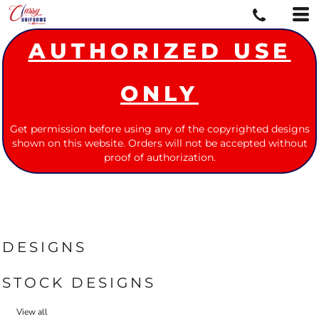
AUTHORIZED USE
ONLY
Get permission before using any of the copyrighted designs
shown on this website. Orders will not be accepted without
proof of authorization.
DESIGNS
STOCK DESIGNS
View all