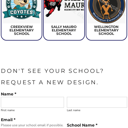
CREEKVIEW
SALLY MAURO
WELLINGTON
ELEMENTARY
ELEMENTARY
ELEMENTARY
SCHOOL
SCHOOL
SCHOOL
DON'T SEE YOUR SCHOOL?
REQUEST A NEW DESIGN.
Name *
First name
Last name
Email *
School Name *
Please use your school email if possible.