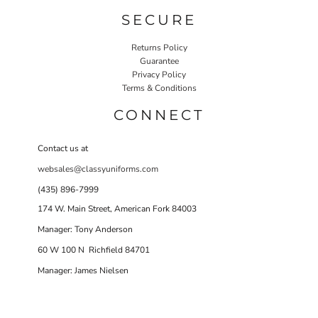
SECURE
Returns Policy
Guarantee
Privacy Policy
Terms & Conditions
CONNECT
Contact us at
websales@classyuniforms.com
(435) 896-7999
174 W. Main Street, American Fork 84003
Manager: Tony Anderson
60 W 100 N Richfield 84701
Manager: James Nielsen