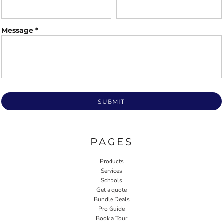
Message *
SUBMIT
PAGES
Products
Services
Schools
Get a quote
Bundle Deals
Pro Guide
Book a Tour