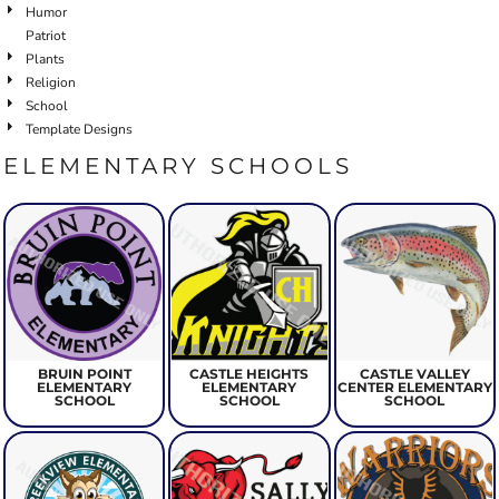
Humor
Patriot
Plants
Religion
School
Template Designs
ELEMENTARY SCHOOLS
BRUIN POINT
CASTLE HEIGHTS
CASTLE VALLEY
ELEMENTARY
ELEMENTARY
CENTER ELEMENTARY
SCHOOL
SCHOOL
SCHOOL