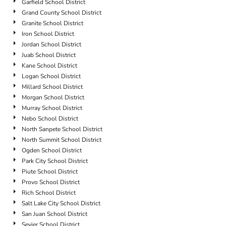
Garfield School District
Grand County School District
Granite School District
Iron School District
Jordan School District
Juab School District
Kane School District
Logan School District
Millard School District
Morgan School District
Murray School District
Nebo School District
North Sanpete School District
North Summit School District
Ogden School District
Park City School District
Piute School District
Provo School District
Rich School District
Salt Lake City School District
San Juan School District
Sevier School District