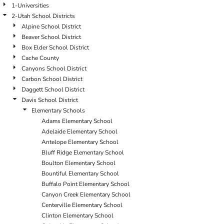
1-Universities
2-Utah School Districts
Alpine School District
Beaver School District
Box Elder School District
Cache County
Canyons School District
Carbon School District
Daggett School District
Davis School District
Elementary Schools
Adams Elementary School
Adelaide Elementary School
Antelope Elementary School
Bluff Ridge Elementary School
Boulton Elementary School
Bountiful Elementary School
Buffalo Point Elementary School
Canyon Creek Elementary School
Centerville Elementary School
Clinton Elementary School