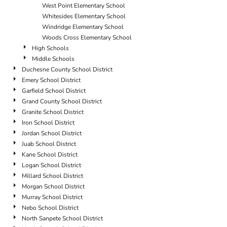
West Point Elementary School
Whitesides Elementary School
Windridge Elementary School
Woods Cross Elementary School
High Schools
Middle Schools
Duchesne County School District
Emery School District
Garfield School District
Grand County School District
Granite School District
Iron School District
Jordan School District
Juab School District
Kane School District
Logan School District
Millard School District
Morgan School District
Murray School District
Nebo School District
North Sanpete School District