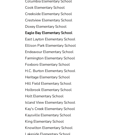
Columbia Elementary School
Cook Elementary School
Creekside Elementary School
Crestview Elementary School
Doxey Elementary School
Eagle Bay Elementary School
East Layton Elementary School
Ellison Park Elementary School
Endeavour Elementary School
Farmington Elementary School
Foxboro Elementary School
H.C. Burton Elementary School
Heritage Elementary School
Hill Field Elementary School
Holbrook Elementary School
Holt Elementary School
Island View Elementary School
Kay's Creek Elementary School
Kaysville Elementary School
King Elementary School
Knowlton Elementary School
Lakeside Elementary School