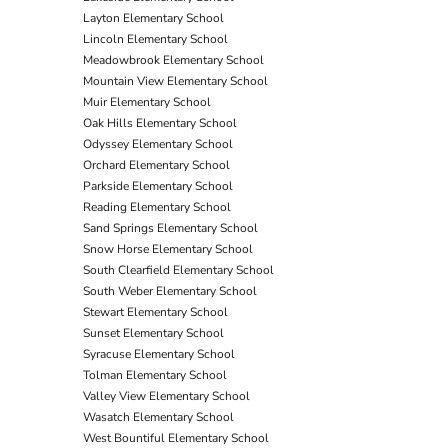
Layton Elementary School
Lincoln Elementary School
Meadowbrook Elementary School
Mountain View Elementary School
Muir Elementary School
Oak Hills Elementary School
Odyssey Elementary School
Orchard Elementary School
Parkside Elementary School
Reading Elementary School
Sand Springs Elementary School
Snow Horse Elementary School
South Clearfield Elementary School
South Weber Elementary School
Stewart Elementary School
Sunset Elementary School
Syracuse Elementary School
Tolman Elementary School
Valley View Elementary School
Wasatch Elementary School
West Bountiful Elementary School