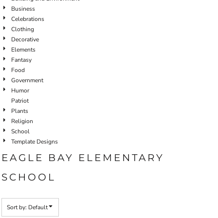
Business
Celebrations
Clothing
Decorative
Elements
Fantasy
Food
Government
Humor
Patriot
Plants
Religion
School
Template Designs
EAGLE BAY ELEMENTARY
SCHOOL
Sort by: Default