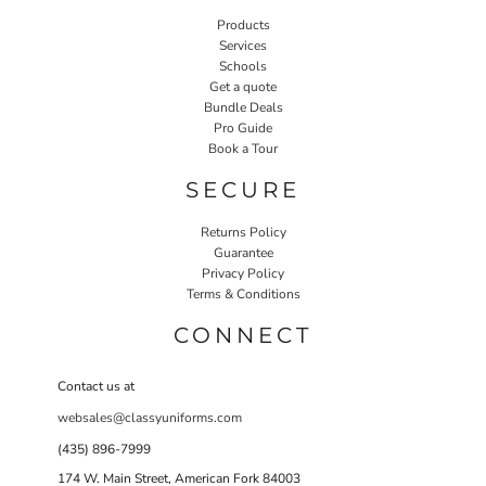
Products
Services
Schools
Get a quote
Bundle Deals
Pro Guide
Book a Tour
SECURE
Returns Policy
Guarantee
Privacy Policy
Terms & Conditions
CONNECT
Contact us at
websales@classyuniforms.com
(435) 896-7999
174 W. Main Street, American Fork 84003