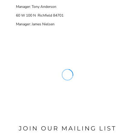
Manager: Tony Anderson
60 W 100 N Richfield 84701
Manager: James Nielsen
JOIN OUR MAILING LIST