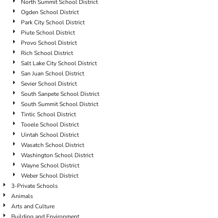
North Summit School District
Ogden School District
Park City School District
Piute School District
Provo School District
Rich School District
Salt Lake City School District
San Juan School District
Sevier School District
South Sanpete School District
South Summit School District
Tintic School District
Tooele School District
Uintah School District
Wasatch School District
Washington School District
Wayne School District
Weber School District
3-Private Schools
Animals
Arts and Culture
Building and Environment