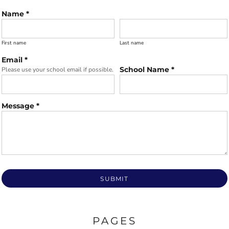
Name *
First name
Last name
Email *
School Name *
Please use your school email if possible.
Message *
SUBMIT
PAGES