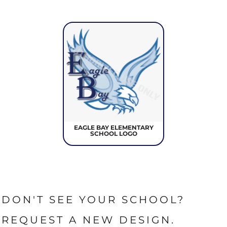
EAGLE BAY ELEMENTARY
SCHOOL LOGO
DON'T SEE YOUR SCHOOL?
REQUEST A NEW DESIGN.