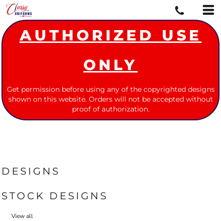
AUTHORIZED USE
ONLY
Get permission before using any of the copyrighted designs
shown on this website. Orders will not be accepted without
proof of authorization.
DESIGNS
STOCK DESIGNS
View all