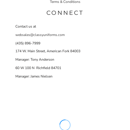
Terms & Conditions
CONNECT
Contact us at
websales@classyuniforms.com
(435) 896-7999
174 W. Main Street, American Fork 84003
Manager: Tony Anderson
60 W 100 N Richfield 84701
Manager: James Nielsen