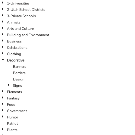
1-Universities
2-Utah School Districts
3-Private Schools
Animals
Arts and Culture
Building and Environment
Business
Celebrations
Clothing
Decorative
Banners
Borders
Design
Signs
Elements
Fantasy
Food
Government
Humor
Patriot
Plants