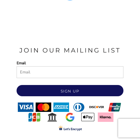
JOIN OUR MAILING LIST
Email
SIGN UP