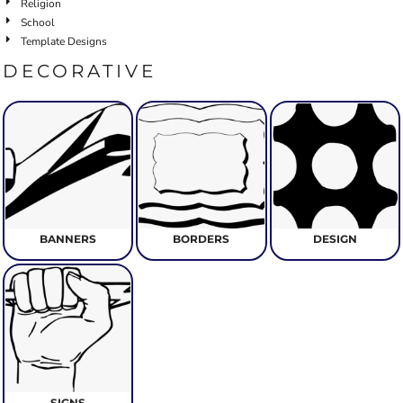
Religion
School
Template Designs
DECORATIVE
BANNERS
BORDERS
DESIGN
SIGNS