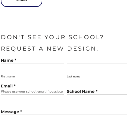
DON'T SEE YOUR SCHOOL?
REQUEST A NEW DESIGN.
Name *
First name
Last name
Email *
School Name *
Please use your school email if possible.
Message *