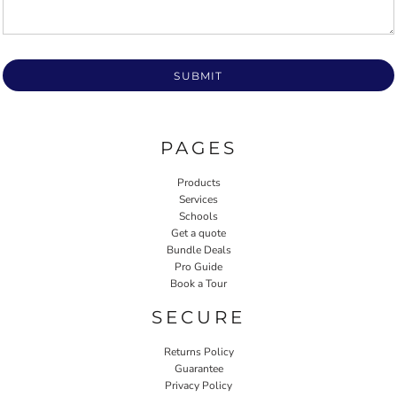
SUBMIT
PAGES
Products
Services
Schools
Get a quote
Bundle Deals
Pro Guide
Book a Tour
SECURE
Returns Policy
Guarantee
Privacy Policy