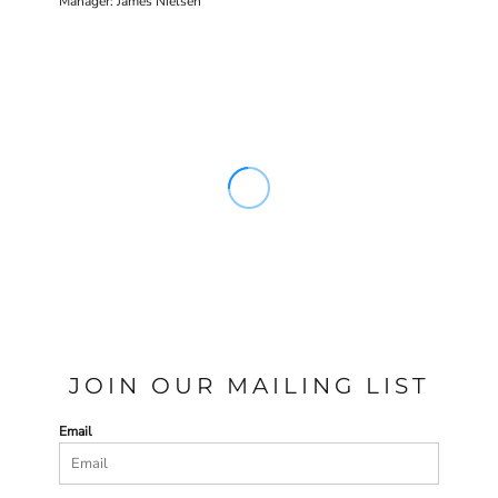
Manager: James Nielsen
JOIN OUR MAILING LIST
Email