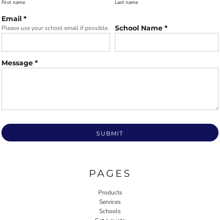
First name
Last name
Email *
School Name *
Please use your school email if possible.
Message *
SUBMIT
PAGES
Products
Services
Schools