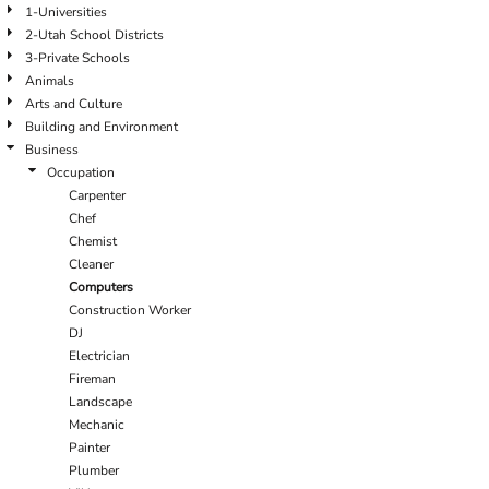
1-Universities
2-Utah School Districts
3-Private Schools
Animals
Arts and Culture
Building and Environment
Business
Occupation
Carpenter
Chef
Chemist
Cleaner
Computers
Construction Worker
DJ
Electrician
Fireman
Landscape
Mechanic
Painter
Plumber