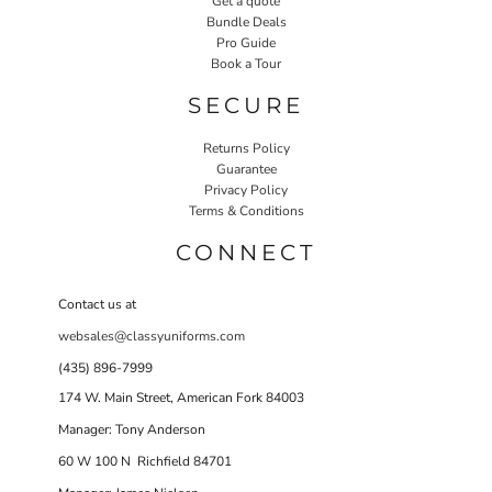
Get a quote
Bundle Deals
Pro Guide
Book a Tour
SECURE
Returns Policy
Guarantee
Privacy Policy
Terms & Conditions
CONNECT
Contact us at
websales@classyuniforms.com
(435) 896-7999
174 W. Main Street, American Fork 84003
Manager: Tony Anderson
60 W 100 N Richfield 84701