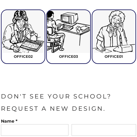
OFFICE02
OFFICE03
OFFICE01
DON'T SEE YOUR SCHOOL?
REQUEST A NEW DESIGN.
Name *