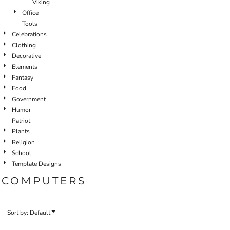
Viking
Office
Tools
Celebrations
Clothing
Decorative
Elements
Fantasy
Food
Government
Humor
Patriot
Plants
Religion
School
Template Designs
COMPUTERS
Sort by: Default