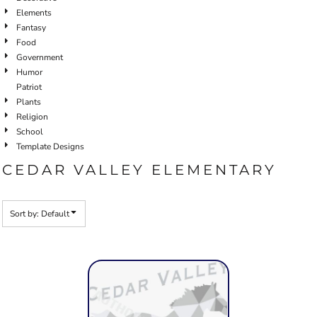
Elements
Fantasy
Food
Government
Humor
Patriot
Plants
Religion
School
Template Designs
CEDAR VALLEY ELEMENTARY
Sort by: Default