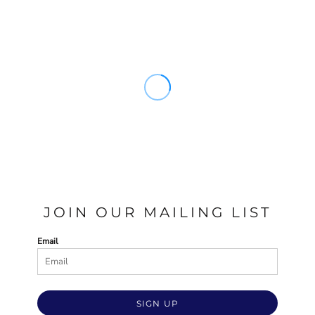
JOIN OUR MAILING LIST
Email
SIGN UP