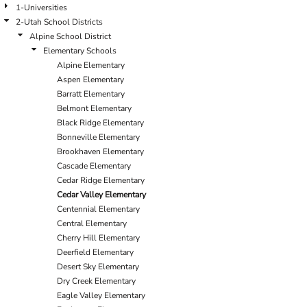
1-Universities
2-Utah School Districts
Alpine School District
Elementary Schools
Alpine Elementary
Aspen Elementary
Barratt Elementary
Belmont Elementary
Black Ridge Elementary
Bonneville Elementary
Brookhaven Elementary
Cascade Elementary
Cedar Ridge Elementary
Cedar Valley Elementary
Centennial Elementary
Central Elementary
Cherry Hill Elementary
Deerfield Elementary
Desert Sky Elementary
Dry Creek Elementary
Eagle Valley Elementary