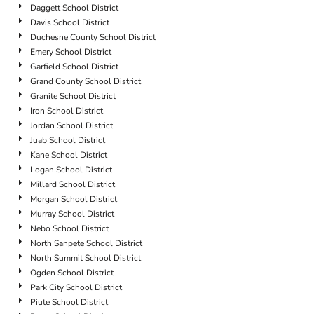
Daggett School District
Davis School District
Duchesne County School District
Emery School District
Garfield School District
Grand County School District
Granite School District
Iron School District
Jordan School District
Juab School District
Kane School District
Logan School District
Millard School District
Morgan School District
Murray School District
Nebo School District
North Sanpete School District
North Summit School District
Ogden School District
Park City School District
Piute School District