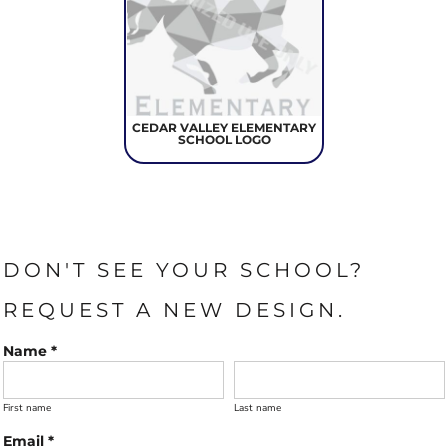
CEDAR VALLEY ELEMENTARY
SCHOOL LOGO
DON'T SEE YOUR SCHOOL?
REQUEST A NEW DESIGN.
Name *
First name
Last name
Email *