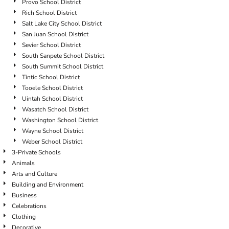
Provo School District
Rich School District
Salt Lake City School District
San Juan School District
Sevier School District
South Sanpete School District
South Summit School District
Tintic School District
Tooele School District
Uintah School District
Wasatch School District
Washington School District
Wayne School District
Weber School District
3-Private Schools
Animals
Arts and Culture
Building and Environment
Business
Celebrations
Clothing
Decorative