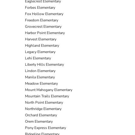
Eaglecrest Elementary
Forbes Elementary
Fox Hollow Elementary
Freedom Elementary
Grovecrest Elementary
Harbor Point Elementary
Harvest Elementary
Highland Elementary
Legacy Elementary
Lehi Elementary
Liberty Hills Elementary
Lindon Elementary
Manila Elementary
Meadow Elementary
Mount Mahogany Elementary
Mountain Trails Elementary
North Point Elementary
Northridge Elementary
Orchard Elementary
Orem Elementary
Pony Express Elementary
Ridgeline Elementary