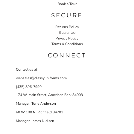
Book a Tour
SECURE
Returns Policy
Guarantee
Privacy Policy
Terms & Conditions
CONNECT
Contact us at
websales@classyuniforms.com
(435) 896-7999
174 W. Main Street, American Fork 84003
Manager: Tony Anderson
60 W 100 N Richfield 84701
Manager: James Nielsen