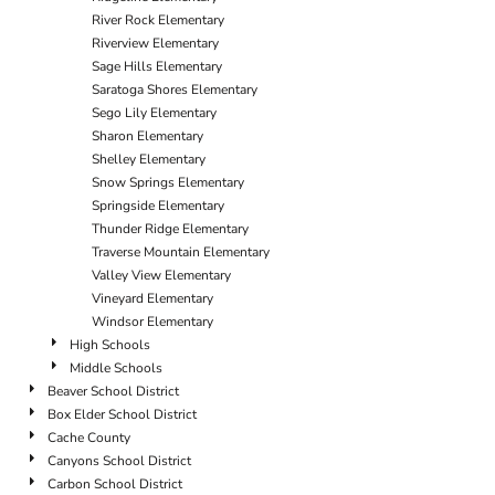
River Rock Elementary
Riverview Elementary
Sage Hills Elementary
Saratoga Shores Elementary
Sego Lily Elementary
Sharon Elementary
Shelley Elementary
Snow Springs Elementary
Springside Elementary
Thunder Ridge Elementary
Traverse Mountain Elementary
Valley View Elementary
Vineyard Elementary
Windsor Elementary
High Schools
Middle Schools
Beaver School District
Box Elder School District
Cache County
Canyons School District
Carbon School District