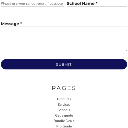
School Name *
Please use your school email if possible.
Message *
SUBMIT
PAGES
Products
Services
Schools
Get a quote
Bundle Deals
Pro Guide