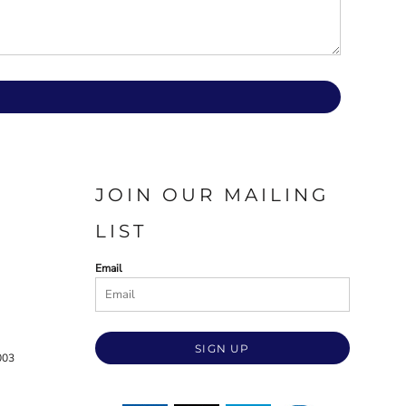
JOIN OUR MAILING
LIST
Email
SIGN UP
003