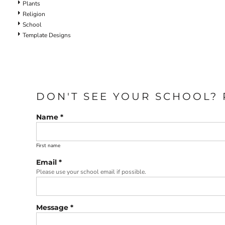
Plants
Religion
School
Template Designs
DON'T SEE YOUR SCHOOL? 
Name *
First name
Email *
Please use your school email if possible.
Message *