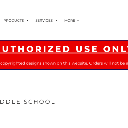
PRODUCTS
SERVICES
MORE
AUTHORIZED USE ONL
 copyrighted designs shown on this website. Orders will not be a
IDDLE SCHOOL