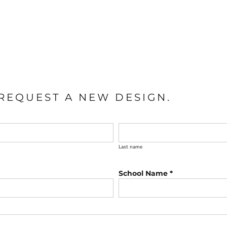
REQUEST A NEW DESIGN.
Last name
School Name *