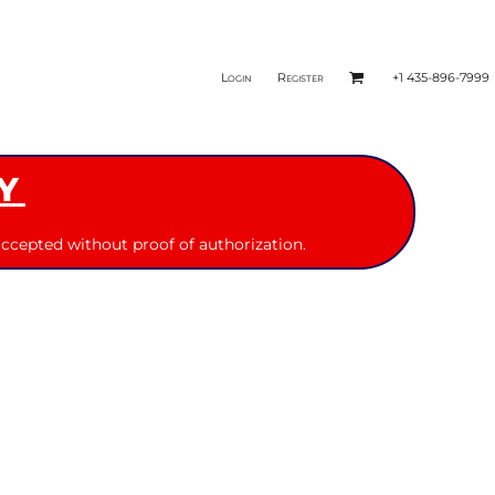
Login
Register
+1 435-896-7999
Y
ccepted without proof of authorization.