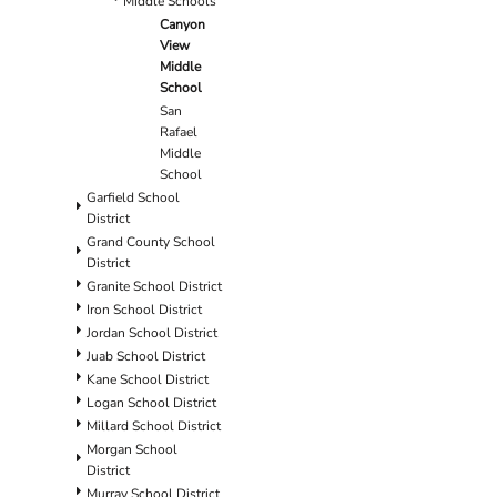
Middle Schools
Canyon
View
Middle
School
San
Rafael
Middle
School
Garfield School
District
Grand County School
District
Granite School District
Iron School District
Jordan School District
Juab School District
Kane School District
Logan School District
Millard School District
Morgan School
District
Murray School District