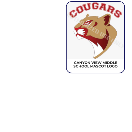
CANYON VIEW MIDDLE
SCHOOL MASCOT LOGO