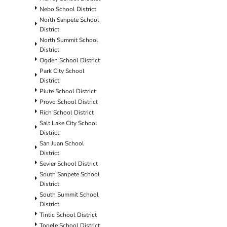
Nebo School District
North Sanpete School
District
North Summit School
District
Ogden School District
Park City School
District
Piute School District
Provo School District
Rich School District
Salt Lake City School
District
San Juan School
District
Sevier School District
South Sanpete School
District
South Summit School
District
Tintic School District
Tooele School District