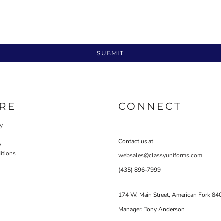
SUBMIT
RE
CONNECT
cy
Contact us at
y
itions
websales@classyuniforms.com
(435) 896-7999
174 W. Main Street, American Fork 84
Manager: Tony Anderson