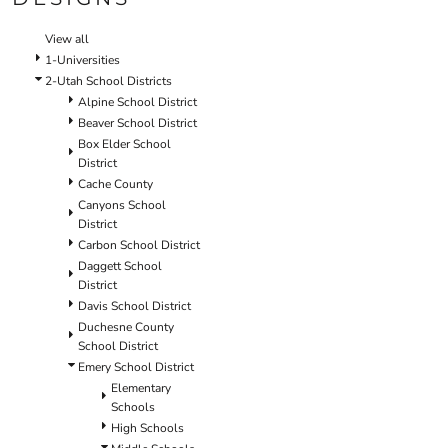
SCHOOL
TEMPLATE DESIGNS
View all
1-Universities
2-Utah School Districts
Alpine School District
Beaver School District
Box Elder School
District
Cache County
Canyons School
District
Carbon School District
Daggett School
District
Davis School District
Duchesne County
School District
Emery School District
Elementary
Schools
High Schools