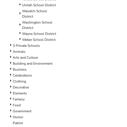
Uintah School District
Wasatch School
District
Washington School
District
Wayne School District
Weber School District
3-Private Schools
Animals
Arts and Culture
Building and Environment
Business
Celebrations
Clothing
Decorative
Elements
Fantasy
Food
Government
Humor
Patriot