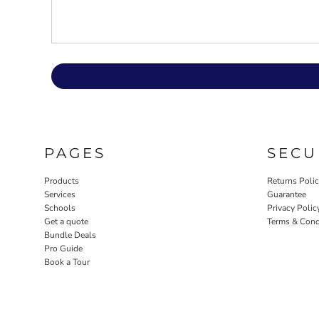
PAGES
SECU
Products
Returns Poli
Services
Guarantee
Schools
Privacy Polic
Get a quote
Terms & Cond
Bundle Deals
Pro Guide
Book a Tour