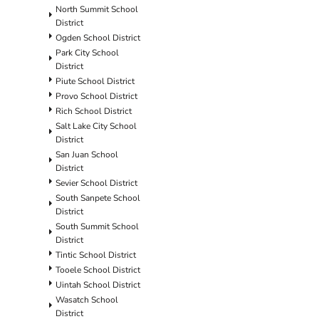
North Summit School
District
Ogden School District
Park City School
District
Piute School District
Provo School District
Rich School District
Salt Lake City School
District
San Juan School
District
Sevier School District
South Sanpete School
District
South Summit School
District
Tintic School District
Tooele School District
Uintah School District
Wasatch School
District