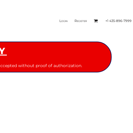
Login
Register
+1 435-896-7999
Y
ccepted without proof of authorization.