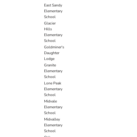
East Sandy
Elementary
School
Glacier
Hills
Elementary
School
Goldminer's
Daughter
Lodge
Granite
Elementary
School
Lone Peak
Elementary
School
Midvale
Elementary
School
Midvalley
Elementary
School