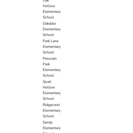
Oak
Hollow
Elementary
School
Oakdale
Elementary
School
Park Lane
Elementary
School
Peruvian
Park
Elementary
School
Quail
Hollow
Elementary
School
Ridgecrest
Elementary
School
Sandy
Elementary