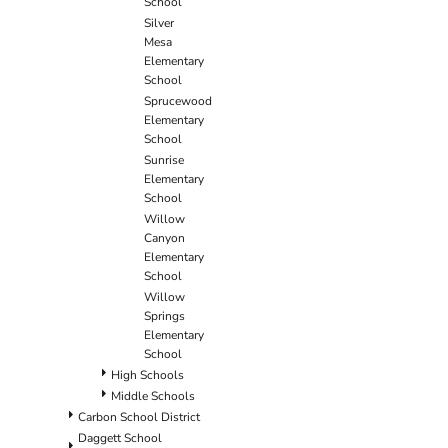
School
Silver
Mesa
Elementary
School
Sprucewood
Elementary
School
Sunrise
Elementary
School
Willow
Canyon
Elementary
School
Willow
Springs
Elementary
School
High Schools
Middle Schools
Carbon School District
Daggett School