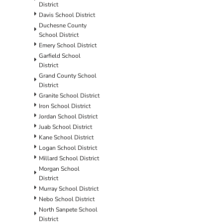
District
Davis School District
Duchesne County
School District
Emery School District
Garfield School
District
Grand County School
District
Granite School District
Iron School District
Jordan School District
Juab School District
Kane School District
Logan School District
Millard School District
Morgan School
District
Murray School District
Nebo School District
North Sanpete School
District