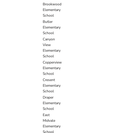
Brookwood
Elementary
School
Butler
Elementary
School
Canyon
View
Elementary
School
Copperview
Elementary
School
Cresent
Elementary
School
Draper
Elementary
School
East
Midvale
Elementary
School