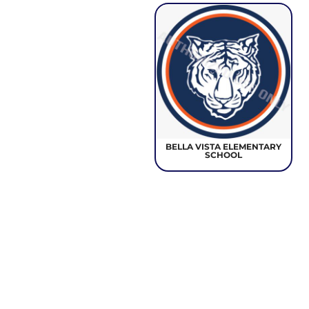
BELLA VISTA ELEMENTARY
SCHOOL