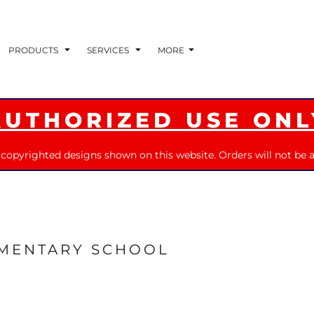
PRODUCTS
SERVICES
MORE
AUTHORIZED USE ONL
 copyrighted designs shown on this website. Orders will not be a
EMENTARY SCHOOL