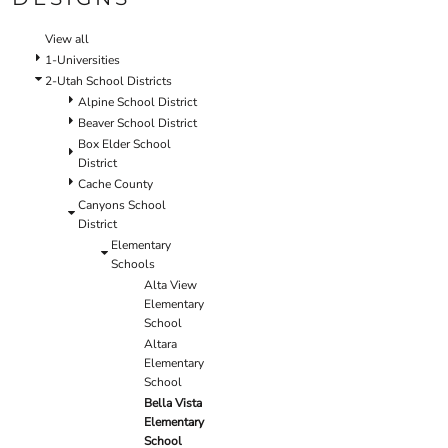
SCHOOL
TEMPLATE DESIGNS
View all
1-Universities
2-Utah School Districts
Alpine School District
Beaver School District
Box Elder School
District
Cache County
Canyons School
District
Elementary
Schools
Alta View
Elementary
School
Altara
Elementary
School
Bella Vista
Elementary
School