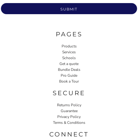
SUBMIT
PAGES
Products
Services
Schools
Get a quote
Bundle Deals
Pro Guide
Book a Tour
SECURE
Returns Policy
Guarantee
Privacy Policy
Terms & Conditions
CONNECT