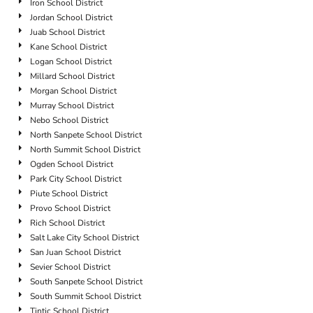
Iron School District
Jordan School District
Juab School District
Kane School District
Logan School District
Millard School District
Morgan School District
Murray School District
Nebo School District
North Sanpete School District
North Summit School District
Ogden School District
Park City School District
Piute School District
Provo School District
Rich School District
Salt Lake City School District
San Juan School District
Sevier School District
South Sanpete School District
South Summit School District
Tintic School District