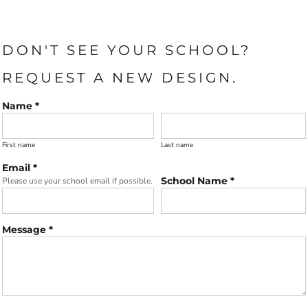
DON'T SEE YOUR SCHOOL?
REQUEST A NEW DESIGN.
Name *
First name
Last name
Email *
School Name *
Please use your school email if possible.
Message *