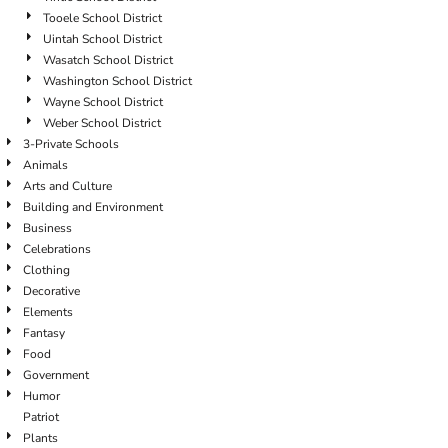
Tooele School District
Uintah School District
Wasatch School District
Washington School District
Wayne School District
Weber School District
3-Private Schools
Animals
Arts and Culture
Building and Environment
Business
Celebrations
Clothing
Decorative
Elements
Fantasy
Food
Government
Humor
Patriot
Plants