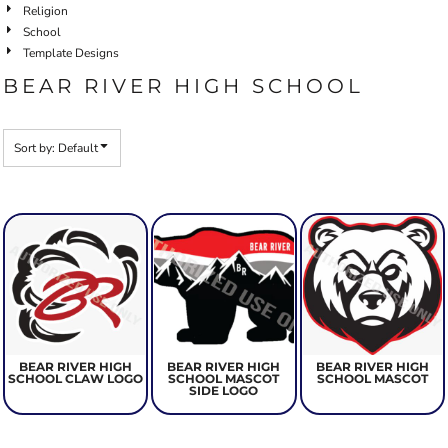
Religion
School
Template Designs
BEAR RIVER HIGH SCHOOL
Sort by: Default
BEAR RIVER HIGH
BEAR RIVER HIGH
BEAR RIVER HIGH
SCHOOL CLAW LOGO
SCHOOL MASCOT
SCHOOL MASCOT
SIDE LOGO