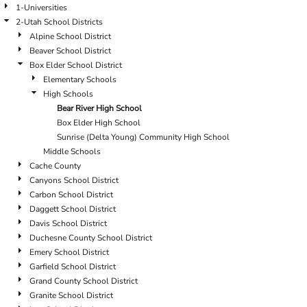
1-Universities
2-Utah School Districts
Alpine School District
Beaver School District
Box Elder School District
Elementary Schools
High Schools
Bear River High School
Box Elder High School
Sunrise (Delta Young) Community High School
Middle Schools
Cache County
Canyons School District
Carbon School District
Daggett School District
Davis School District
Duchesne County School District
Emery School District
Garfield School District
Grand County School District
Granite School District