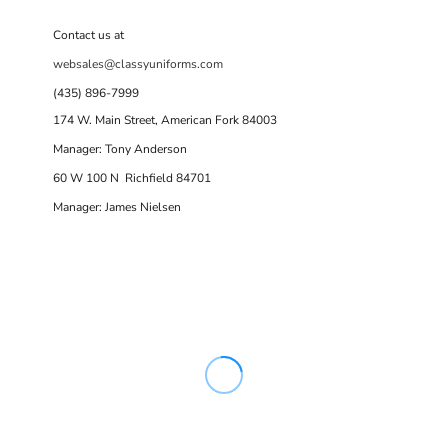
Contact us at
websales@classyuniforms.com
(435) 896-7999
174 W. Main Street, American Fork 84003
Manager: Tony Anderson
60 W 100 N Richfield 84701
Manager: James Nielsen