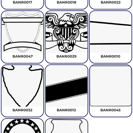
BANR0017
BANR0018
BANR0022
BANR0047
BANR0029
BANR0010
BANR0032
BANR0012
BANR0045