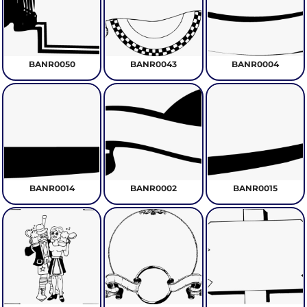
BANR0050
BANR0043
BANR0004
BANR0014
BANR0002
BANR0015