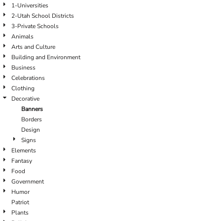
1-Universities
2-Utah School Districts
3-Private Schools
Animals
Arts and Culture
Building and Environment
Business
Celebrations
Clothing
Decorative
Banners
Borders
Design
Signs
Elements
Fantasy
Food
Government
Humor
Patriot
Plants