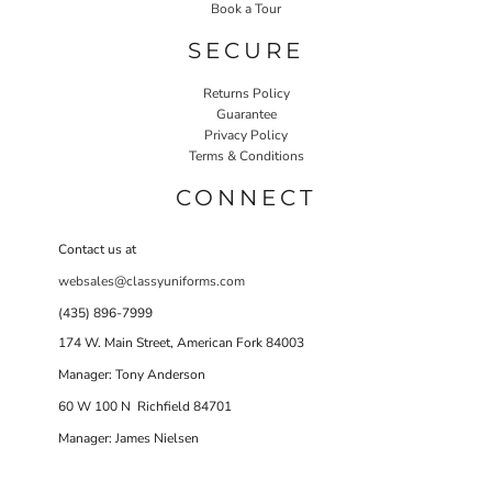
Book a Tour
SECURE
Returns Policy
Guarantee
Privacy Policy
Terms & Conditions
CONNECT
Contact us at
websales@classyuniforms.com
(435) 896-7999
174 W. Main Street, American Fork 84003
Manager: Tony Anderson
60 W 100 N Richfield 84701
Manager: James Nielsen