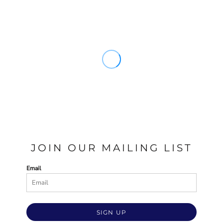
JOIN OUR MAILING LIST
Email
SIGN UP