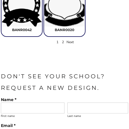
BANR0042
BANR0020
1
2
Next
DON'T SEE YOUR SCHOOL?
REQUEST A NEW DESIGN.
Name *
First name
Last name
Email *