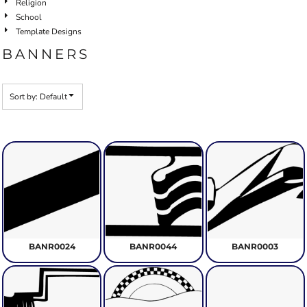
Religion
School
Template Designs
BANNERS
Sort by: Default
BANR0024
BANR0044
BANR0003