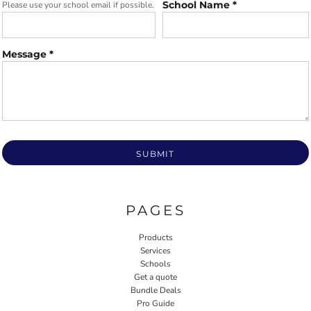
School Name *
Please use your school email if possible.
Message *
SUBMIT
PAGES
Products
Services
Schools
Get a quote
Bundle Deals
Pro Guide