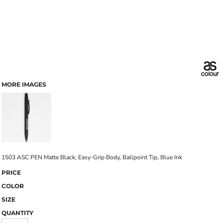
MORE IMAGES
1503 ASC PEN Matte Black, Easy-Grip Body, Ballpoint Tip, Blue Ink
PRICE
COLOR
SIZE
QUANTITY