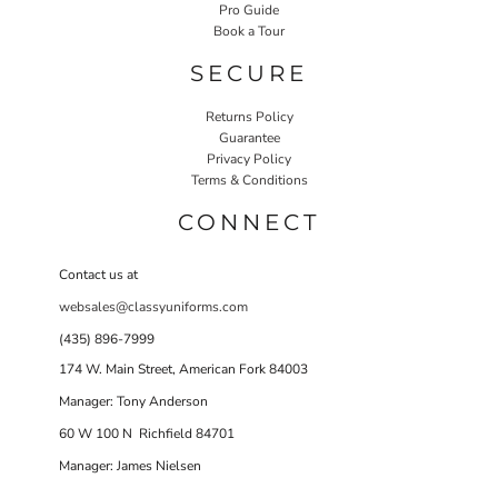
Pro Guide
Book a Tour
SECURE
Returns Policy
Guarantee
Privacy Policy
Terms & Conditions
CONNECT
Contact us at
websales@classyuniforms.com
(435) 896-7999
174 W. Main Street, American Fork 84003
Manager: Tony Anderson
60 W 100 N Richfield 84701
Manager: James Nielsen