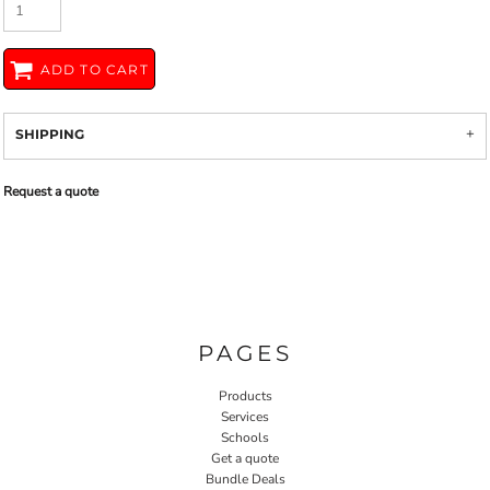
ADD TO CART
SHIPPING
Request a quote
PAGES
Products
Services
Schools
Get a quote
Bundle Deals