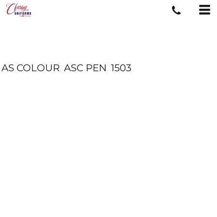
AS COLOUR
ASC PEN
1503