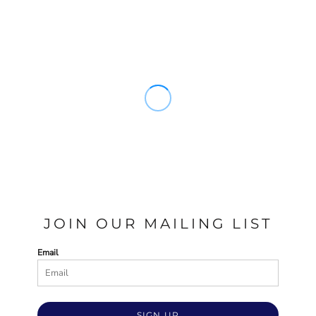
JOIN OUR MAILING LIST
Email
SIGN UP