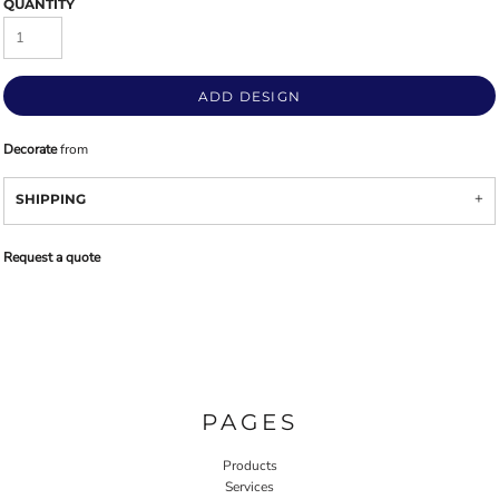
QUANTITY
ADD DESIGN
Decorate
from
SHIPPING
Request a quote
PAGES
Products
Services