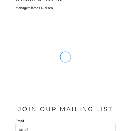
Manager: James Nielsen
JOIN OUR MAILING LIST
Email