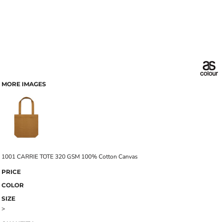
MORE IMAGES
1001 CARRIE TOTE 320 GSM 100% Cotton Canvas
PRICE
COLOR
SIZE
>