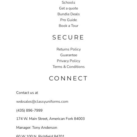
Schools
Get a quote
Bundle Deals
Pro Guide
Book a Tour
SECURE
Returns Policy
Guarantee
Privacy Policy
Terms & Conditions
CONNECT
Contact us at
websales@classyuniforms.com
(435) 896-7999
174 W. Main Street, American Fork 84003
Manager: Tony Anderson
60 W 100 N Richfield 84701