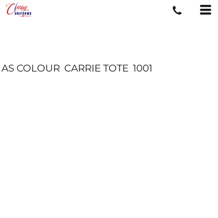
AS COLOUR
CARRIE TOTE
1001