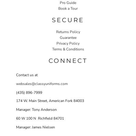
Pro Guide
Book a Tour
SECURE
Returns Policy
Guarantee
Privacy Policy
Terms & Conditions
CONNECT
Contact us at
websales@classyuniforms.com
(435) 896-7999
174 W. Main Street, American Fork 84003
Manager: Tony Anderson
60 W 100 N Richfield 84701
Manager: James Nielsen