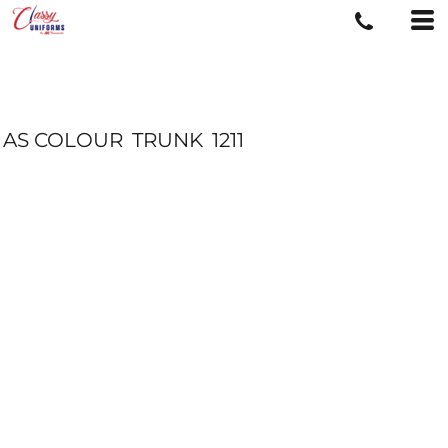
AS COLOUR
TRUNK
1211