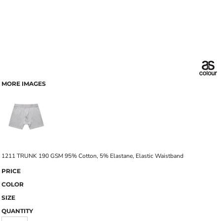
MORE IMAGES
1211 TRUNK 190 GSM 95% Cotton, 5% Elastane, Elastic Waistband
PRICE
COLOR
SIZE
QUANTITY