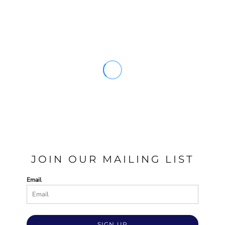
JOIN OUR MAILING LIST
Email
SIGN UP