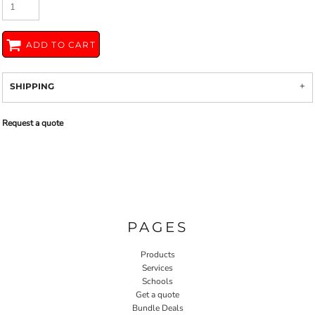
ADD TO CART
SHIPPING
Request a quote
PAGES
Products
Services
Schools
Get a quote
Bundle Deals