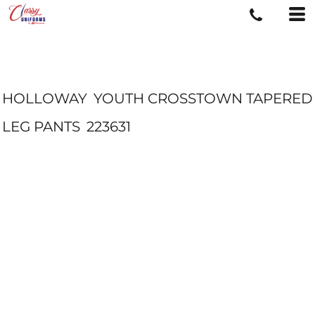
HOLLOWAY
YOUTH CROSSTOWN TAPERED
LEG PANTS
223631