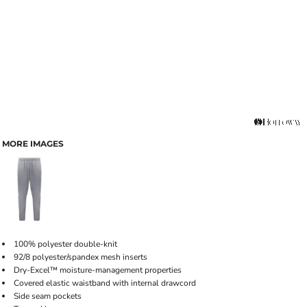
MORE IMAGES
100% polyester double-knit
92/8 polyester/spandex mesh inserts
Dry-Excel­™ moisture-management properties
Covered elastic waistband with internal drawcord
Side seam pockets