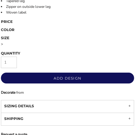
Tapered leg
Zipper on outside lower leg
Woven label
PRICE
COLOR
SIZE
>
QUANTITY
ADD DESIGN
Decorate
from
SIZING DETAILS
SHIPPING
Request a quote