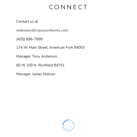
CONNECT
Contact us at
websales@classyuniforms.com
(435) 896-7999
174 W. Main Street, American Fork 84003
Manager: Tony Anderson
60 W 100 N Richfield 84701
Manager: James Nielsen