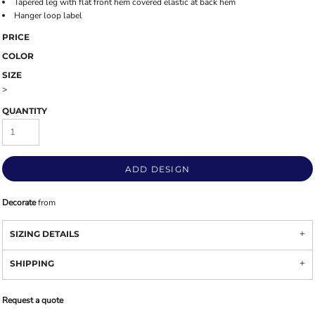
Tapered leg with flat front hem covered elastic at back hem
Hanger loop label
PRICE
COLOR
SIZE
>
QUANTITY
ADD DESIGN
Decorate
from
SIZING DETAILS
SHIPPING
Request a quote