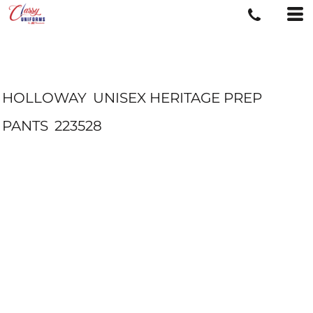
HOLLOWAY
UNISEX HERITAGE PREP
PANTS
223528