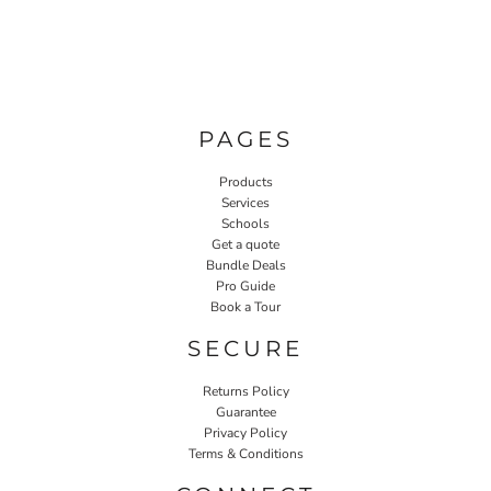
PAGES
Products
Services
Schools
Get a quote
Bundle Deals
Pro Guide
Book a Tour
SECURE
Returns Policy
Guarantee
Privacy Policy
Terms & Conditions