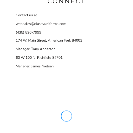
CONNECT
Contact us at
websales@classyuniforms.com
(435) 896-7999
174 W. Main Street, American Fork 84003
Manager: Tony Anderson
60 W 100 N Richfield 84701
Manager: James Nielsen