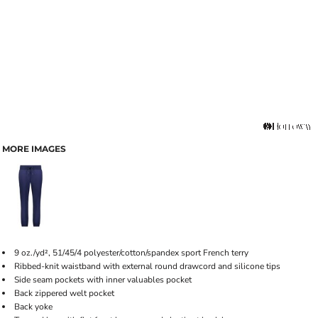
MORE IMAGES
9 oz./yd², 51/45/4 polyester/cotton/spandex sport French terry
Ribbed-knit waistband with external round drawcord and silicone tips
Side seam pockets with inner valuables pocket
Back zippered welt pocket
Back yoke