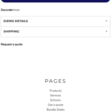
Decorate
from
SIZING DETAILS
SHIPPING
Request a quote
PAGES
Products
Services
Schools
Get a quote
Bundle Deals