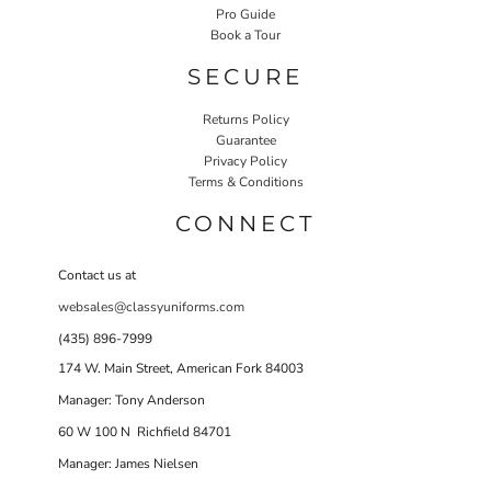
Pro Guide
Book a Tour
SECURE
Returns Policy
Guarantee
Privacy Policy
Terms & Conditions
CONNECT
Contact us at
websales@classyuniforms.com
(435) 896-7999
174 W. Main Street, American Fork 84003
Manager: Tony Anderson
60 W 100 N Richfield 84701
Manager: James Nielsen