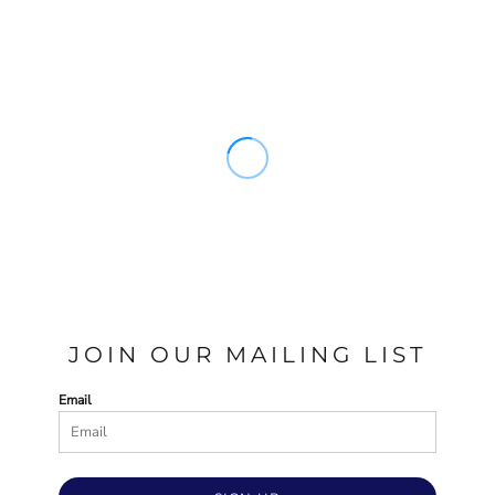
JOIN OUR MAILING LIST
Email