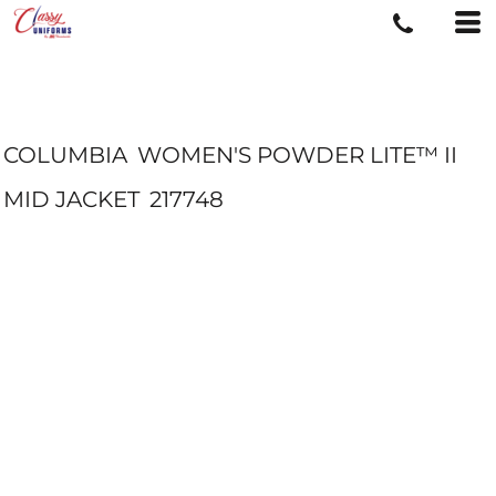
COLUMBIA
WOMEN'S POWDER LITE™ II
MID JACKET
217748