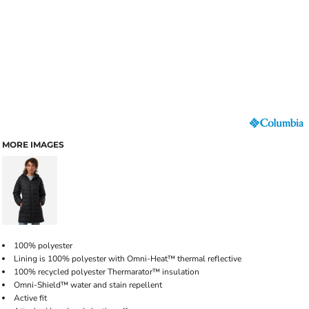
MORE IMAGES
100% polyester
Lining is 100% polyester with Omni-Heat™ thermal reflective
100% recycled polyester Thermarator™ insulation
Omni-Shield™ water and stain repellent
Active fit