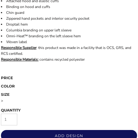
Attached hood and elastic cuffs
Binding on hood and cuffs
Chin guard
Zippered hand pockets and interior security pocket
Droptail hem
Columbia branding on upper left sleeve
Omni-Heat™ branding on the left sleeve hem
Woven label
Responsible Supplier
: this product was made in a facility that is OCS, GRS, and
RCS certified.
Responsible Materials:
contains recycled polyester
PRICE
COLOR
SIZE
>
QUANTITY
ADD DESIGN