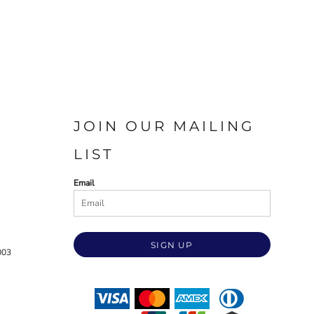
JOIN OUR MAILING
LIST
Email
SIGN UP
003