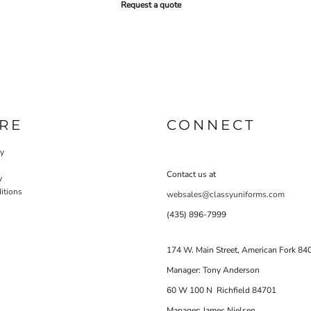
Request a quote
RE
CONNECT
cy
Contact us at
y
itions
websales@classyuniforms.com
(435) 896-7999
174 W. Main Street, American Fork 84
Manager: Tony Anderson
60 W 100 N Richfield 84701
Manager: James Nielsen