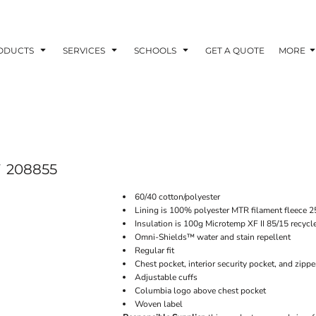
ODUCTS
SERVICES
SCHOOLS
GET A QUOTE
MORE
208855
60/40 cotton/polyester
Lining is 100% polyester MTR filament fleece 
Insulation is 100g Microtemp XF II 85/15 recycl
Omni-Shields™ water and stain repellent
Regular fit
Chest pocket, interior security pocket, and zipp
Adjustable cuffs
Columbia logo above chest pocket
Woven label