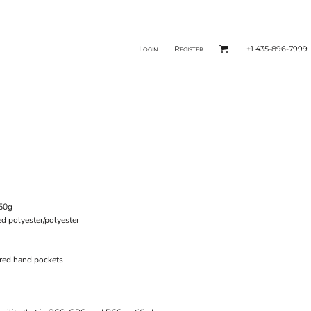
Login
Register
+1 435-896-7999
250g
ed polyester/polyester
ered hand pockets