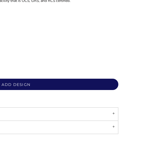
acility that is OCS, GRS, and RCS certified.
ADD DESIGN