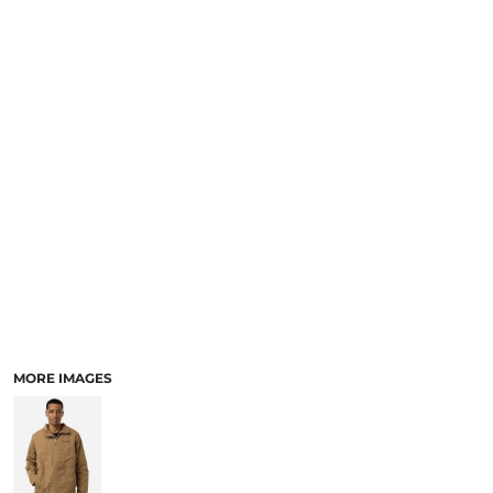
SCHOOL
TEMPLATE DESIGNS
MORE IMAGES