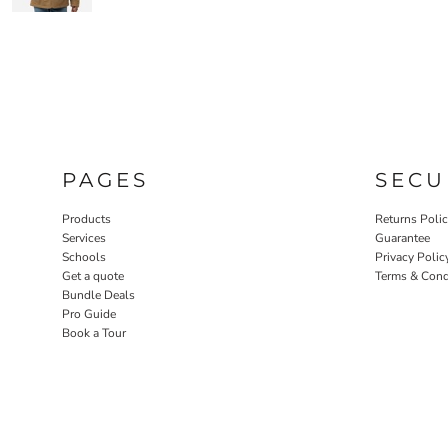
PAGES
SECU
Products
Returns Poli
Services
Guarantee
Schools
Privacy Polic
Get a quote
Terms & Cond
Bundle Deals
Pro Guide
Book a Tour