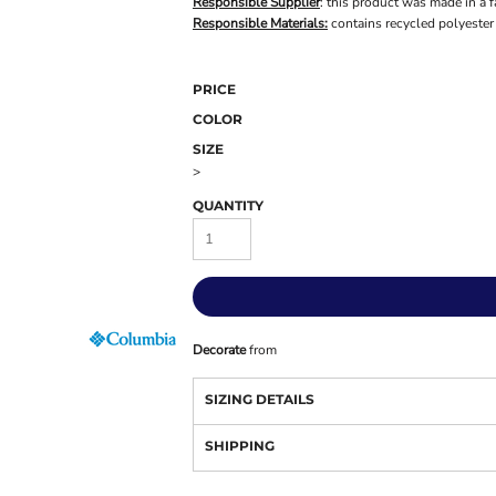
Responsible Supplier
: this product was made in a f
Responsible Materials:
contains recycled polyester
PRICE
COLOR
SIZE
>
QUANTITY
Decorate
from
SIZING DETAILS
SHIPPING