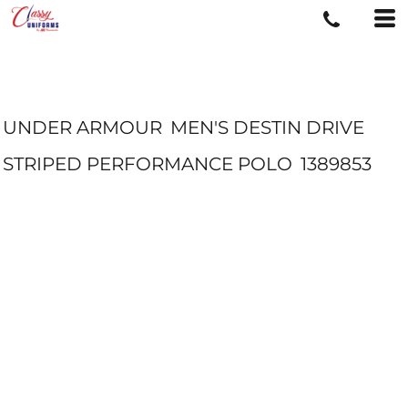
UNDER ARMOUR
MEN'S DESTIN DRIVE
STRIPED PERFORMANCE POLO
1389853