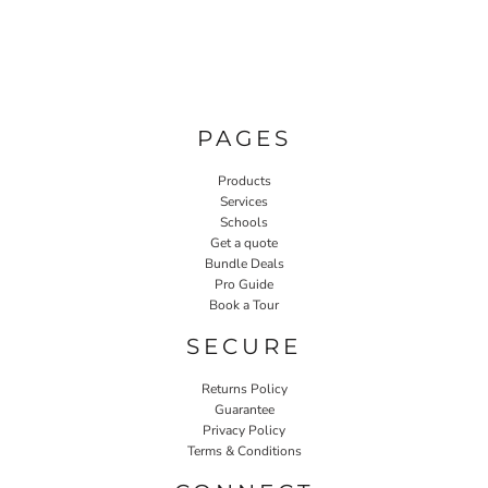
PAGES
Products
Services
Schools
Get a quote
Bundle Deals
Pro Guide
Book a Tour
SECURE
Returns Policy
Guarantee
Privacy Policy
Terms & Conditions