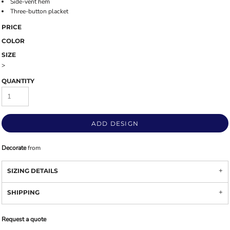
Side-vent hem
Three-button placket
PRICE
COLOR
SIZE
>
QUANTITY
ADD DESIGN
Decorate
from
SIZING DETAILS
SHIPPING
Request a quote