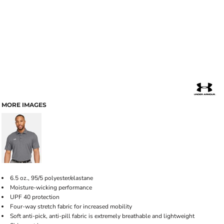
MORE IMAGES
6.5 oz., 95/5 polyester/elastane
Moisture-wicking performance
UPF 40 protection
Four-way stretch fabric for increased mobility
Soft anti-pick, anti-pill fabric is extremely breathable and lightweight