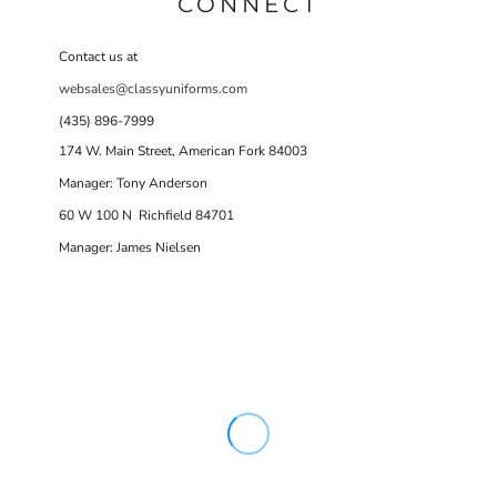
CONNECT
Contact us at
websales@classyuniforms.com
(435) 896-7999
174 W. Main Street, American Fork 84003
Manager: Tony Anderson
60 W 100 N Richfield 84701
Manager: James Nielsen