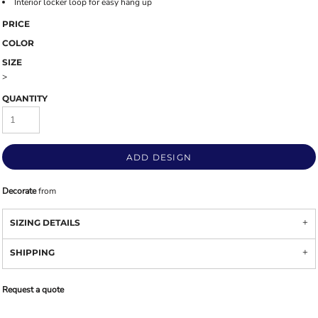
Interior locker loop for easy hang up
PRICE
COLOR
SIZE
>
QUANTITY
ADD DESIGN
Decorate
from
SIZING DETAILS
SHIPPING
Request a quote