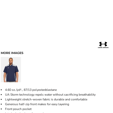
MORE IMAGES
4.60 oz./yd²., 87/13 polyester/elastane
UA Storm technology repels water without sacrificing breathability
Lightweight stretch-woven fabric is durable and comfortable
Generous half-zip front makes for easy layering
Front pouch pocket