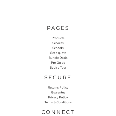
PAGES
Products
Services
Schools
Get a quote
Bundle Deals
Pro Guide
Book a Tour
SECURE
Returns Policy
Guarantee
Privacy Policy
Terms & Conditions
CONNECT