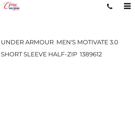
UNDER ARMOUR
MEN'S MOTIVATE 3.0
SHORT SLEEVE HALF-ZIP
1389612