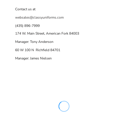
Contact us at
websales@classyuniforms.com
(435) 896-7999
174 W. Main Street, American Fork 84003
Manager: Tony Anderson
60 W 100 N Richfield 84701
Manager: James Nielsen