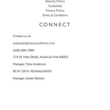
Returns Policy
Guarantee
Privacy Policy
Terms & Conditions
CONNECT
Contact us at
websales@classyuniforms.com
(435) 896-7999
174 W. Main Street, American Fork 84003
Manager: Tony Anderson
60 W 100 N Richfield 84701
Manager: James Nielsen