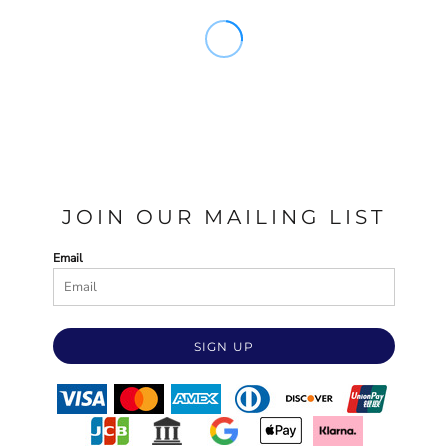
JOIN OUR MAILING LIST
Email
SIGN UP