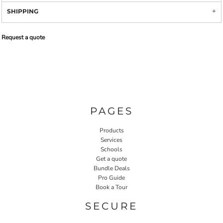
SHIPPING
Request a quote
PAGES
Products
Services
Schools
Get a quote
Bundle Deals
Pro Guide
Book a Tour
SECURE