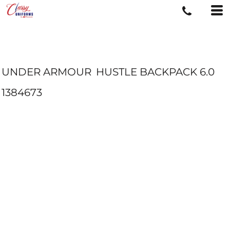
UNDER ARMOUR
HUSTLE BACKPACK 6.0
1384673