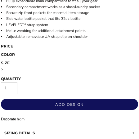
Fully expandable main compartment to fit all your gear
Secondary compartment works as a shoe/laundry pocket
Secure zip front pockets for essential item storage
Side water bottle pocket that fits 32oz bottle
LEVELED
™
strap system
Molle webbing for additional attachment points
Adjustable, removable UA strap clip on shoulder
PRICE
COLOR
SIZE
>
QUANTITY
ADD DESIGN
Decorate
from
SIZING DETAILS