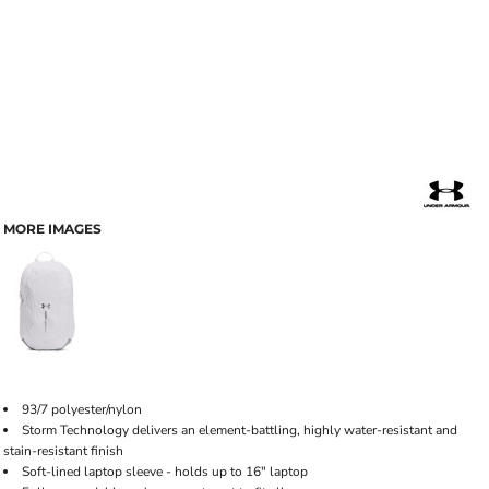
MORE IMAGES
93/7 polyester/nylon
Storm Technology delivers an element-battling, highly water-resistant and
stain-resistant finish
Soft-lined laptop sleeve - holds up to 16" laptop