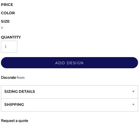
PRICE
COLOR
SIZE
>
QUANTITY
ADD DESIGN
Decorate
from
SIZING DETAILS
SHIPPING
Request a quote