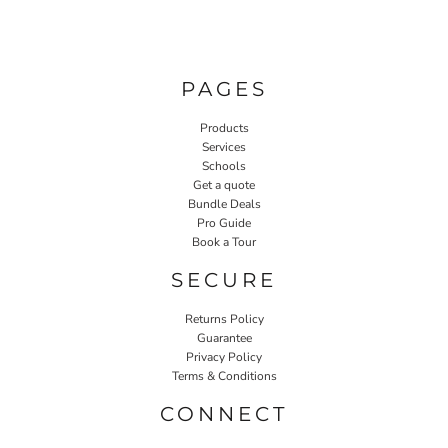
PAGES
Products
Services
Schools
Get a quote
Bundle Deals
Pro Guide
Book a Tour
SECURE
Returns Policy
Guarantee
Privacy Policy
Terms & Conditions
CONNECT