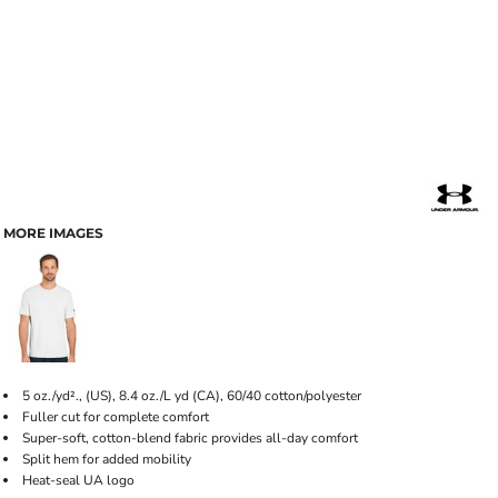
MORE IMAGES
5 oz./yd²., (US), 8.4 oz./L yd (CA), 60/40 cotton/polyester
Fuller cut for complete comfort
Super-soft, cotton-blend fabric provides all-day comfort
Split hem for added mobility
Heat-seal UA logo