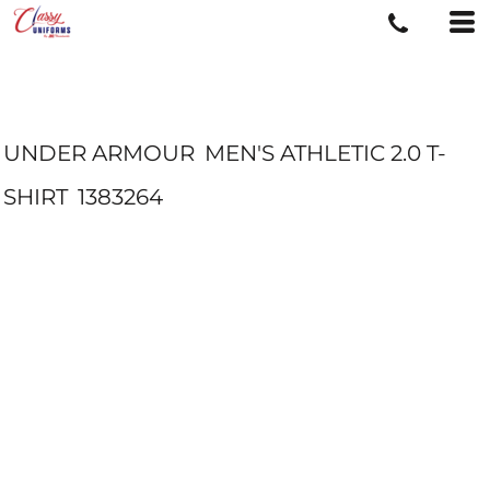
UNDER ARMOUR
MEN'S ATHLETIC 2.0 T-
SHIRT
1383264