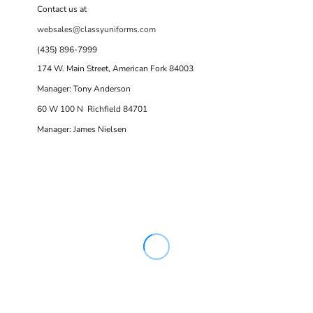
Contact us at
websales@classyuniforms.com
(435) 896-7999
174 W. Main Street, American Fork 84003
Manager: Tony Anderson
60 W 100 N Richfield 84701
Manager: James Nielsen