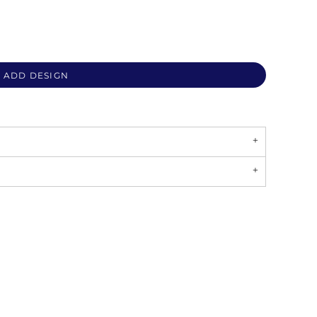
ADD DESIGN