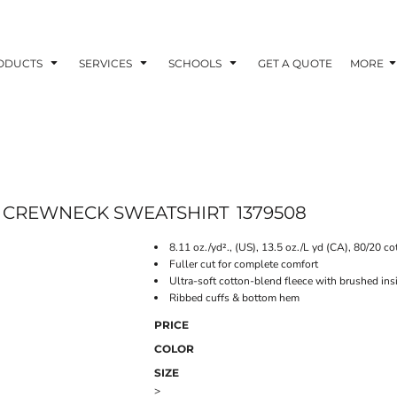
ODUCTS
SERVICES
SCHOOLS
GET A QUOTE
MORE
E CREWNECK SWEATSHIRT
1379508
8.11 oz./yd²., (US), 13.5 oz./L yd (CA), 80/20 co
Fuller cut for complete comfort
Ultra-soft cotton-blend fleece with brushed ins
Ribbed cuffs & bottom hem
PRICE
COLOR
SIZE
>