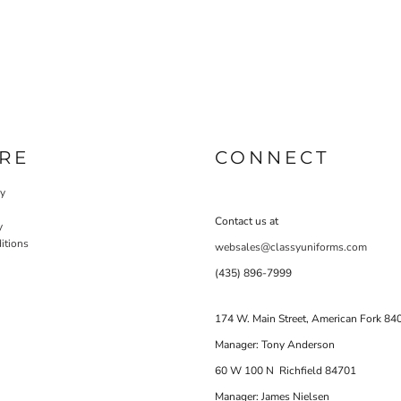
RE
CONNECT
cy
Contact us at
y
itions
websales@classyuniforms.com
(435) 896-7999
174 W. Main Street, American Fork 84
Manager: Tony Anderson
60 W 100 N Richfield 84701
Manager: James Nielsen