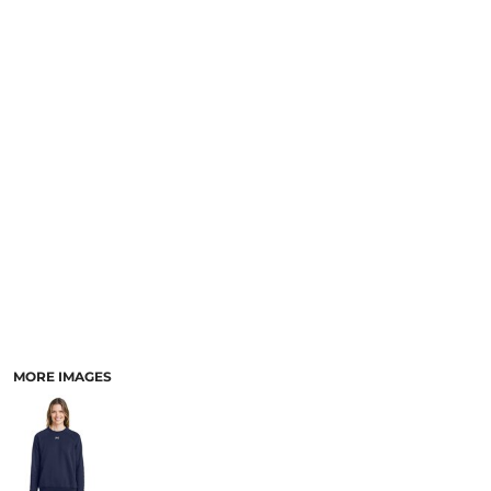
SCHOOL
TEMPLATE DESIGNS
MORE IMAGES