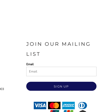
JOIN OUR MAILING
LIST
Email
SIGN UP
003