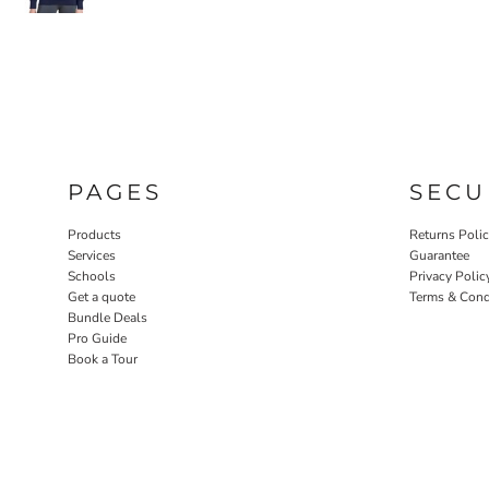
PAGES
SECU
Products
Returns Poli
Services
Guarantee
Schools
Privacy Polic
Get a quote
Terms & Cond
Bundle Deals
Pro Guide
Book a Tour