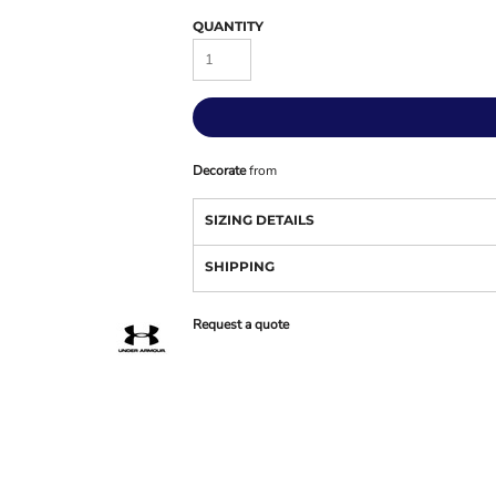
QUANTITY
Decorate
from
SIZING DETAILS
SHIPPING
Request a quote