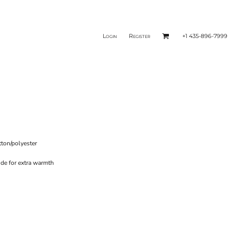
Login
Register
+1 435-896-7999
tton/polyester
ide for extra warmth