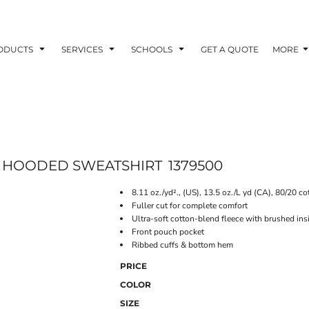
ODUCTS
SERVICES
SCHOOLS
GET A QUOTE
MORE
E HOODED SWEATSHIRT
1379500
8.11 oz./yd²., (US), 13.5 oz./L yd (CA), 80/20 co
Fuller cut for complete comfort
Ultra-soft cotton-blend fleece with brushed ins
Front pouch pocket
Ribbed cuffs & bottom hem
PRICE
COLOR
SIZE