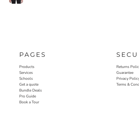
PAGES
SECU
Products
Returns Poli
Services
Guarantee
Schools
Privacy Polic
Get a quote
Terms & Cond
Bundle Deals
Pro Guide
Book a Tour