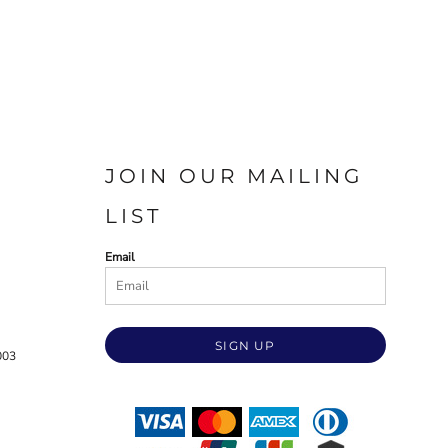
JOIN OUR MAILING
LIST
Email
SIGN UP
003