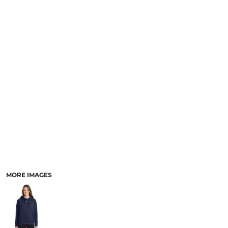
SCHOOL
TEMPLATE DESIGNS
MORE IMAGES