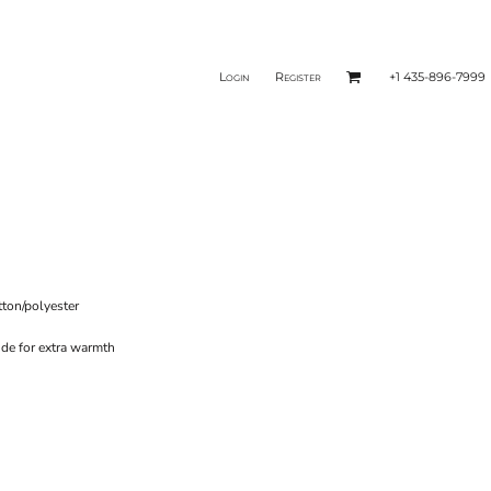
Login
Register
+1 435-896-7999
tton/polyester
ide for extra warmth