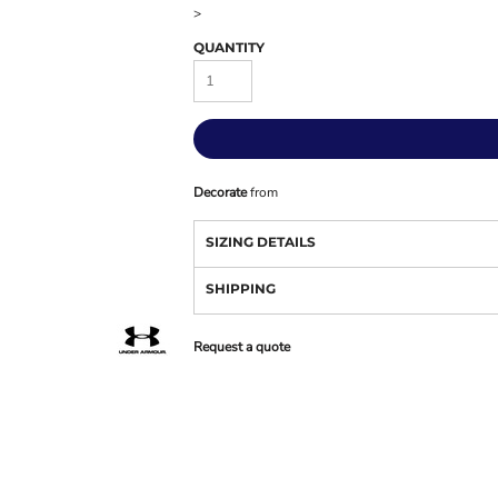
>
QUANTITY
Decorate
from
SIZING DETAILS
SHIPPING
Request a quote