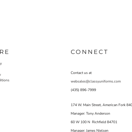
RE
CONNECT
cy
Contact us at
y
itions
websales@classyuniforms.com
(435) 896-7999
174 W. Main Street, American Fork 84
Manager: Tony Anderson
60 W 100 N Richfield 84701
Manager: James Nielsen