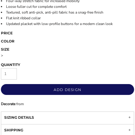
Four-way stretch fabric for increased mobility
Loose fuller cut for complete comfort
Textured, soft anti-pick, anti-pill fabric has a snag-free finish
Flat knit ribbed collar
Updated placket with low-profile buttons for a modern clean look
PRICE
COLOR
SIZE
>
QUANTITY
ADD DESIGN
Decorate
from
SIZING DETAILS
SHIPPING