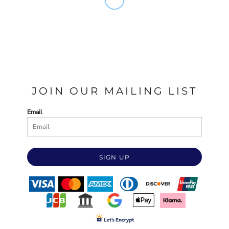
JOIN OUR MAILING LIST
Email
SIGN UP