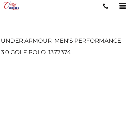
UNDER ARMOUR
MEN'S PERFORMANCE
3.0 GOLF POLO
1377374