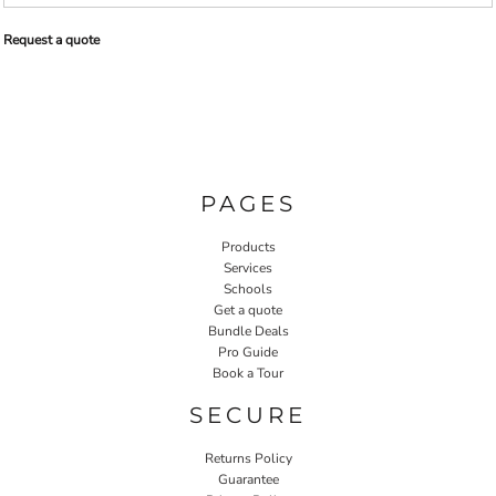
Request a quote
PAGES
Products
Services
Schools
Get a quote
Bundle Deals
Pro Guide
Book a Tour
SECURE
Returns Policy
Guarantee