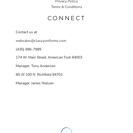
Privacy Policy
Terms & Conditions
CONNECT
Contact us at
websales@classyuniforms.com
(435) 896-7999
174 W. Main Street, American Fork 84003
Manager: Tony Anderson
60 W 100 N Richfield 84701
Manager: James Nielsen