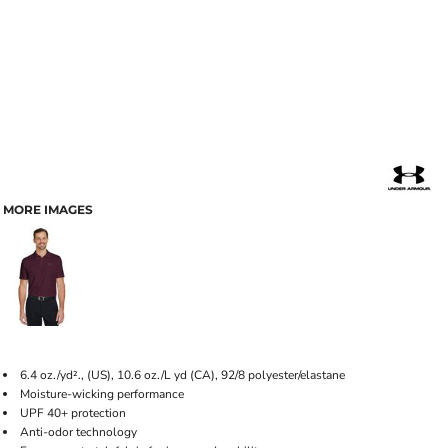
MORE IMAGES
6.4 oz./yd²., (US), 10.6 oz./L yd (CA), 92/8 polyester/elastane
Moisture-wicking performance
UPF 40+ protection
Anti-odor technology