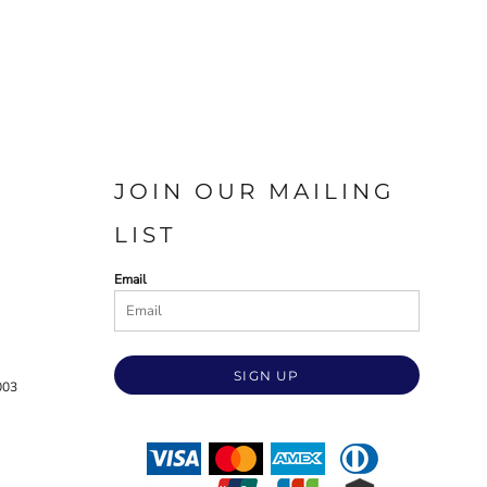
JOIN OUR MAILING
LIST
Email
SIGN UP
003