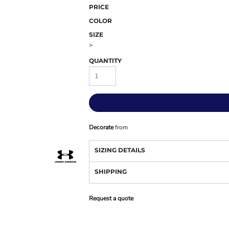
PRICE
COLOR
SIZE
>
QUANTITY
Decorate
from
SIZING DETAILS
SHIPPING
Request a quote