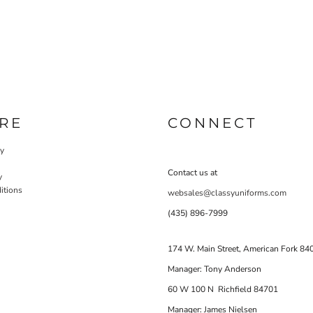
RE
CONNECT
cy
Contact us at
y
itions
websales@classyuniforms.com
(435) 896-7999
174 W. Main Street, American Fork 84
Manager: Tony Anderson
60 W 100 N Richfield 84701
Manager: James Nielsen