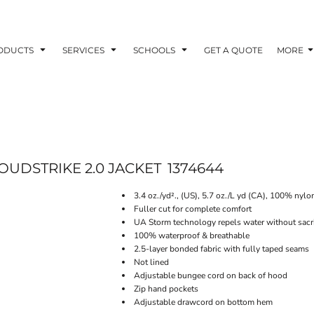
ODUCTS
SERVICES
SCHOOLS
GET A QUOTE
MORE
UDSTRIKE 2.0 JACKET
1374644
3.4 oz./yd²., (US), 5.7 oz./L yd (CA), 100% nylo
Fuller cut for complete comfort
UA Storm technology repels water without sacrif
100% waterproof & breathable
2.5-layer bonded fabric with fully taped seams
Not lined
Adjustable bungee cord on back of hood
Zip hand pockets
Adjustable drawcord on bottom hem