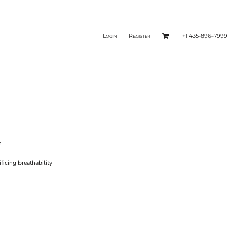
Login
Register
+1 435-896-7999
n
icing breathability