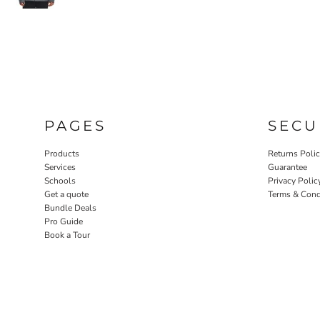
PAGES
SECU
Products
Returns Poli
Services
Guarantee
Schools
Privacy Polic
Get a quote
Terms & Cond
Bundle Deals
Pro Guide
Book a Tour