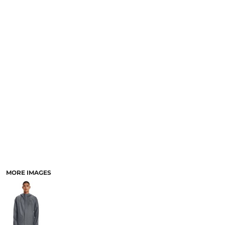
SCHOOL
TEMPLATE DESIGNS
MORE IMAGES