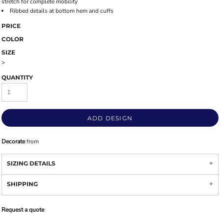
stretch for complete mobility
Ribbed details at bottom hem and cuffs
PRICE
COLOR
SIZE
>
QUANTITY
ADD DESIGN
Decorate
from
SIZING DETAILS
SHIPPING
Request a quote