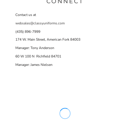
CONNECT
Contact us at
websales@classyuniforms.com
(435) 896-7999
174 W. Main Street, American Fork 84003
Manager: Tony Anderson
60 W 100 N Richfield 84701
Manager: James Nielsen