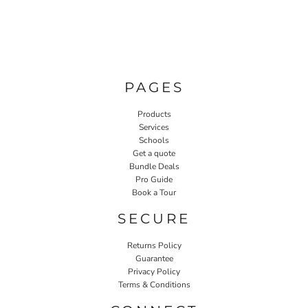
PAGES
Products
Services
Schools
Get a quote
Bundle Deals
Pro Guide
Book a Tour
SECURE
Returns Policy
Guarantee
Privacy Policy
Terms & Conditions