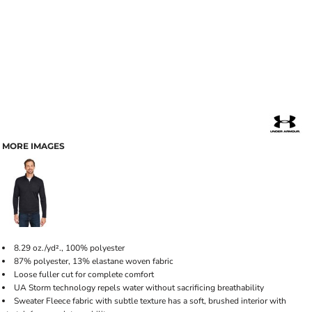
MORE IMAGES
8.29 oz./yd²., 100% polyester
87% polyester, 13% elastane woven fabric
Loose fuller cut for complete comfort
UA Storm technology repels water without sacrificing breathability
Sweater Fleece fabric with subtle texture has a soft, brushed interior with