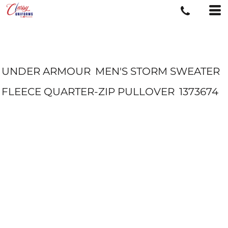
UNDER ARMOUR
MEN'S STORM SWEATER
FLEECE QUARTER-ZIP PULLOVER
1373674